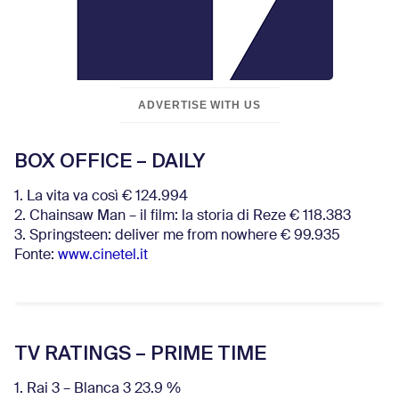
ADVERTISE WITH US
BOX OFFICE – DAILY
1. La vita va così € 124.994
2. Chainsaw Man – il film: la storia di Reze € 118.383
3. Springsteen: deliver me from nowhere € 99.935
Fonte:
www.cinetel.it
TV RATINGS – PRIME TIME
1. Rai 3 – Blanca 3 23.9 %