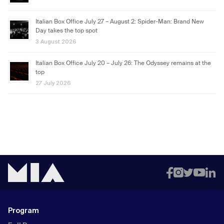
Italian Box Office July 27 – August 2: Spider-Man: Brand New
Day takes the top spot
3 August 2026
Italian Box Office July 20 – July 26: The Odyssey remains at the
top
27 July 2026
Program