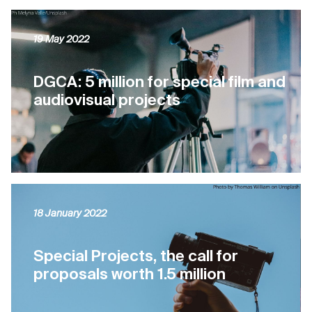
19 May 2022
DGCA: 5 million for special film and
audiovisual projects
18 January 2022
Special Projects, the call for
proposals worth 1.5 million