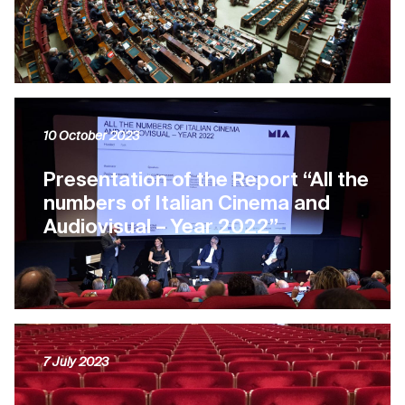
10 October 2023
Presentation of the Report “All the
numbers of Italian Cinema and
Audiovisual – Year 2022”
7 July 2023