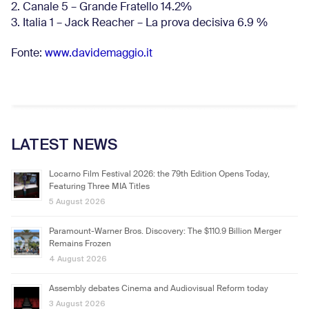
2. Canale 5 – Grande Fratello 14.2%
3. Italia 1 – Jack Reacher – La prova decisiva 6.9
%
Fonte:
www.davidemaggio.it
LATEST NEWS
Locarno Film Festival 2026: the 79th Edition Opens Today,
Featuring Three MIA Titles
5 August 2026
Paramount-Warner Bros. Discovery: The $110.9 Billion Merger
Remains Frozen
4 August 2026
Assembly debates Cinema and Audiovisual Reform today
3 August 2026