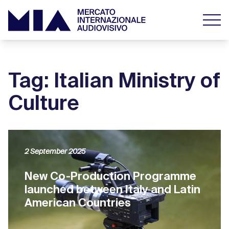
Tag: Italian Ministry of
Culture
2 September 2025
New Co-Production Programme
launched between Italy and Latin
American Countries