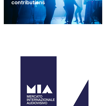
contributions