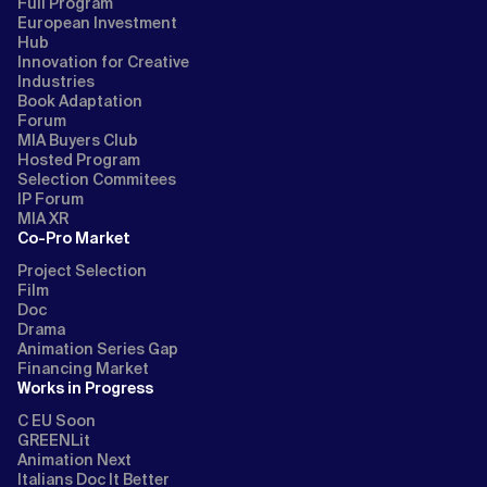
Full Program
European Investment
Hub
Innovation for Creative
Industries
Book Adaptation
Forum
MIA Buyers Club
Hosted Program
Selection Commitees
IP Forum
MIA XR
Co-Pro Market
Project Selection
Film
Doc
Drama
Animation Series Gap
Financing Market
Works in Progress
C EU Soon
GREENLit
Animation Next
Italians Doc It Better