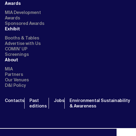
Awards
MIA Development
Awards
Sponsored Awards
Exhibit
Booths & Tables
Advertise with Us
COMIN’ UP
Screenings
About
MIA
Partners
Our Venues
D&I Policy
Contacts
Past
Jobs
Environmental Sustainability
editions
& Awareness