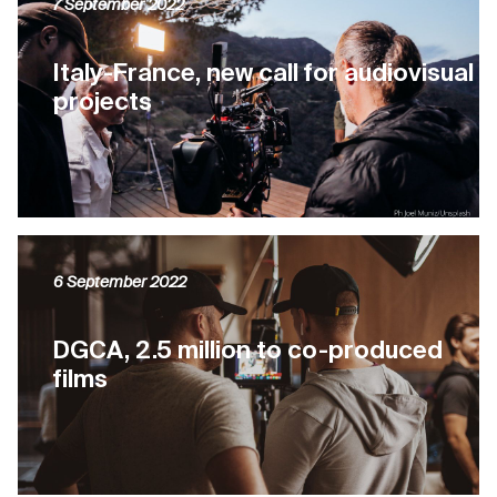
7 September 2022
Italy-France, new call for audiovisual
projects
6 September 2022
DGCA, 2.5 million to co-produced
films