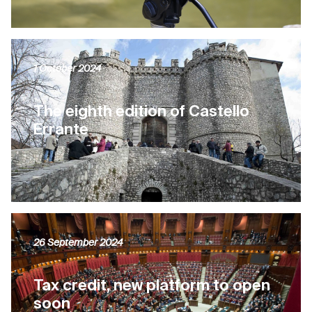
1 October 2024
The eighth edition of Castello
Errante
26 September 2024
Tax credit, new platform to open
soon