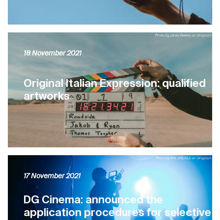
18 November 2021
Original Italian Expression: qualified
artworks
17 November 2021
DG Cinema: announced the
application procedures for selective