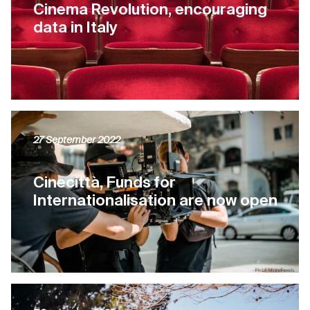
Cinema Revolution, encouraging
data in Italy
27 September 2022
Cinecittà, Funds for
Internationalisation are now open