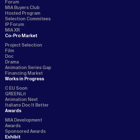
Forum
MIA Buyers Club
Hosted Program
Selection Commitees
IP Forum
MIA XR
Co-Pro Market
Project Selection
Film
Doc
Drama
Animation Series Gap
Financing Market
Works in Progress
C EU Soon
GREENLit
Animation Next
Italians Doc It Better
Awards
MIA Development
Awards
Sponsored Awards
Exhibit