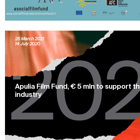
25 projects financed by Apulia Film F
25 March 2021
14 July 2020
Apulia Film Fund, € 5 mln to support t
industry