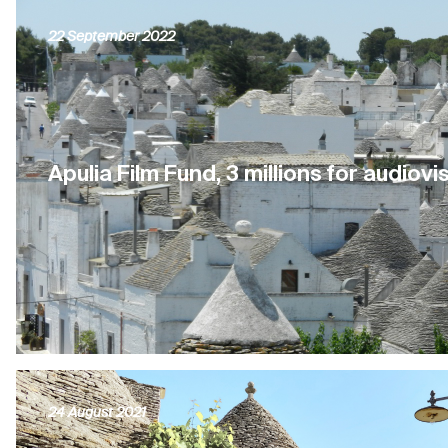
22 September 2022
Apulia Film Fund, 3 millions for audiovi
24 August 2021