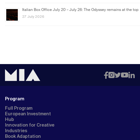
Italian Box Office July 20 – July 26: The Odyssey remains at the top
27 July 2026
Program
Full Program
European Investment
Hub
Innovation for Creative
Industries
Book Adaptation