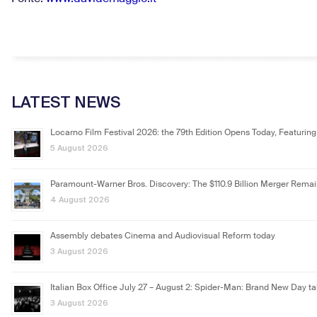
LATEST NEWS
Locarno Film Festival 2026: the 79th Edition Opens Today, Featuring
5 August 2026
Paramount-Warner Bros. Discovery: The $110.9 Billion Merger Rema
4 August 2026
Assembly debates Cinema and Audiovisual Reform today
3 August 2026
Italian Box Office July 27 – August 2: Spider-Man: Brand New Day ta
3 August 2026