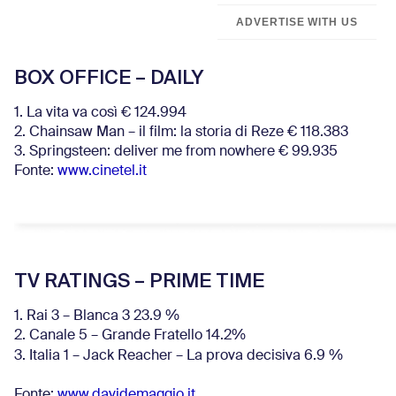
ADVERTISE WITH US
BOX OFFICE – DAILY
1. La vita va così € 124.994
2. Chainsaw Man – il film: la storia di Reze € 118.383
3. Springsteen: deliver me from nowhere € 99.935
Fonte:
www.cinetel.it
TV RATINGS – PRIME TIME
1. Rai 3 – Blanca 3 23.9 %
2. Canale 5 – Grande Fratello 14.2%
3. Italia 1 – Jack Reacher – La prova decisiva 6.9
%
Fonte:
www.davidemaggio.it