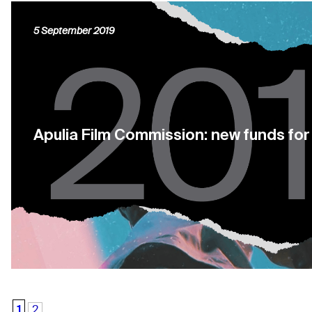
5 September 2019
Apulia Film Commission: new funds fo
1
2