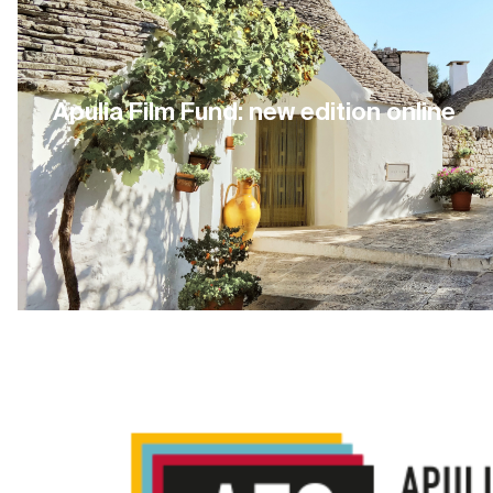
Apulia Film Fund: new edition online
15 July 2021