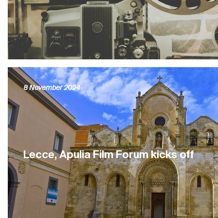
8 November 2024
Lecce, Apulia Film Forum kicks off