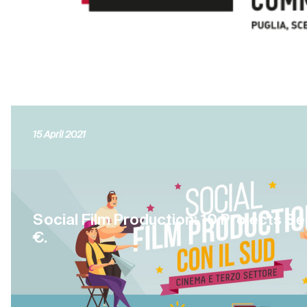
15 April 2021
Social Film Production: 10 Projects S
€.