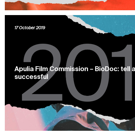
17 October 2019
Apulia Film Commission – BioDoc: tell 
successful