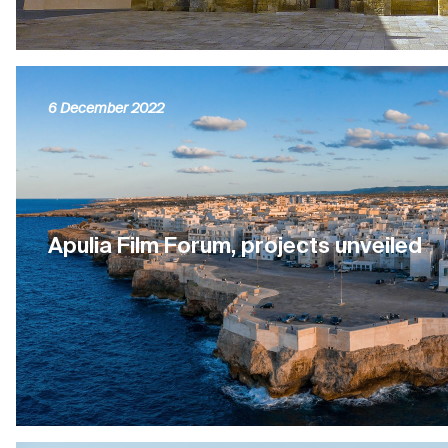
6 December 2022
Apulia Film Forum, projects unveiled