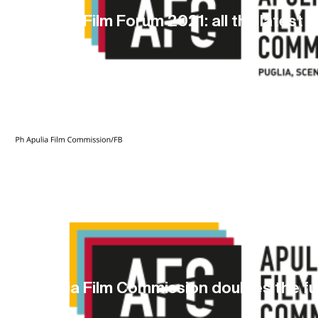
Apulia Film Forum 2021: all the latest 
13 May 2021
Apulia Film Commission doubles the f