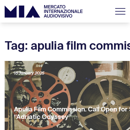
Tag: apulia film commi
15 January 2025
Apulia Film Commission. Call Open for
“Adriatic Odyssey”