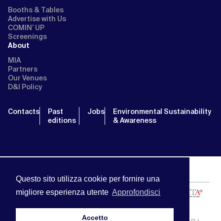
Booths & Tables
Advertise with Us
COMIN’ UP
Screenings
About
MIA
Partners
Our Venues
D&I Policy
Contacts
Past
Jobs
Environmental Sustainability
editions
& Awareness
Questo sito utilizza cookie per fornire una
migliore esperienza utente
Approfondisci
Accetto