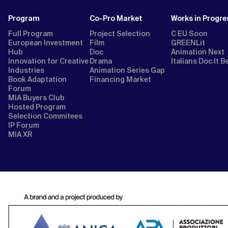
Program
Co-Pro Market
Works in Progre
Full Program
Project Selection
C EU Soon
European Investment
Film
GREENLit
Hub
Doc
Animation Next
Innovation for Creative
Drama
Italians Doc It B
Industries
Animation Series Gap
Book Adaptation
Financing Market
Forum
MIA Buyers Club
Hosted Program
Selection Commitees
IP Forum
MIA XR