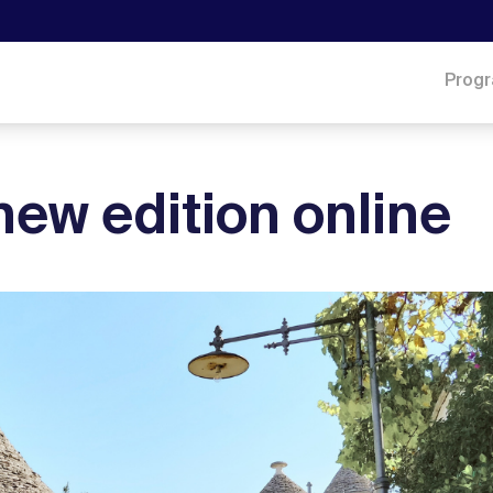
Prog
new edition online