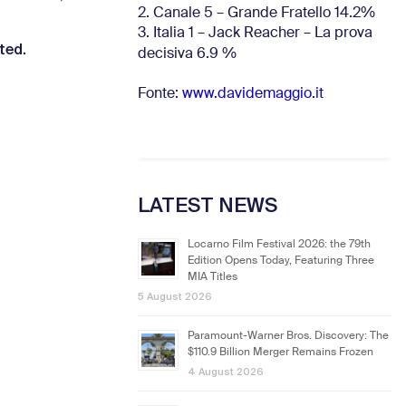
2. Canale 5 – Grande Fratello 14.2%
3. Italia 1 – Jack Reacher – La prova
sted.
decisiva 6.9
%
Fonte:
www.davidemaggio.it
LATEST NEWS
Locarno Film Festival 2026: the 79th
Edition Opens Today, Featuring Three
MIA Titles
5 August 2026
Paramount-Warner Bros. Discovery: The
$110.9 Billion Merger Remains Frozen
4 August 2026