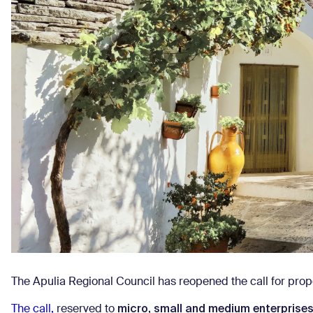
The Apulia Regional Council has reopened the call for prop
micro, small and medium enterprise
The call,
reserved to