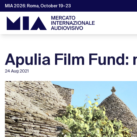
MIA 2026: Roma, October 19–23
Apulia Film Fund: 
24 Aug 2021