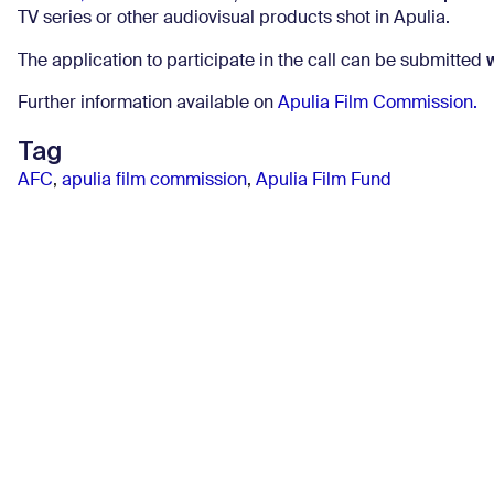
TV series or other audiovisual products shot in Apulia.
The application to participate in the call can be submitted
Further information available on
Apulia Film Commission.
Tag
AFC
,
apulia film commission
,
Apulia Film Fund