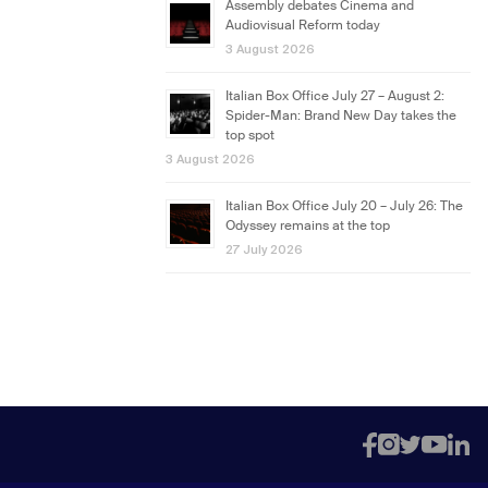
Assembly debates Cinema and
Audiovisual Reform today
3 August 2026
Italian Box Office July 27 – August 2:
Spider-Man: Brand New Day takes the
top spot
3 August 2026
Italian Box Office July 20 – July 26: The
Odyssey remains at the top
27 July 2026