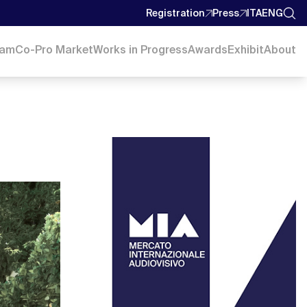
Registration
Press
ITA
ENG
ram
Co-Pro Market
Works in Progress
Awards
Exhibit
About