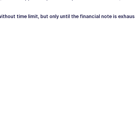
without time limit, but only until the financial note is exhau