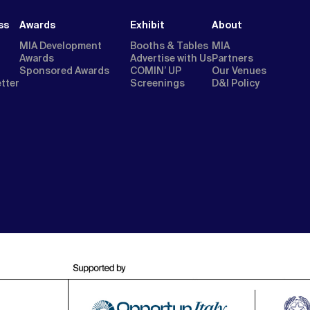
ss
Awards
Exhibit
About
MIA Development
Booths & Tables
MIA
Awards
Advertise with Us
Partners
Sponsored Awards
COMIN’ UP
Our Venues
etter
Screenings
D&I Policy