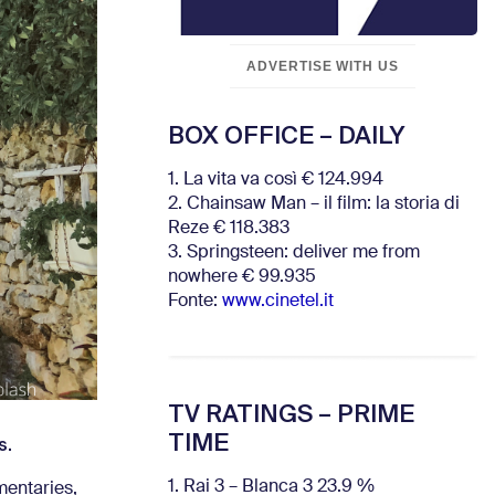
ADVERTISE WITH US
BOX OFFICE – DAILY
1. La vita va così € 124.994
2. Chainsaw Man – il film: la storia di
Reze € 118.383
3. Springsteen: deliver me from
nowhere € 99.935
Fonte:
www.cinetel.it
TV RATINGS – PRIME
TIME
s.
1. Rai 3 – Blanca 3 23.9 %
mentaries,