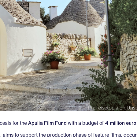
Apulia Film Fund
4 million euro
osals for the
with a budget of
s
, aims to support the production phase of feature films, docu