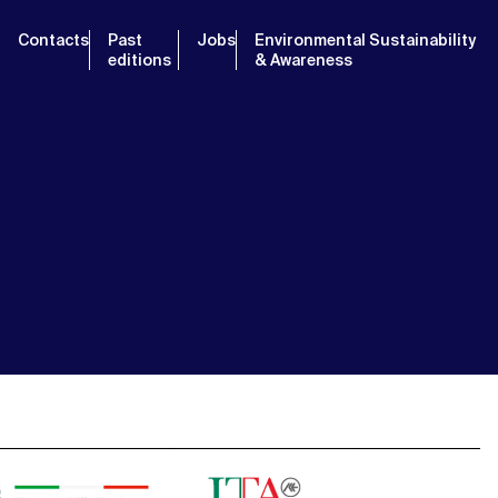
Contacts
Past
Jobs
Environmental Sustainability
editions
& Awareness