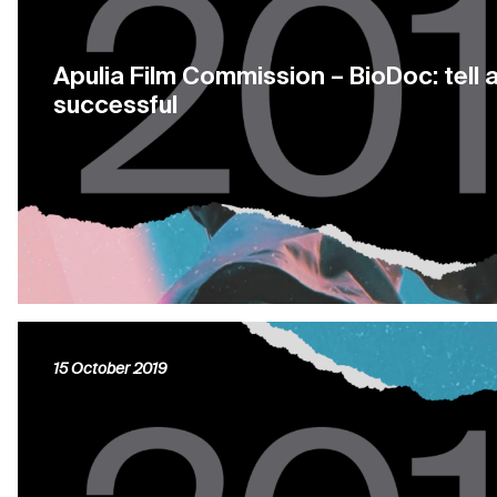
Apulia Film Commission – BioDoc: tell 
successful
15 October 2019