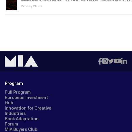
27 July 2026
Program
Full Program
European Investment
Hub
Innovation for Creative
Industries
Book Adaptation
Forum
MIA Buyers Club