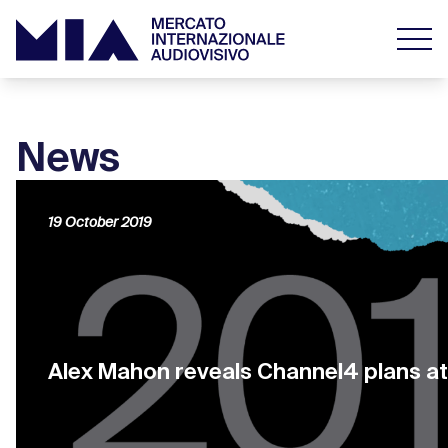
News
19 October 2019
Alex Mahon reveals Channel4 plans a