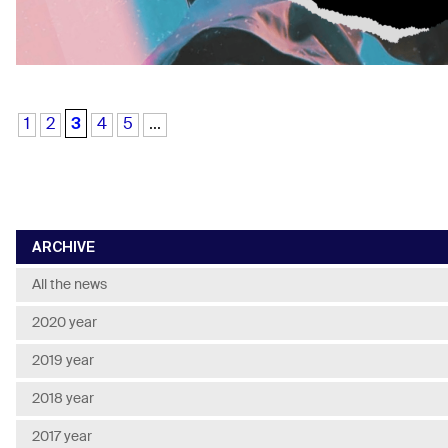
3
1
2
4
5
...
ARCHIVE
All the news
2020 year
2019 year
2018 year
2017 year