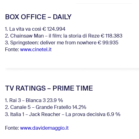
BOX OFFICE – DAILY
1. La vita va così € 124.994
2. Chainsaw Man – il film: la storia di Reze € 118.383
3. Springsteen: deliver me from nowhere € 99.935
Fonte:
www.cinetel.it
TV RATINGS – PRIME TIME
1. Rai 3 – Blanca 3 23.9 %
2. Canale 5 – Grande Fratello 14.2%
3. Italia 1 – Jack Reacher – La prova decisiva 6.9
%
Fonte:
www.davidemaggio.it