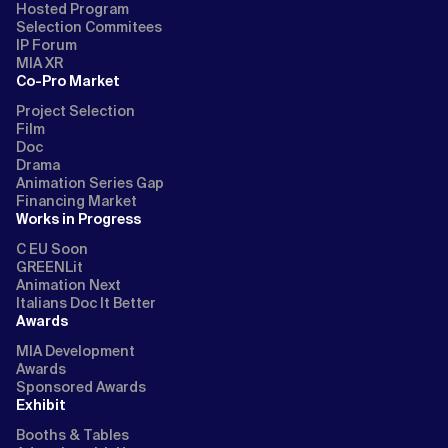
Hosted Program
Selection Commitees
IP Forum
MIA XR
Co-Pro Market
Project Selection
Film
Doc
Drama
Animation Series Gap
Financing Market
Works in Progress
C EU Soon
GREENLit
Animation Next
Italians Doc It Better
Awards
MIA Development
Awards
Sponsored Awards
Exhibit
Booths & Tables