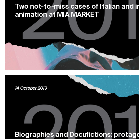
Two not-to-miss cases of Italian and i
animation at MIA MARKET
14 October 2019
Biographies and Docufictions: protago