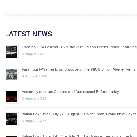
LATEST NEWS
Locarno Film Festival 2026: the 79th Edition Opens Today, Featuring
5 August 2026
Paramount-Warner Bros. Discovery: The $110.9 Billion Merger Rema
4 August 2026
Assembly debates Cinema and Audiovisual Reform today
3 August 2026
Italian Box Office July 27 – August 2: Spider-Man: Brand New Day ta
3 August 2026
Italian Box Office July 20 – July 26: The Odyssey remains at the top