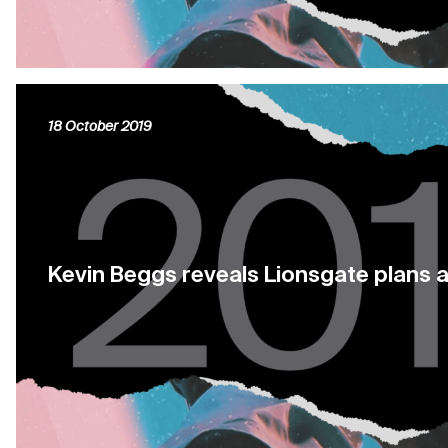
18 October 2019
Kevin Beggs reveals Lionsgate plans 