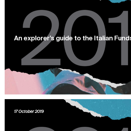
An explorer’s guide to the Italian Fund
17 October 2019