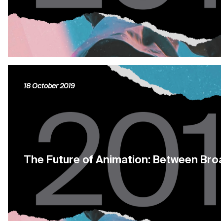
18 October 2019
The Future of Animation: Between Br