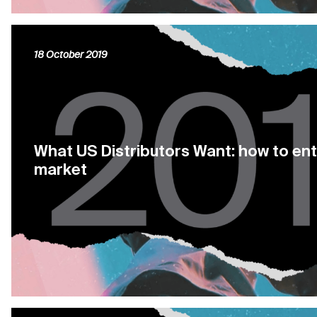
18 October 2019
What US Distributors Want: how to en
market