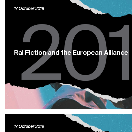
17 October 2019
Rai Fiction and the European Alliance
17 October 2019