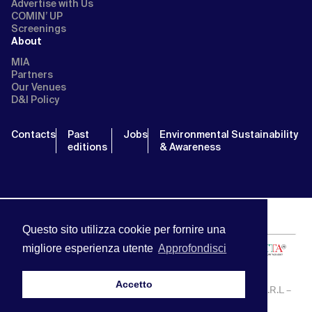
Advertise with Us
COMIN’ UP
Screenings
About
MIA
Partners
Our Venues
D&I Policy
Contacts
Past
Jobs
Environmental Sustainability
editions
& Awareness
Questo sito utilizza cookie per fornire una
migliore esperienza utente
Approfondisci
Accetto
MIA | Mercato Internazionale Audiovisivo | APA SERVICE S.R.L –
P.IVA:13238121001 | info@miamarket.it —
Privacy Policy