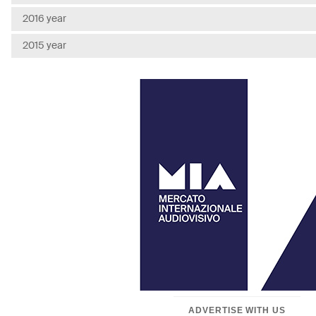
2016 year
2015 year
ADVERTISE WITH US