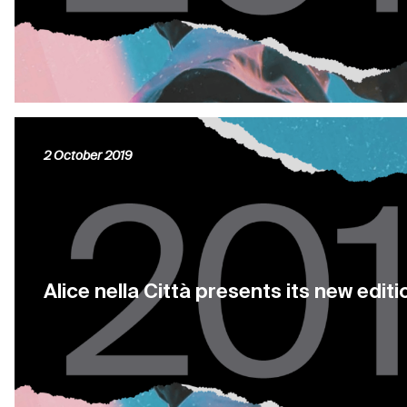
2 October 2019
Alice nella Città presents its new edi