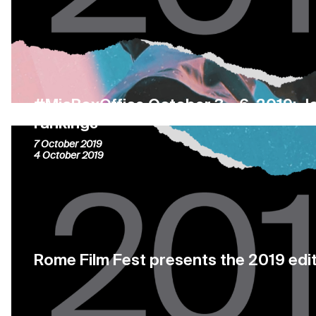
#MiaBoxOffice October 3 – 6, 2019: J
rankings
7 October 2019
4 October 2019
Rome Film Fest presents the 2019 edi