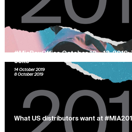
#MiaBoxOffice October 10 – 13, 2019: 
Joke
14 October 2019
8 October 2019
What US distributors want at #MIA20