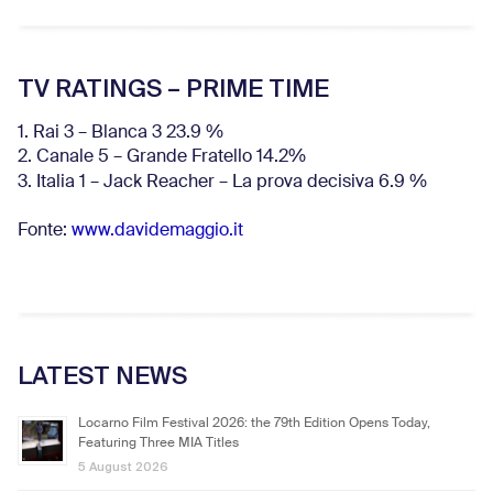
TV RATINGS – PRIME TIME
1. Rai 3 – Blanca 3 23.9 %
2. Canale 5 – Grande Fratello 14.2%
3. Italia 1 – Jack Reacher – La prova decisiva 6.9
%
Fonte:
www.davidemaggio.it
LATEST NEWS
Locarno Film Festival 2026: the 79th Edition Opens Today,
Featuring Three MIA Titles
5 August 2026