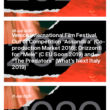
28 July 2020
Venice International Film Festival,
Out of Competition “Assandira” (Co-
production Market 2016); Orizzonti
for “Mele” (C EU Soon 2019) and
“The Predators” (What’s Next Italy
2019)
21 July 2020