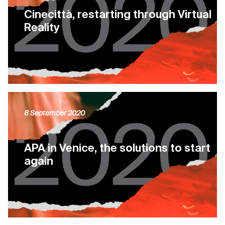
Cinecittà, restarting through Virtual
Reality
8 September 2020
APA in Venice, the solutions to start
again