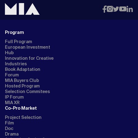
Program
Full Program
European Investment
Hub
Innovation for Creative
Industries
Book Adaptation
Forum
MIA Buyers Club
Hosted Program
Selection Commitees
IP Forum
MIA XR
Co-Pro Market
Project Selection
Film
Doc
Drama