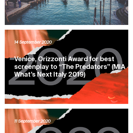
14 September 2020
Venice, Orizzonti Award for best
screenplay to “The Predators” (MIA
What’s Next Italy 2019)
11 September 2020