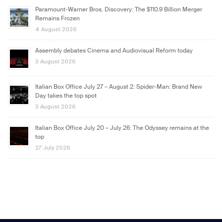
Paramount-Warner Bros. Discovery: The $110.9 Billion Merger
Remains Frozen
4 August 2026
Assembly debates Cinema and Audiovisual Reform today
3 August 2026
Italian Box Office July 27 – August 2: Spider-Man: Brand New
Day takes the top spot
3 August 2026
Italian Box Office July 20 – July 26: The Odyssey remains at the
top
27 July 2026