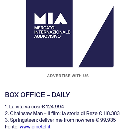
ADVERTISE WITH US
BOX OFFICE – DAILY
1. La vita va così € 124.994
2. Chainsaw Man – il film: la storia di Reze € 118.383
3. Springsteen: deliver me from nowhere € 99.935
Fonte:
www.cinetel.it