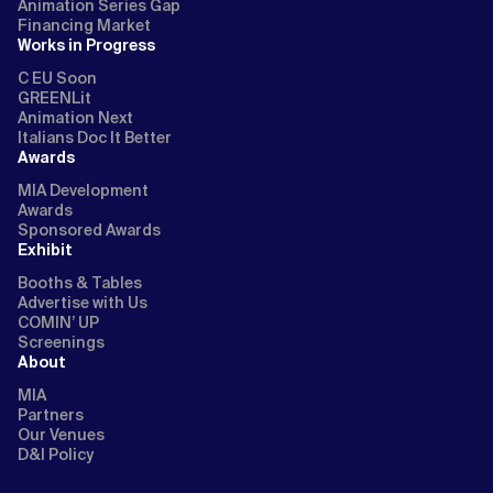
Animation Series Gap
Financing Market
Works in Progress
C EU Soon
GREENLit
Animation Next
Italians Doc It Better
Awards
MIA Development
Awards
Sponsored Awards
Exhibit
Booths & Tables
Advertise with Us
COMIN’ UP
Screenings
About
MIA
Partners
Our Venues
D&I Policy