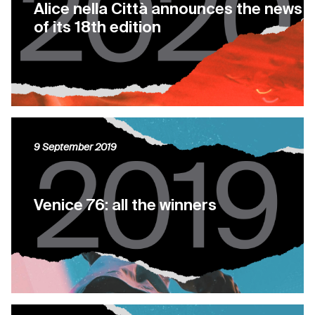
Alice nella Città announces the news
of its 18th edition
9 September 2019
Venice 76: all the winners