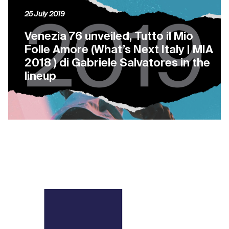
25 July 2019
Venezia 76 unveiled, Tutto il Mio
Folle Amore (What’s Next Italy | MIA
2018 ) di Gabriele Salvatores in the
lineup