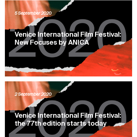
5 September 2020
Venice International Film Festival:
New Focuses by ANICA
2 September 2020
Venice International Film Festival:
the 77th edition starts today