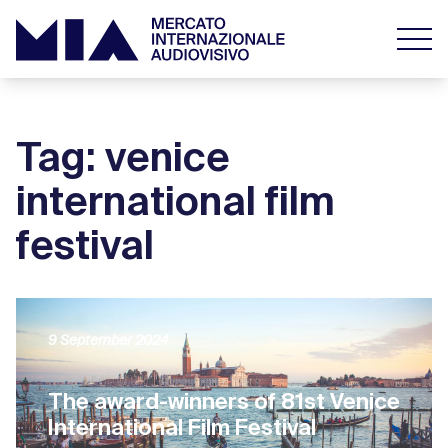
Tag: venice
international film
festival
9 September 2024
The award-winners of 81st Venice
International Film Festival