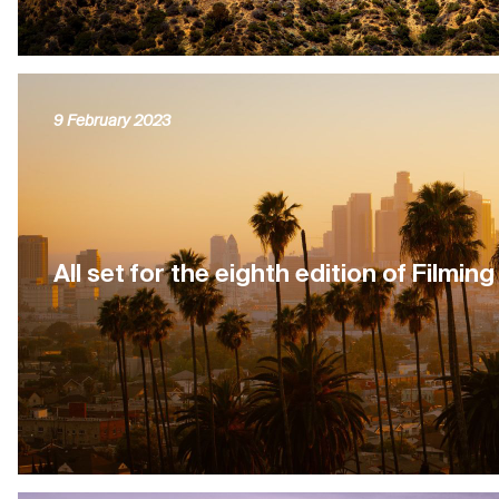
9 February 2023
All set for the eighth edition of Filmin