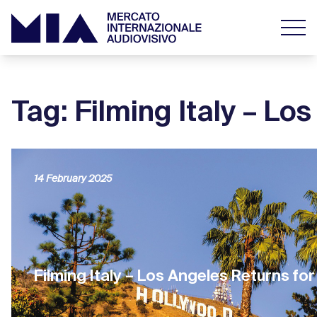
Tag: Filming Italy – Lo
14 February 2025
Filming Italy – Los Angeles Returns for 