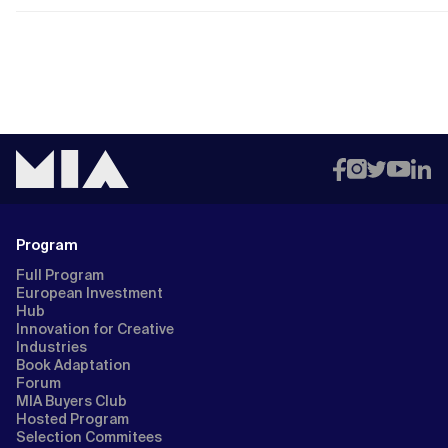
Program
Full Program
European Investment
Hub
Innovation for Creative
Industries
Book Adaptation
Forum
MIA Buyers Club
Hosted Program
Selection Commitees