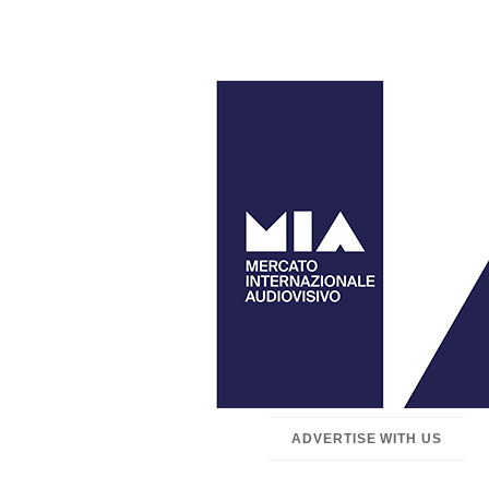
ADVERTISE WITH US