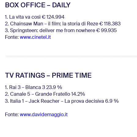
BOX OFFICE – DAILY
1. La vita va così € 124.994
2. Chainsaw Man – il film: la storia di Reze € 118.383
3. Springsteen: deliver me from nowhere € 99.935
Fonte:
www.cinetel.it
TV RATINGS – PRIME TIME
1. Rai 3 – Blanca 3 23.9 %
2. Canale 5 – Grande Fratello 14.2%
3. Italia 1 – Jack Reacher – La prova decisiva 6.9
%
Fonte:
www.davidemaggio.it