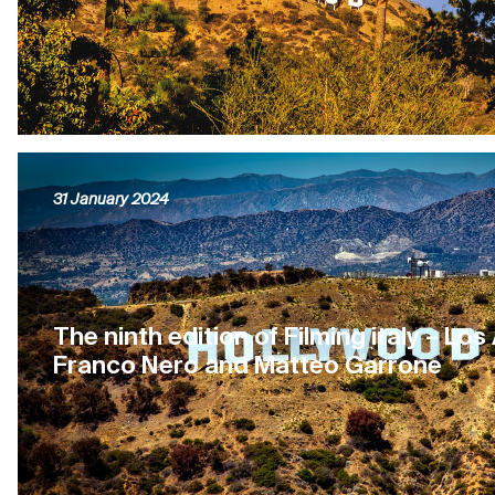
31 January 2024
The ninth edition of Filming italy – Los
Franco Nero and Matteo Garrone