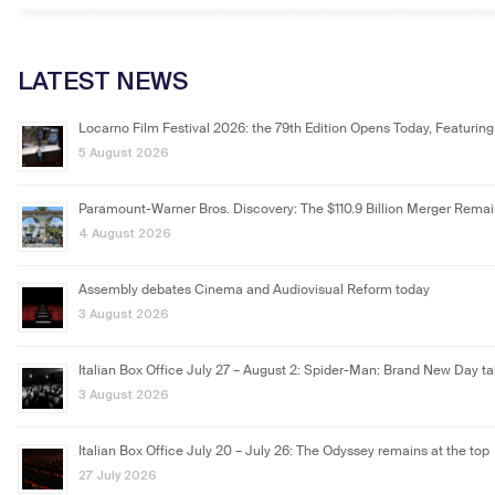
LATEST NEWS
Locarno Film Festival 2026: the 79th Edition Opens Today, Featuring
5 August 2026
Paramount-Warner Bros. Discovery: The $110.9 Billion Merger Rema
4 August 2026
Assembly debates Cinema and Audiovisual Reform today
3 August 2026
Italian Box Office July 27 – August 2: Spider-Man: Brand New Day ta
3 August 2026
Italian Box Office July 20 – July 26: The Odyssey remains at the top
27 July 2026