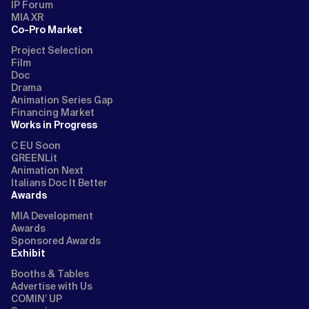
IP Forum
MIA XR
Co-Pro Market
Project Selection
Film
Doc
Drama
Animation Series Gap
Financing Market
Works in Progress
C EU Soon
GREENLit
Animation Next
Italians Doc It Better
Awards
MIA Development
Awards
Sponsored Awards
Exhibit
Booths & Tables
Advertise with Us
COMIN’ UP