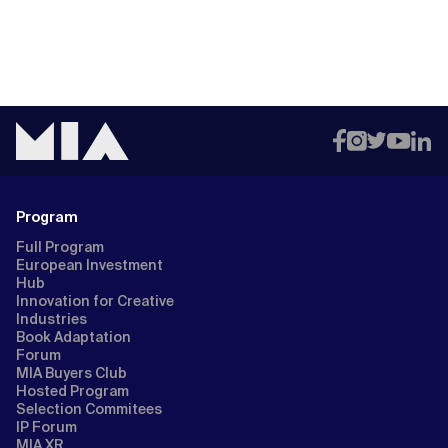
Program
Full Program
European Investment
Hub
Innovation for Creative
Industries
Book Adaptation
Forum
MIA Buyers Club
Hosted Program
Selection Commitees
IP Forum
MIA XR