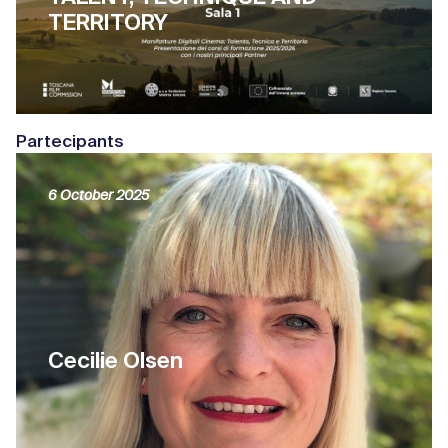
TERRITORY
Partecipants
6 October 2025
Cecilie Olsen