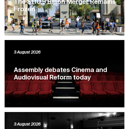
The $110.9 Billion Merger Remains
Frozen
3 August 2026
Assembly debates Cinema and
Audiovisual Reform today
3 August 2026