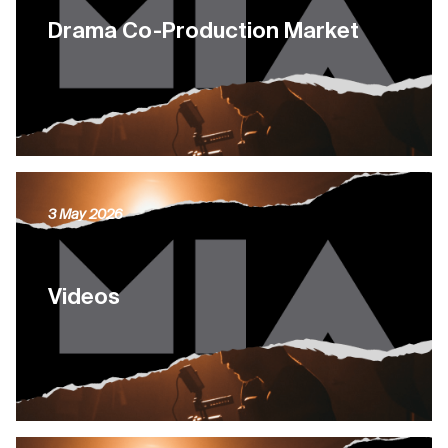
Drama Co-Production Market
3 May 2026
Videos