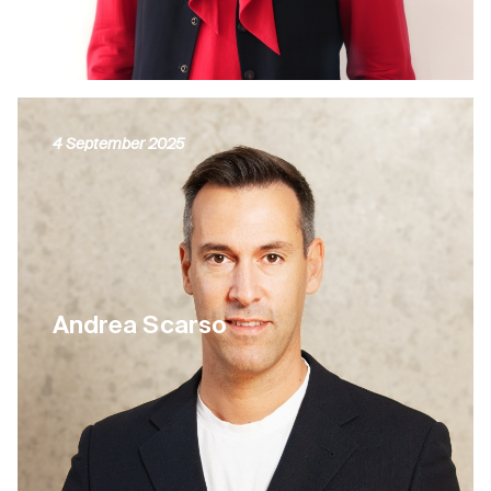
4 September 2025
Andrea Scarso