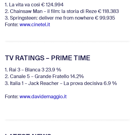
1. La vita va così € 124.994
2. Chainsaw Man – il film: la storia di Reze € 118.383
3. Springsteen: deliver me from nowhere € 99.935
Fonte:
www.cinetel.it
TV RATINGS – PRIME TIME
1. Rai 3 – Blanca 3 23.9 %
2. Canale 5 – Grande Fratello 14.2%
3. Italia 1 – Jack Reacher – La prova decisiva 6.9
%
Fonte:
www.davidemaggio.it