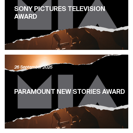
SONY PICTURES TELEVISION
AWARD
26 September 2025
PARAMOUNT NEW STORIES AWARD