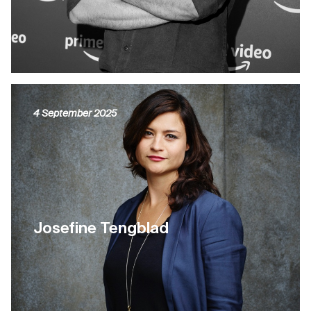
4 September 2025
Josefine Tengblad