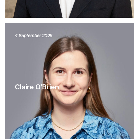
4 September 2025
Claire O’Brien