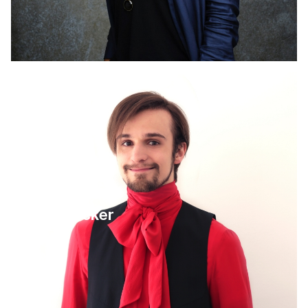
4 September 2025
Leo Becker