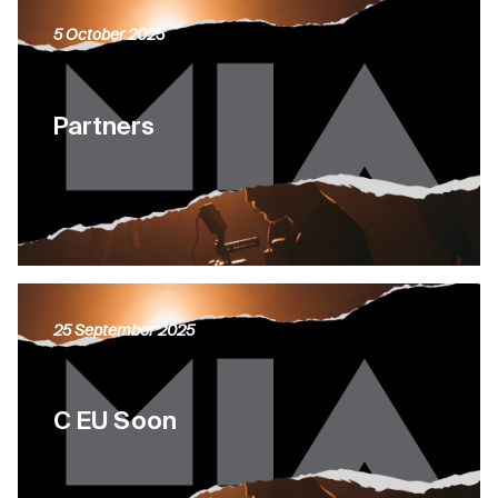
5 October 2025
Partners
25 September 2025
C EU Soon