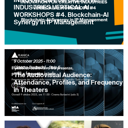
INDUSTRIES VERTICAL AI
WORKSHOPS #4. Blockchain-AI
Synergy in IP Management
9 October 2025
- 11:00
Cinema Barberini - Sala 5
The Audiovisual Audience:
Attendance, Profiles, and Frequency
in Theaters