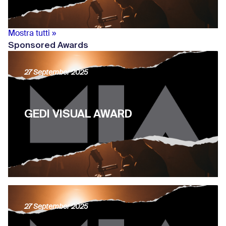
Mostra tutti »
Sponsored Awards
27 September 2025
GEDI VISUAL AWARD
27 September 2025