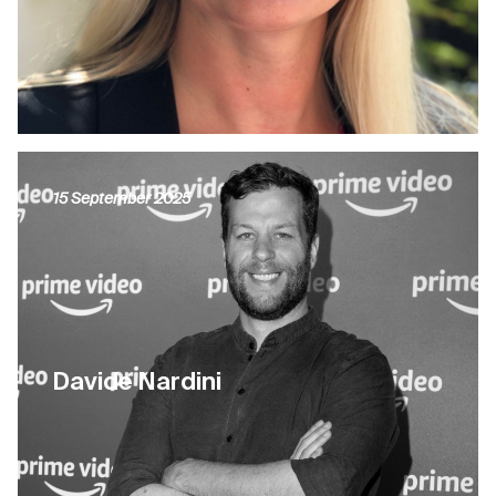
15 September 2025
Davide Nardini