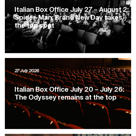
Italian Box Office July 27 – August 2:
Spider-Man: Brand New Day takes
the top spot
27 July 2026
Italian Box Office July 20 – July 26:
The Odyssey remains at the top