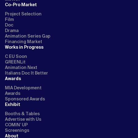
Co-Pro Market
Project Selection
Film
Doc
Drama
Animation Series Gap
Financing Market
Works in Progress
C EU Soon
GREENLit
Animation Next
Italians Doc It Better
Awards
MIA Development
Awards
Sponsored Awards
Exhibit
Booths & Tables
Advertise with Us
COMIN’ UP
Screenings
About