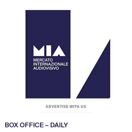
ADVERTISE WITH US
BOX OFFICE – DAILY