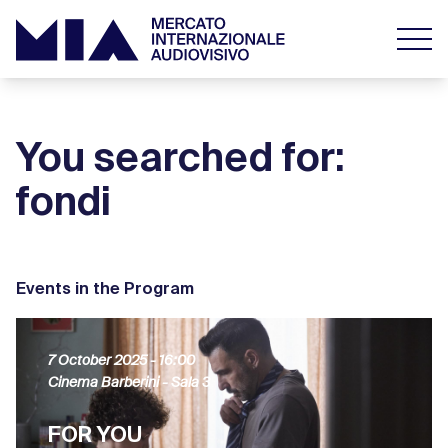
You searched for:
fondi
Events in the Program
7 October 2025
- 16:00
Cinema Barberini - Sala 3
FOR YOU