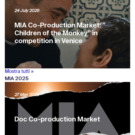
24 July 2026
MIA Co-Production Market: ”
Children of the Monkey” in
competition in Venice
Mostra tutti »
MIA 2025
27 May 2026
Doc Co-production Market