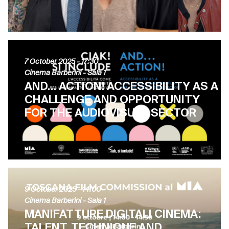
7 October 2025
- 17:30
Cinema Barberini - Sala 1
AND… ACTION! ACCESSIBILITY AS A
CHALLENGE AND OPPORTUNITY
FOR THE AUDIOVISUAL SECTOR
9 October 2025
- 14:00
Cinema Barberini - Sala 1
MANIFATTURE DIGITALI CINEMA:
TALENT, TECHNIQUE AND