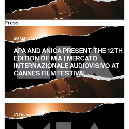
Press
20 May 2026
APA AND ANICA PRESENT THE 12TH
EDITION OF MIA | MERCATO
INTERNAZIONALE AUDIOVISIVO AT
CANNES FILM FESTIVAL
10 October 2025