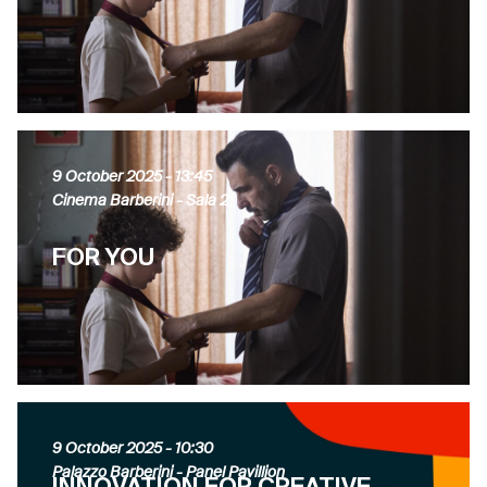
9 October 2025
- 13:45
Cinema Barberini - Sala 2
FOR YOU
9 October 2025
- 10:30
Palazzo Barberini - Panel Pavillion
INNOVATION FOR CREATIVE