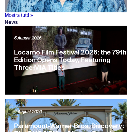
Mostra tutti »
News
5 August 2026
Locarno Film Festival 2026: the 79th
Edition Opens Today, Featuring
Three MIA Titles
4 August 2026
Paramount-Warner Bros. Discovery: