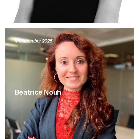
4 September 2025
Béatrice Nouh