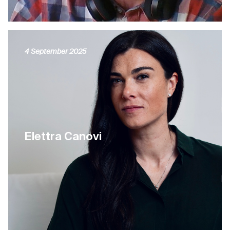
4 September 2025
Elettra Canovi