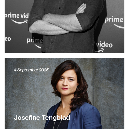
4 September 2025
Josefine Tengblad