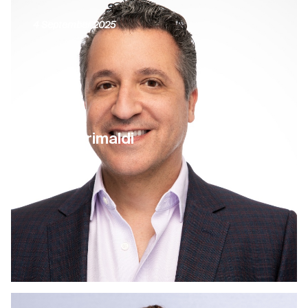
4 September 2025
Larry Grimaldi