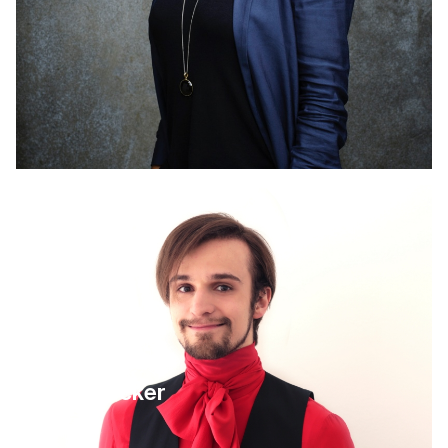
4 September 2025
Leo Becker