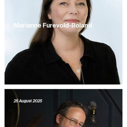
Marianne Furevold-Boland
25 August 2025