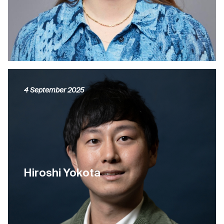
4 September 2025
Hiroshi Yokota