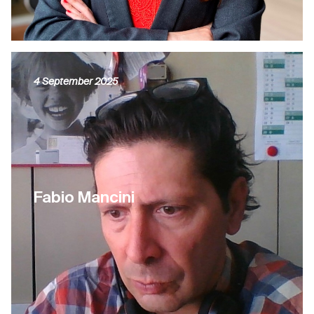
4 September 2025
Fabio Mancini