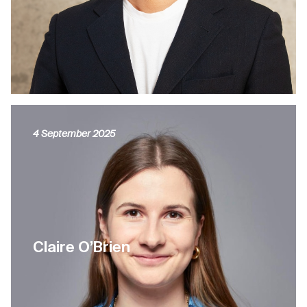
4 September 2025
Claire O’Brien