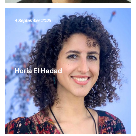
4 September 2025
Horia El Hadad