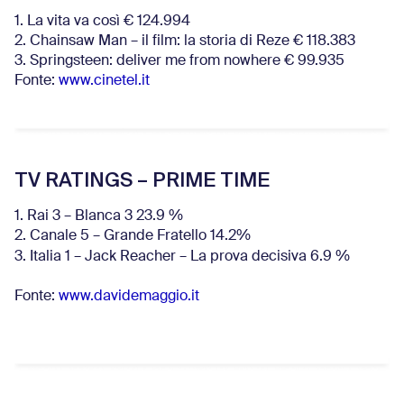
1. La vita va così € 124.994
2. Chainsaw Man – il film: la storia di Reze € 118.383
3. Springsteen: deliver me from nowhere € 99.935
Fonte:
www.cinetel.it
TV RATINGS – PRIME TIME
1. Rai 3 – Blanca 3 23.9 %
2. Canale 5 – Grande Fratello 14.2%
3. Italia 1 – Jack Reacher – La prova decisiva 6.9
%
Fonte:
www.davidemaggio.it