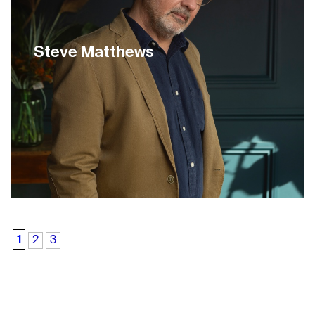
Steve Matthews
1
2
3