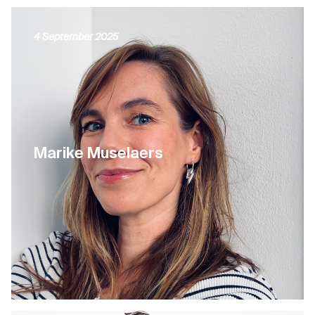
4 September 2025
Marike Muselaers