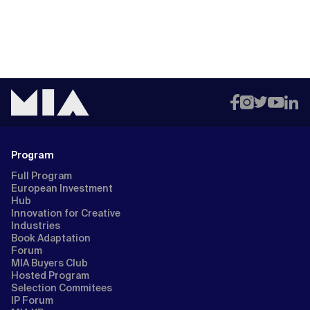
Program
Full Program
European Investment
Hub
Innovation for Creative
Industries
Book Adaptation
Forum
MIA Buyers Club
Hosted Program
Selection Commitees
IP Forum