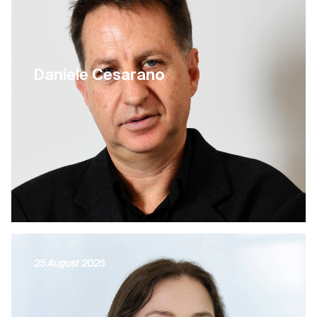
Daniele Cesarano
25 August 2025