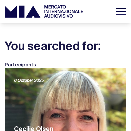
You searched for:
Partecipants
6 October 2025
Cecilie Olsen