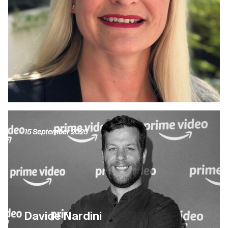
15 September 2025
Davide Nardini