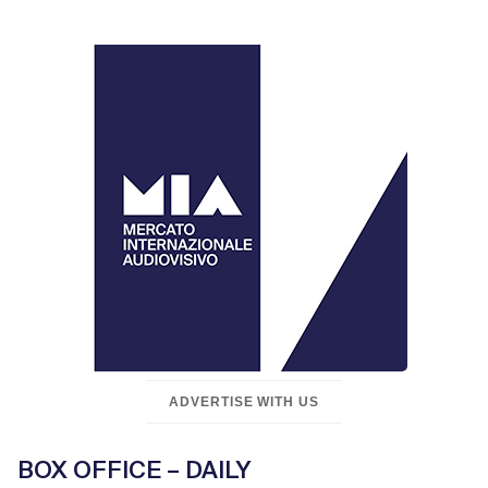
ADVERTISE WITH US
BOX OFFICE – DAILY