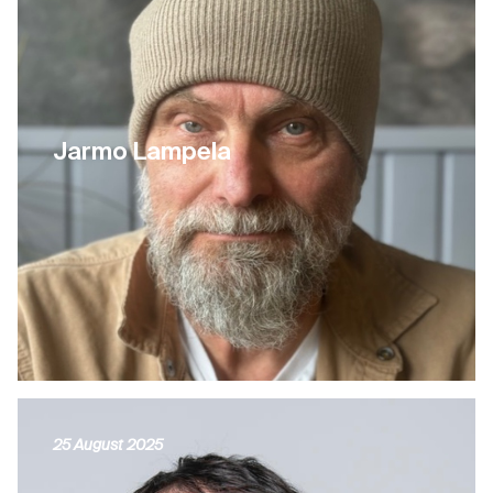
Jarmo Lampela
25 August 2025