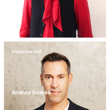
4 September 2025
Andrea Scarso