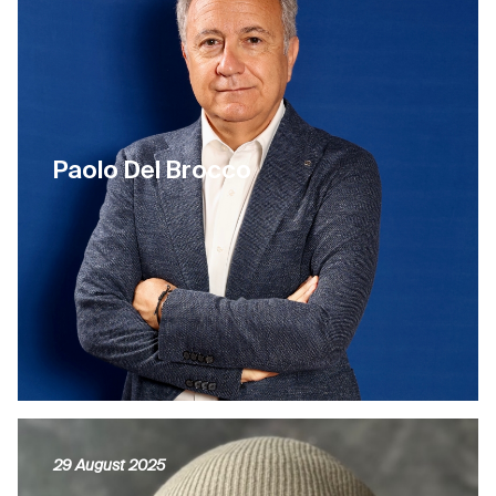
Paolo Del Brocco
29 August 2025