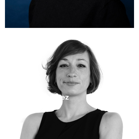
4 September 2025
Pamela Martinez