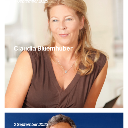
4 September 2025
Claudia Bluemhuber
2 September 2025