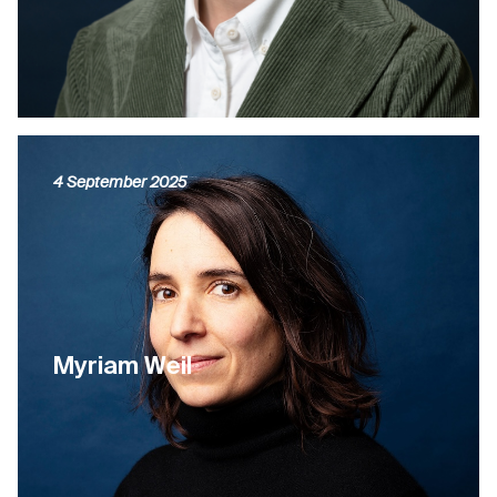
4 September 2025
Myriam Weil