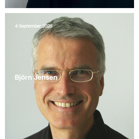
4 September 2025
Björn Jensen