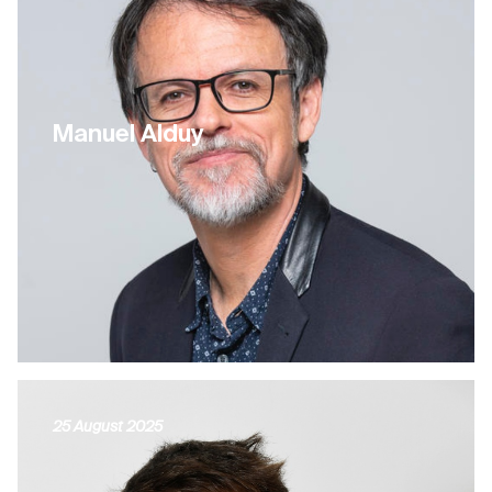
Manuel Alduy
25 August 2025