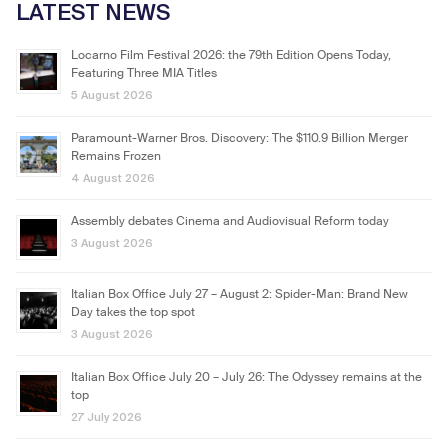
LATEST NEWS
Locarno Film Festival 2026: the 79th Edition Opens Today,
Featuring Three MIA Titles
5 August 2026
Paramount-Warner Bros. Discovery: The $110.9 Billion Merger
Remains Frozen
4 August 2026
Assembly debates Cinema and Audiovisual Reform today
3 August 2026
Italian Box Office July 27 – August 2: Spider-Man: Brand New
Day takes the top spot
3 August 2026
Italian Box Office July 20 – July 26: The Odyssey remains at the
top
27 July 2026