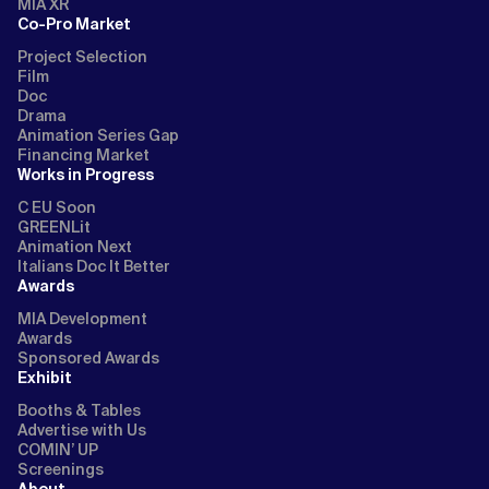
MIA XR
Co-Pro Market
Project Selection
Film
Doc
Drama
Animation Series Gap
Financing Market
Works in Progress
C EU Soon
GREENLit
Animation Next
Italians Doc It Better
Awards
MIA Development
Awards
Sponsored Awards
Exhibit
Booths & Tables
Advertise with Us
COMIN’ UP
Screenings
About