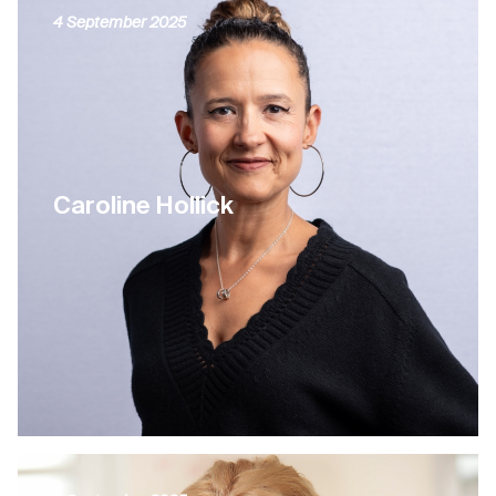
4 September 2025
Caroline Hollick