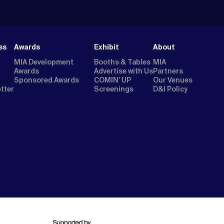
ss
Awards
Exhibit
About
MIA Development
Booths & Tables
MIA
Awards
Advertise with Us
Partners
Sponsored Awards
COMIN’ UP
Our Venues
etter
Screenings
D&I Policy