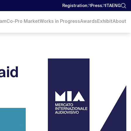
Registration
Press
ITA
ENG
ram
Co-Pro Market
Works in Progress
Awards
Exhibit
About
aid