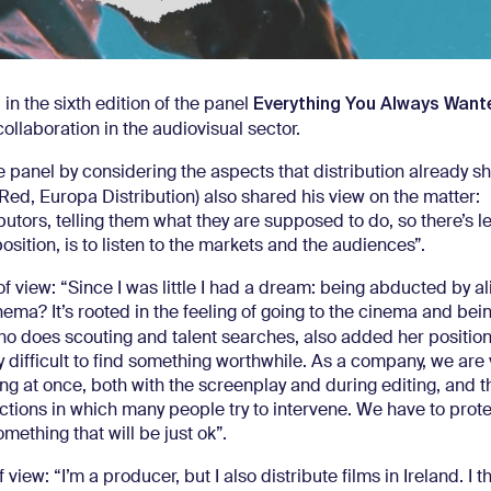
Everything You Always Wan
 in the sixth edition of the panel
collaboration in the audiovisual sector.
anel by considering the aspects that distribution already sh
Red, Europa Distribution) also shared his view on the matter:
butors, telling them what they are supposed to do, so there’s 
osition, is to listen to the markets and the audiences”.
f view: “Since I was little I had a dream: being abducted by al
 cinema? It’s rooted in the feeling of going to the cinema and b
o does scouting and talent searches, also added her position
ery difficult to find something worthwhile. As a company, we are
ng at once, both with the screenplay and during editing, and t
tions in which many people try to intervene. We have to prote
omething that will be just ok”.
ew: “I’m a producer, but I also distribute films in Ireland. I th