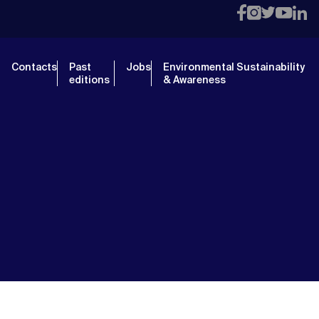
Contacts
Past
Jobs
Environmental Sustainability
editions
& Awareness