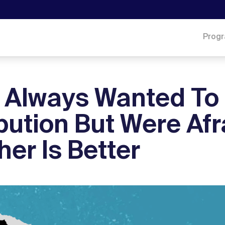
Prog
u Always Wanted To
bution But Were Afr
er Is Better