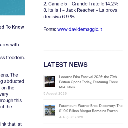
2. Canale 5 – Grande Fratello 14.2%
3. Italia 1 – Jack Reacher – La prova
decisiva 6.9
%
ted To Know
Fonte:
www.davidemaggio.it
ares with
less freedom.
LATEST NEWS
iens. The
Locarno Film Festival 2026: the 79th
eing abducted
Edition Opens Today, Featuring Three
MIA Titles
 on the
5 August 2026
 very
hrough this
Paramount-Warner Bros. Discovery: The
ct the
$110.9 Billion Merger Remains Frozen
4 August 2026
ink that, at