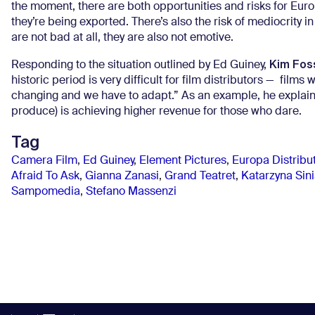
the moment, there are both opportunities and risks for Euro
they’re being exported. There’s also the risk of mediocrity i
are not bad at all, they are also not emotive.
Kim Fos
Responding to the situation outlined by Ed Guiney,
historic period is very difficult for film distributors — fil
changing and we have to adapt.” As an example, he explai
produce) is achieving higher revenue for those who dare.
Tag
Camera Film
,
Ed Guiney
,
Element Pictures
,
Europa Distribu
Afraid To Ask
,
Gianna Zanasi
,
Grand Teatret
,
Katarzyna Sin
Sampomedia
,
Stefano Massenzi