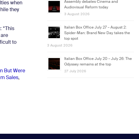
Assembly debates Cinema and
lties when
Audiovisual Reform today
hile they
3 August 2026
Italian Box Office July 27 – August 2:
: “This
Spider-Man: Brand New Day takes the
 are
top spot
cult to
3 August 2026
Italian Box Office July 20 – July 26: The
Odyssey remains at the top
on But Were
27 July 2026
lm Sales
,