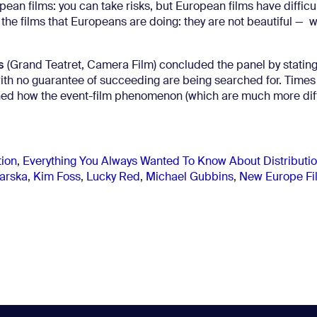
pean films: you can take risks, but European films have difficu
n the films that Europeans are doing: they are not beautiful — w
s
(Grand Teatret, Camera Film) concluded the panel by stating
ms with no guarantee of succeeding are being searched for. Times
ned how the event-film phenomenon (which are much more diffi
tion
,
Everything You Always Wanted To Know About Distributi
iarska
,
Kim Foss
,
Lucky Red
,
Michael Gubbins
,
New Europe Fi