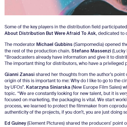
Some of the key players in the distribution field participated
About Distribution But Were Afraid To Ask
, dedicated to 
Michael Gubbins
The moderator
(Sampomedia) opened the p
Stefano Massenzi
the rest of the production chain.
(Lucky 
“Broadcasters already have information and give it to distri
The important thing for distributors, who have a privileged p
Gianni Zanasi
shared her thoughts from the author’s point o
origin of this is important to me: Why do I like to go to the
Katarzyna Siniarska
by UFOs”.
(New Europe Film Sales) wh
topic. “We are constantly looking for new talent, but it is v
focused on marketing, the packaging is vital. We start worki
process, we learned to protect the filmmaker from coproduc
authenticity of the projects, if you don’t, you are just doing s
Ed Guiney
(Element Pictures) shared the producers’ point of vi