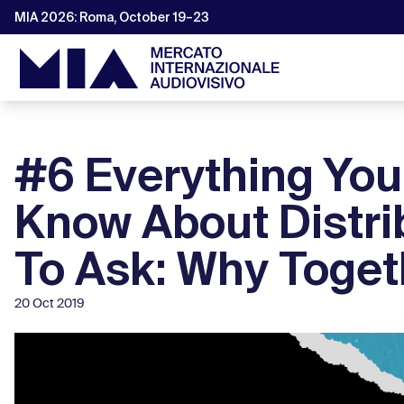
MIA 2026: Roma, October 19–23
#6 Everything Yo
Know About Distri
To Ask: Why Togeth
20 Oct 2019