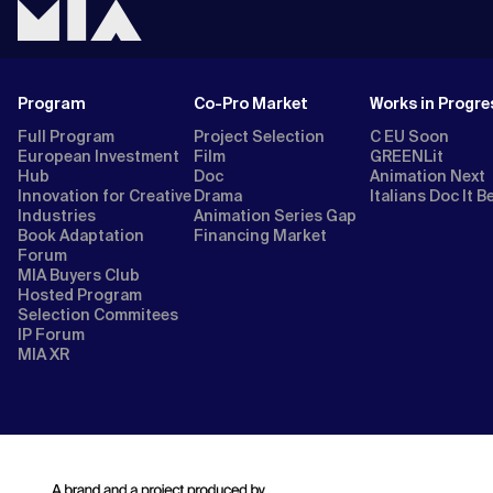
Program
Co-Pro Market
Works in Progre
Full Program
Project Selection
C EU Soon
European Investment
Film
GREENLit
Hub
Doc
Animation Next
Innovation for Creative
Drama
Italians Doc It B
Industries
Animation Series Gap
Book Adaptation
Financing Market
Forum
MIA Buyers Club
Hosted Program
Selection Commitees
IP Forum
MIA XR