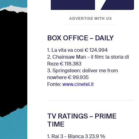
ADVERTISE WITH US
BOX OFFICE – DAILY
1. La vita va così € 124.994
2. Chainsaw Man – il film: la storia di
Reze € 118.383
3. Springsteen: deliver me from
nowhere € 99.935
Fonte:
www.cinetel.it
TV RATINGS – PRIME
TIME
1. Rai 3 – Blanca 3 23.9 %