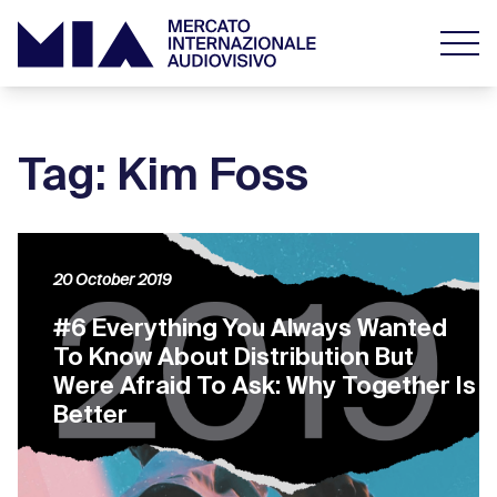
Tag: Kim Foss
20 October 2019
#6 Everything You Always Wanted
To Know About Distribution But
Were Afraid To Ask: Why Together Is
Better