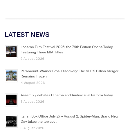
LATEST NEWS
Locarno Film Festival 2026: the 79th Edition Opens Today,
Featuring Three MIA Titles
5 August 2026
Paramount-Warner Bros. Discovery: The $110.9 Billion Merger
Remains Frozen
4 August 2026
Assembly debates Cinema and Audiovisual Reform today
3 August 2026
Italian Box Office July 27 – August 2: Spider-Man: Brand New
Day takes the top spot
3 August 2026