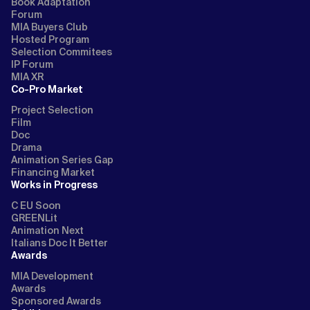
Book Adaptation
Forum
MIA Buyers Club
Hosted Program
Selection Commitees
IP Forum
MIA XR
Co-Pro Market
Project Selection
Film
Doc
Drama
Animation Series Gap
Financing Market
Works in Progress
C EU Soon
GREENLit
Animation Next
Italians Doc It Better
Awards
MIA Development
Awards
Sponsored Awards