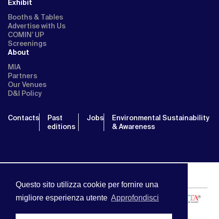
Exhibit
Booths & Tables
Advertise with Us
COMIN’ UP
Screenings
About
MIA
Partners
Our Venues
D&I Policy
Contacts
Past
Jobs
Environmental Sustainability
editions
& Awareness
Questo sito utilizza cookie per fornire una
migliore esperienza utente
Approfondisci