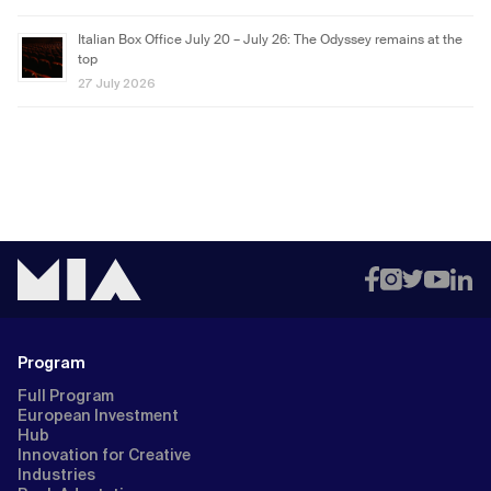
Italian Box Office July 20 – July 26: The Odyssey remains at the
top
27 July 2026
Program
Full Program
European Investment
Hub
Innovation for Creative
Industries