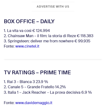
ADVERTISE WITH US
BOX OFFICE – DAILY
1. La vita va così € 124.994
2. Chainsaw Man – il film: la storia di Reze € 118.383
3. Springsteen: deliver me from nowhere € 99.935
Fonte:
www.cinetel.it
TV RATINGS – PRIME TIME
1. Rai 3 – Blanca 3 23.9 %
2. Canale 5 – Grande Fratello 14.2%
3. Italia 1 – Jack Reacher – La prova decisiva 6.9
%
Fonte:
www.davidemaggio.it