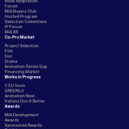
Book Adaptation
Forum
MIA Buyers Club
Hosted Program
Selection Commitees
IP Forum
MIA XR
Co-Pro Market
Project Selection
Film
Doc
Drama
Animation Series Gap
Financing Market
Works in Progress
C EU Soon
GREENLit
Animation Next
Italians Doc It Better
Awards
MIA Development
Awards
Sponsored Awards