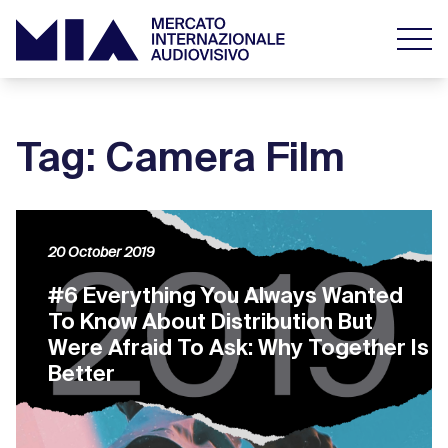
Tag: Camera Film
20 October 2019
#6 Everything You Always Wanted
To Know About Distribution But
Were Afraid To Ask: Why Together Is
Better