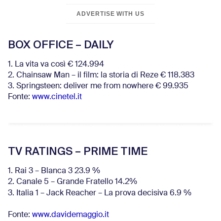
ADVERTISE WITH US
BOX OFFICE – DAILY
1. La vita va così € 124.994
2. Chainsaw Man – il film: la storia di Reze € 118.383
3. Springsteen: deliver me from nowhere € 99.935
Fonte:
www.cinetel.it
TV RATINGS – PRIME TIME
1. Rai 3 – Blanca 3 23.9 %
2. Canale 5 – Grande Fratello 14.2%
3. Italia 1 – Jack Reacher – La prova decisiva 6.9
%
Fonte:
www.davidemaggio.it