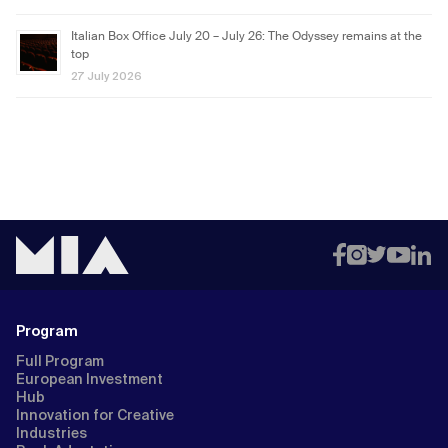
Italian Box Office July 20 – July 26: The Odyssey remains at the
top
27 July 2026
Program
Full Program
European Investment
Hub
Innovation for Creative
Industries