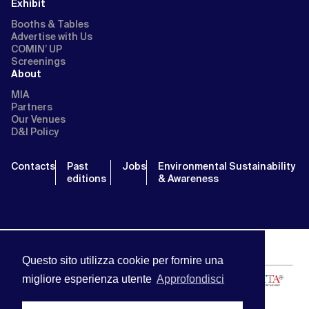
Exhibit
Booths & Tables
Advertise with Us
COMIN’ UP
Screenings
About
MIA
Partners
Our Venues
D&I Policy
Contacts
Past
Jobs
Environmental Sustainability
editions
& Awareness
Questo sito utilizza cookie per fornire una
migliore esperienza utente
Approfondisci