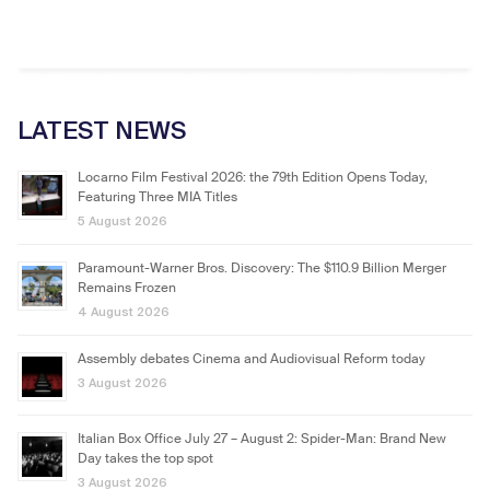
LATEST NEWS
Locarno Film Festival 2026: the 79th Edition Opens Today,
Featuring Three MIA Titles
5 August 2026
Paramount-Warner Bros. Discovery: The $110.9 Billion Merger
Remains Frozen
4 August 2026
Assembly debates Cinema and Audiovisual Reform today
3 August 2026
Italian Box Office July 27 – August 2: Spider-Man: Brand New
Day takes the top spot
3 August 2026