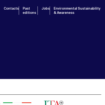
Contacts
Past
Jobs
Environmental Sustainability
editions
& Awareness