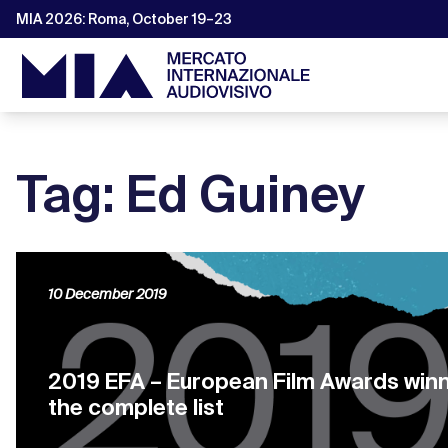
MIA 2026: Roma, October 19–23
Tag: Ed Guiney
10 December 2019
2019 EFA – European Film Awards winn
the complete list