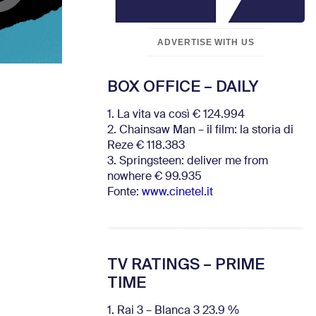
ADVERTISE WITH US
BOX OFFICE – DAILY
1. La vita va così € 124.994
2. Chainsaw Man – il film: la storia di
Reze € 118.383
3. Springsteen: deliver me from
nowhere € 99.935
Fonte:
www.cinetel.it
TV RATINGS – PRIME
TIME
1. Rai 3 – Blanca 3 23.9 %