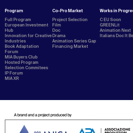
Program
Co-Pro Market
Works in Progre
Full Program
Project Selection
C EU Soon
European Investment
Film
GREENLit
Hub
Doc
Animation Next
Innovation for Creative
Drama
Italians Doc It B
Industries
Animation Series Gap
Book Adaptation
Financing Market
Forum
MIA Buyers Club
Hosted Program
Selection Commitees
IP Forum
MIA XR