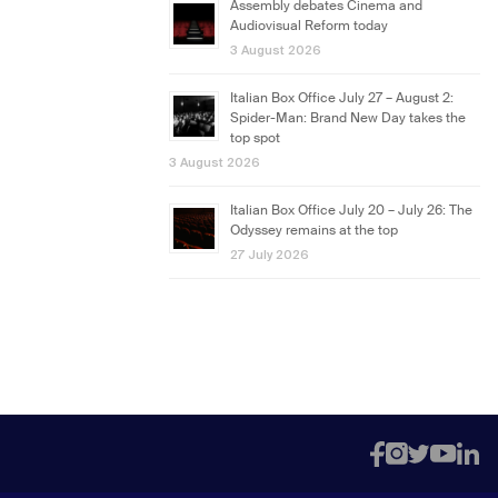
Assembly debates Cinema and
Audiovisual Reform today
3 August 2026
Italian Box Office July 27 – August 2:
Spider-Man: Brand New Day takes the
top spot
3 August 2026
Italian Box Office July 20 – July 26: The
Odyssey remains at the top
27 July 2026