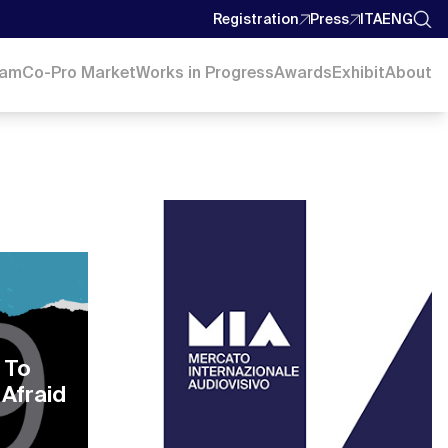
Registration
Press
ITA
ENG
ram
Co-Pro Market
Works in Progress
Awards
Exhibit
About
 To
 Afraid