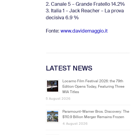
2. Canale 5 – Grande Fratello 14.2%
3. Italia 1 – Jack Reacher – La prova
decisiva 6.9
%
Fonte:
www.davidemaggio.it
LATEST NEWS
Locarno Film Festival 2026: the 79th
Edition Opens Today, Featuring Three
MIA Titles
5 August 2026
Paramount-Warner Bros. Discovery: The
$110.9 Billion Merger Remains Frozen
4 August 2026