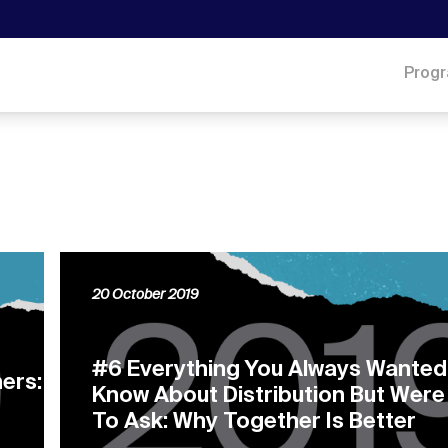
Prog
20 October 2019
#6 Everything You Always Wanted
ers:
Know About Distribution But Were
To Ask: Why Together Is Better