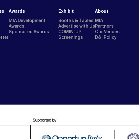
ss
Awards
Exhibit
About
MIA Development
Booths & Tables
MIA
Awards
Advertise with Us
Partners
Sponsored Awards
COMIN’ UP
Our Venues
etter
Screenings
D&I Policy