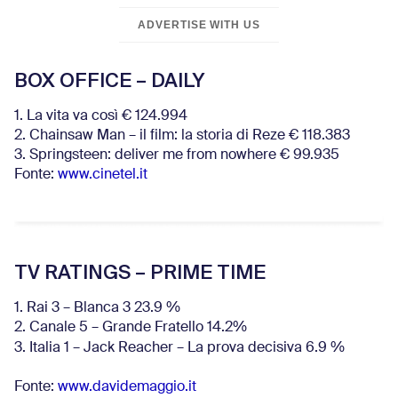
ADVERTISE WITH US
BOX OFFICE – DAILY
1. La vita va così € 124.994
2. Chainsaw Man – il film: la storia di Reze € 118.383
3. Springsteen: deliver me from nowhere € 99.935
Fonte:
www.cinetel.it
TV RATINGS – PRIME TIME
1. Rai 3 – Blanca 3 23.9 %
2. Canale 5 – Grande Fratello 14.2%
3. Italia 1 – Jack Reacher – La prova decisiva 6.9
%
Fonte:
www.davidemaggio.it