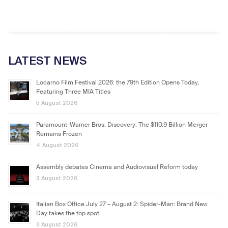
LATEST NEWS
Locarno Film Festival 2026: the 79th Edition Opens Today,
Featuring Three MIA Titles
5 August 2026
Paramount-Warner Bros. Discovery: The $110.9 Billion Merger
Remains Frozen
4 August 2026
Assembly debates Cinema and Audiovisual Reform today
3 August 2026
Italian Box Office July 27 – August 2: Spider-Man: Brand New
Day takes the top spot
3 August 2026