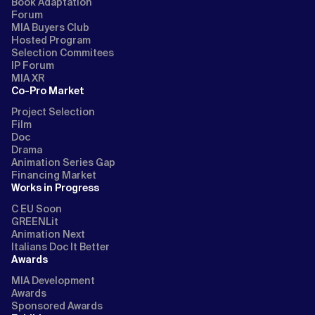
Book Adaptation
Forum
MIA Buyers Club
Hosted Program
Selection Commitees
IP Forum
MIA XR
Co-Pro Market
Project Selection
Film
Doc
Drama
Animation Series Gap
Financing Market
Works in Progress
C EU Soon
GREENLit
Animation Next
Italians Doc It Better
Awards
MIA Development
Awards
Sponsored Awards