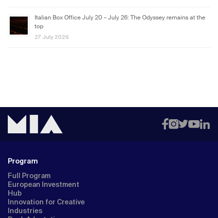
Italian Box Office July 20 – July 26: The Odyssey remains at the
top
27 July 2026
Program
Full Program
European Investment
Hub
Innovation for Creative
Industries