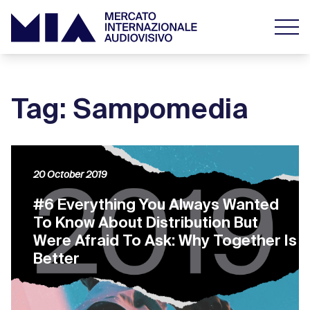
Tag: Sampomedia
20 October 2019
#6 Everything You Always Wanted
To Know About Distribution But
Were Afraid To Ask: Why Together Is
Better