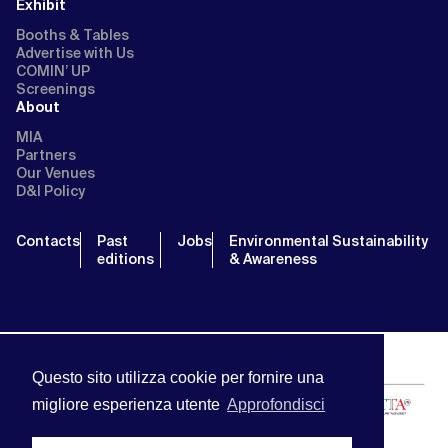
Exhibit
Booths & Tables
Advertise with Us
COMIN’ UP
Screenings
About
MIA
Partners
Our Venues
D&I Policy
Contacts
Past
Jobs
Environmental Sustainability
editions
& Awareness
Questo sito utilizza cookie per fornire una
migliore esperienza utente
Approfondisci