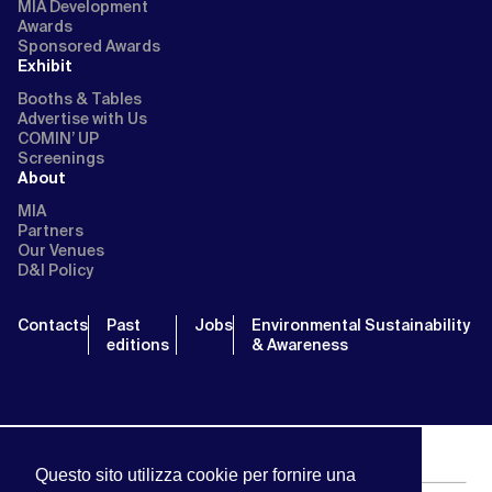
MIA Development
Awards
Sponsored Awards
Exhibit
Booths & Tables
Advertise with Us
COMIN’ UP
Screenings
About
MIA
Partners
Our Venues
D&I Policy
Contacts
Past
Jobs
Environmental Sustainability
editions
& Awareness
Questo sito utilizza cookie per fornire una