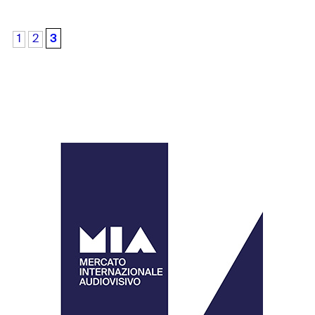
3
1
2