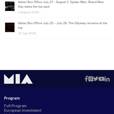
Italian Box Office July 27 – August 2: Spider-Man: Brand New
Day takes the top spot
3 August 2026
Italian Box Office July 20 – July 26: The Odyssey remains at the
top
27 July 2026
Program
Full Program
European Investment