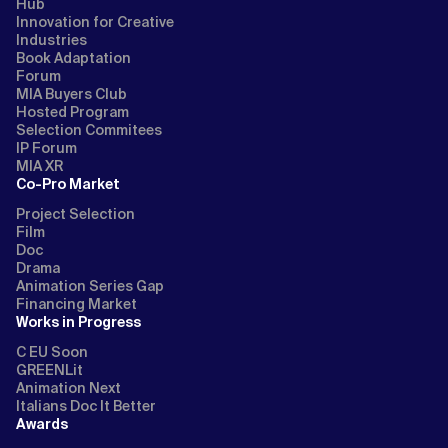
Hub
Innovation for Creative
Industries
Book Adaptation
Forum
MIA Buyers Club
Hosted Program
Selection Commitees
IP Forum
MIA XR
Co-Pro Market
Project Selection
Film
Doc
Drama
Animation Series Gap
Financing Market
Works in Progress
C EU Soon
GREENLit
Animation Next
Italians Doc It Better
Awards