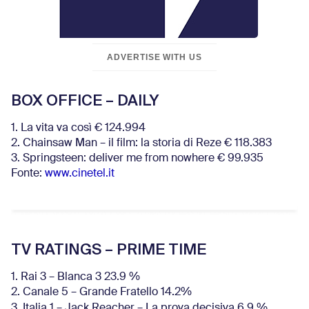
ADVERTISE WITH US
BOX OFFICE – DAILY
1. La vita va così € 124.994
2. Chainsaw Man – il film: la storia di Reze € 118.383
3. Springsteen: deliver me from nowhere € 99.935
Fonte:
www.cinetel.it
TV RATINGS – PRIME TIME
1. Rai 3 – Blanca 3 23.9 %
2. Canale 5 – Grande Fratello 14.2%
3. Italia 1 – Jack Reacher – La prova decisiva 6.9
%