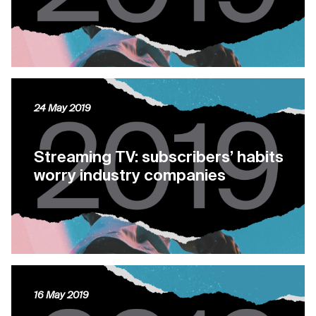
24 May 2019
Streaming TV: subscribers’ habits
worry industry companies
16 May 2019