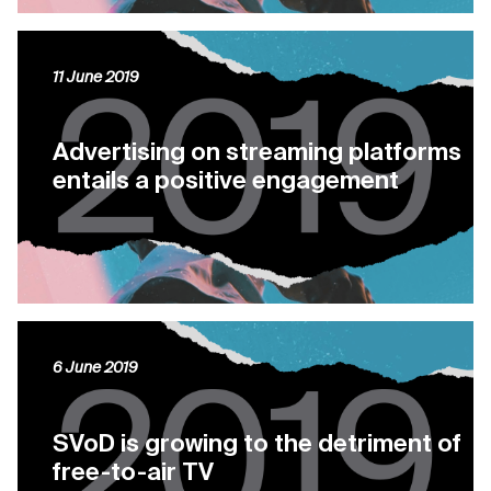
11 June 2019
Advertising on streaming platforms
entails a positive engagement
6 June 2019
SVoD is growing to the detriment of
free-to-air TV