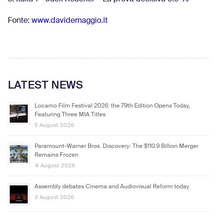
Fonte:
www.davidemaggio.it
LATEST NEWS
Locarno Film Festival 2026: the 79th Edition Opens Today,
Featuring Three MIA Titles
5 August 2026
Paramount-Warner Bros. Discovery: The $110.9 Billion Merger
Remains Frozen
4 August 2026
Assembly debates Cinema and Audiovisual Reform today
3 August 2026