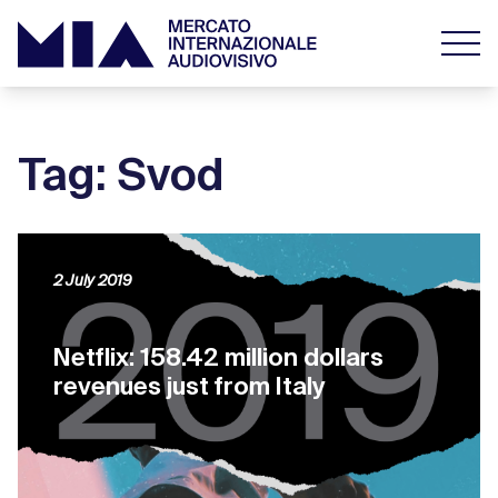
Tag: Svod
2 July 2019
Netflix: 158.42 million dollars
revenues just from Italy