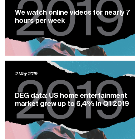
We watch online videos for nearly 7
hours per week
2 May 2019
DEG data: US home entertainment
market grew up to 6,4% in Q1 2019