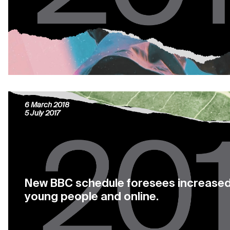
Marseille: the new French tv series pr
6 March 2018
5 July 2017
New BBC schedule foresees increased
young people and online.