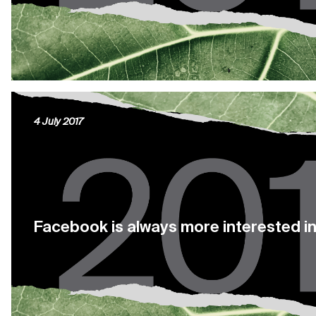
4 July 2017
Facebook is always more interested in