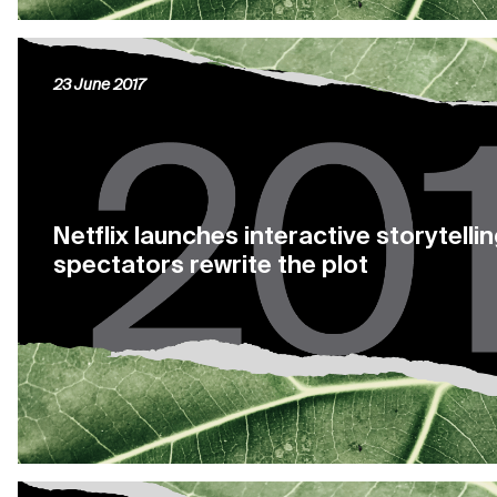
23 June 2017
Netflix launches interactive storytellin
spectators rewrite the plot