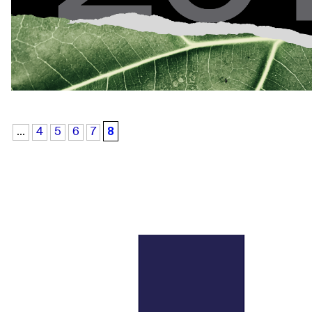
8
...
4
5
6
7