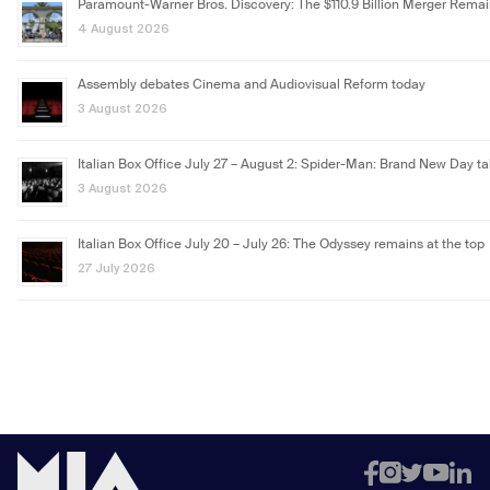
Paramount-Warner Bros. Discovery: The $110.9 Billion Merger Rema
4 August 2026
Assembly debates Cinema and Audiovisual Reform today
3 August 2026
Italian Box Office July 27 – August 2: Spider-Man: Brand New Day ta
3 August 2026
Italian Box Office July 20 – July 26: The Odyssey remains at the top
27 July 2026