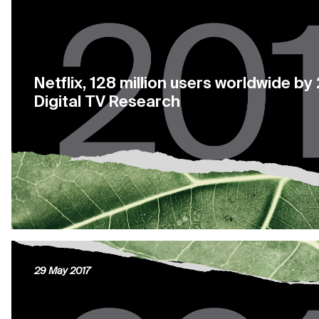
Netflix, 128 million users worldwide b
Digital TV Research
29 May 2017