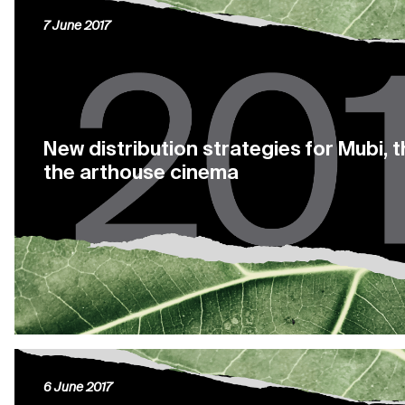
7 June 2017
New distribution strategies for Mubi, 
the arthouse cinema
6 June 2017