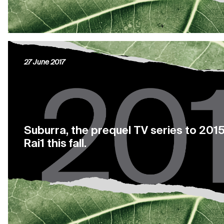
27 June 2017
Suburra, the prequel TV series to 2015 
Rai1 this fall.