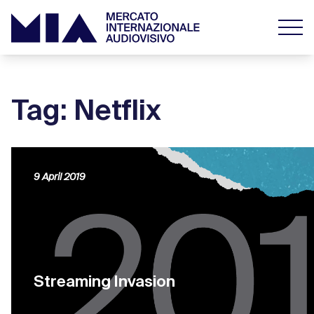
Tag: Netflix
9 April 2019
Streaming Invasion