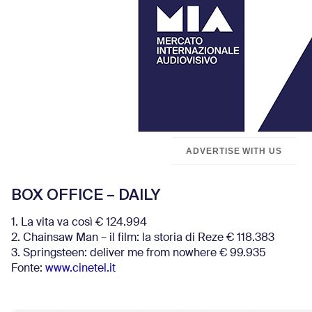
ADVERTISE WITH US
BOX OFFICE – DAILY
1. La vita va così € 124.994
2. Chainsaw Man – il film: la storia di Reze € 118.383
3. Springsteen: deliver me from nowhere € 99.935
Fonte:
www.cinetel.it