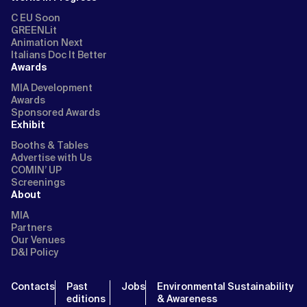
C EU Soon
GREENLit
Animation Next
Italians Doc It Better
Awards
MIA Development
Awards
Sponsored Awards
Exhibit
Booths & Tables
Advertise with Us
COMIN’ UP
Screenings
About
MIA
Partners
Our Venues
D&I Policy
Contacts
Past
Jobs
Environmental Sustainability
editions
& Awareness