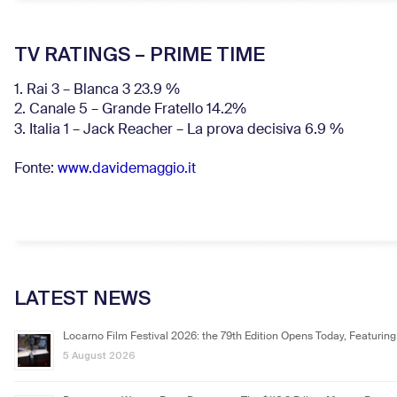
TV RATINGS – PRIME TIME
1. Rai 3 – Blanca 3 23.9 %
2. Canale 5 – Grande Fratello 14.2%
3. Italia 1 – Jack Reacher – La prova decisiva 6.9
%
Fonte:
www.davidemaggio.it
LATEST NEWS
Locarno Film Festival 2026: the 79th Edition Opens Today, Featuring
5 August 2026