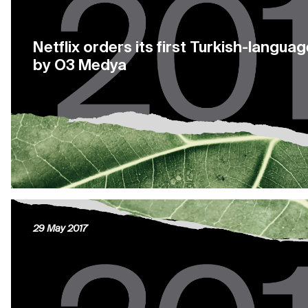
Netflix orders its first Turkish-langu
by O3 Medya
29 May 2017