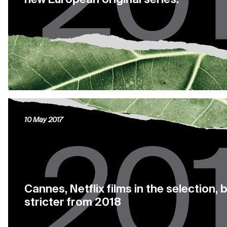
10 May 2017
Cannes, Netflix films in the selection, b
stricter from 2018