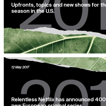
Upfronts, topics and new shows for t
season in the U.S.
12 May 2017
Relentless Netflix has announced 400
new European original series.