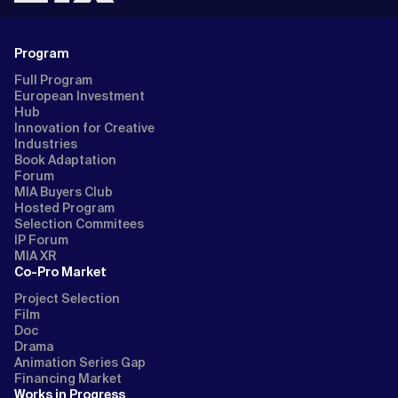
Program
Full Program
European Investment
Hub
Innovation for Creative
Industries
Book Adaptation
Forum
MIA Buyers Club
Hosted Program
Selection Commitees
IP Forum
MIA XR
Co-Pro Market
Project Selection
Film
Doc
Drama
Animation Series Gap
Financing Market
Works in Progress