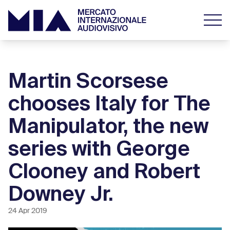
Martin Scorsese
chooses Italy for The
Manipulator, the new
series with George
Clooney and Robert
Downey Jr.
24 Apr 2019