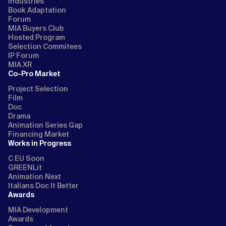
Industries
Book Adaptation
Forum
MIA Buyers Club
Hosted Program
Selection Commitees
IP Forum
MIA XR
Co-Pro Market
Project Selection
Film
Doc
Drama
Animation Series Gap
Financing Market
Works in Progress
C EU Soon
GREENLit
Animation Next
Italians Doc It Better
Awards
MIA Development
Awards