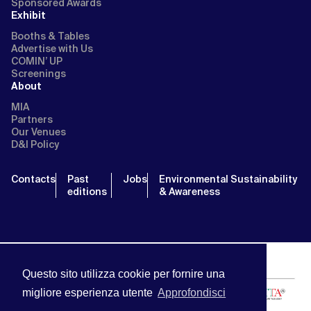
Sponsored Awards
Exhibit
Booths & Tables
Advertise with Us
COMIN’ UP
Screenings
About
MIA
Partners
Our Venues
D&I Policy
Contacts
Past
Jobs
Environmental Sustainability
editions
& Awareness
Questo sito utilizza cookie per fornire una
migliore esperienza utente
Approfondisci