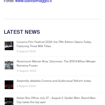
Fonte:
www.davidemaggio.it
LATEST NEWS
Locarno Film Festival 2026: the 79th Edition Opens Today,
Featuring Three MIA Titles
5 August 2026
Paramount-Warner Bros. Discovery: The $110.9 Billion Merger
Remains Frozen
4 August 2026
Assembly debates Cinema and Audiovisual Reform today
3 August 2026
Italian Box Office July 27 – August 2: Spider-Man: Brand New
Day takes the top spot