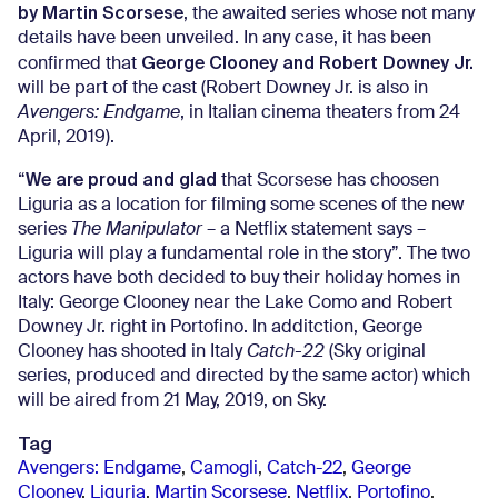
by Martin Scorsese
, the awaited series whose not many
details have been unveiled. In any case, it has been
George Clooney and Robert Downey Jr.
confirmed that
will be part of the cast (Robert Downey Jr. is also in
Avengers: Endgame
, in Italian cinema theaters from 24
April, 2019).
We are proud and glad
“
that Scorsese has choosen
Liguria as a location for filming some scenes of the new
series
The Manipulator
– a Netflix statement says –
Liguria will play a fundamental role in the story”. The two
actors have both decided to buy their holiday homes in
Italy: George Clooney near the Lake Como and Robert
Downey Jr. right in Portofino. In additction, George
Clooney has shooted in Italy
Catch-22
(Sky original
series, produced and directed by the same actor) which
will be aired from 21 May, 2019, on Sky.
Tag
Avengers: Endgame
,
Camogli
,
Catch-22
,
George
Clooney
,
Liguria
,
Martin Scorsese
,
Netflix
,
Portofino
,