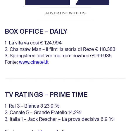
ADVERTISE WITH US
BOX OFFICE – DAILY
1. La vita va così € 124.994
2. Chainsaw Man – il film: la storia di Reze € 118.383
3. Springsteen: deliver me from nowhere € 99.935
Fonte:
www.cinetel.it
TV RATINGS – PRIME TIME
1. Rai 3 – Blanca 3 23.9 %
2. Canale 5 – Grande Fratello 14.2%
3. Italia 1 – Jack Reacher – La prova decisiva 6.9
%