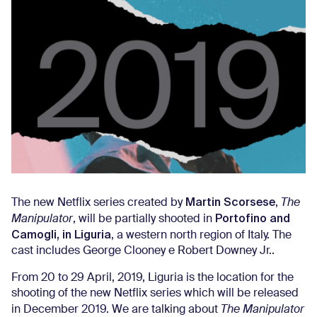
Martin Scorsese
The new Netflix series created by
,
The
Portofino and
Manipulator
, will be partially shooted in
Camogli, in Liguria
, a western north region of Italy. The
cast includes George Clooney e Robert Downey Jr..
From 20 to 29 April, 2019, Liguria is the location for the
shooting of the new Netflix series which will be released
in December 2019. We are talking about
The Manipulator