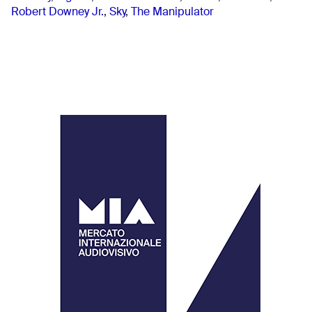
Robert Downey Jr.
,
Sky
,
The Manipulator