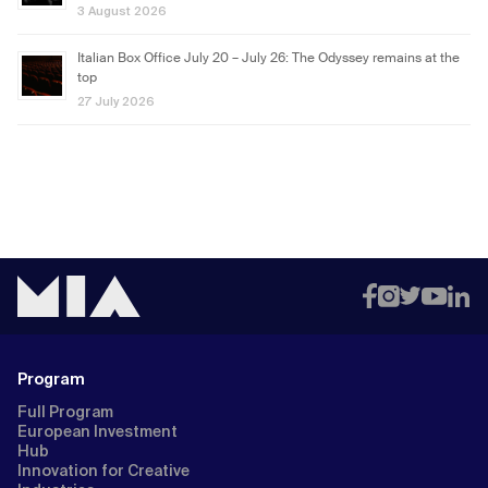
3 August 2026
Italian Box Office July 20 – July 26: The Odyssey remains at the
top
27 July 2026
Program
Full Program
European Investment
Hub
Innovation for Creative