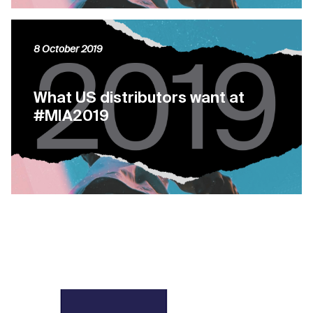
8 October 2019
What US distributors want at
#MIA2019