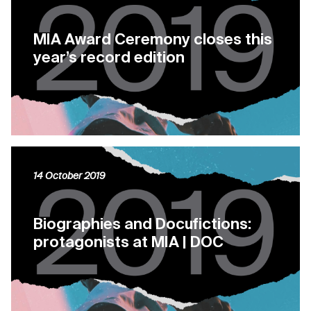
MIA Award Ceremony closes this
year’s record edition
14 October 2019
Biographies and Docufictions:
protagonists at MIA | DOC