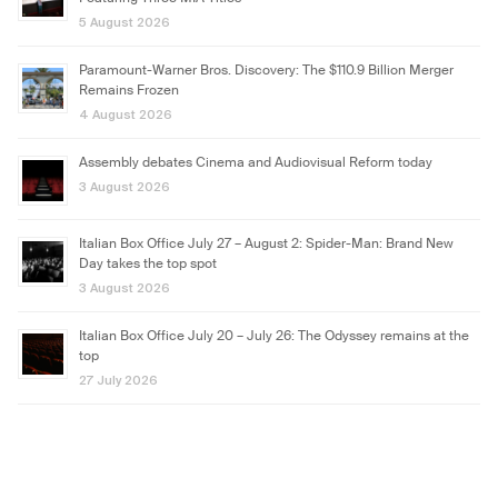
5 August 2026
Paramount-Warner Bros. Discovery: The $110.9 Billion Merger
Remains Frozen
4 August 2026
Assembly debates Cinema and Audiovisual Reform today
3 August 2026
Italian Box Office July 27 – August 2: Spider-Man: Brand New
Day takes the top spot
3 August 2026
Italian Box Office July 20 – July 26: The Odyssey remains at the
top
27 July 2026