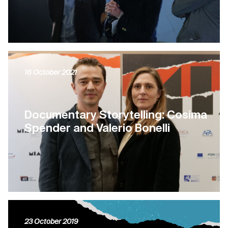
16 October 2021
Documentary Storytelling: Cosima
Spender and Valerio Bonelli
23 October 2019