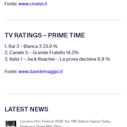
Fonte:
www.cinetel.it
TV RATINGS – PRIME TIME
1. Rai 3 – Blanca 3 23.9 %
2. Canale 5 – Grande Fratello 14.2%
3. Italia 1 – Jack Reacher – La prova decisiva 6.9
%
Fonte:
www.davidemaggio.it
LATEST NEWS
Locarno Film Festival 2026: the 79th Edition Opens Today,
Featuring Three MIA Titles