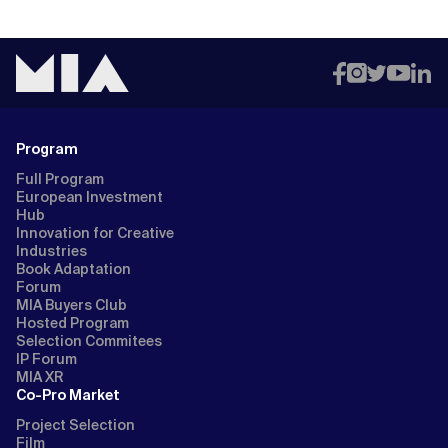
Program
Full Program
European Investment
Hub
Innovation for Creative
Industries
Book Adaptation
Forum
MIA Buyers Club
Hosted Program
Selection Commitees
IP Forum
MIA XR
Co-Pro Market
Project Selection
Film