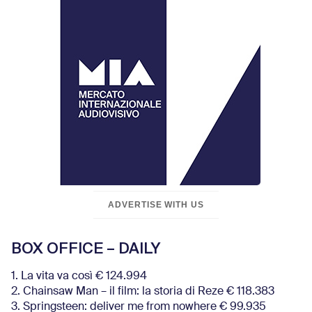
ADVERTISE WITH US
BOX OFFICE – DAILY
1. La vita va così € 124.994
2. Chainsaw Man – il film: la storia di Reze € 118.383
3. Springsteen: deliver me from nowhere € 99.935