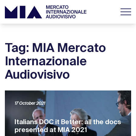
Tag: MIA Mercato
Internazionale
Audiovisivo
17 October 2021
Italians DOC it Better: all the docs
presented at MIA 2021