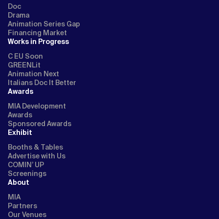
Doc
Drama
Animation Series Gap
Financing Market
Works in Progress
C EU Soon
GREENLit
Animation Next
Italians Doc It Better
Awards
MIA Development
Awards
Sponsored Awards
Exhibit
Booths & Tables
Advertise with Us
COMIN’ UP
Screenings
About
MIA
Partners
Our Venues