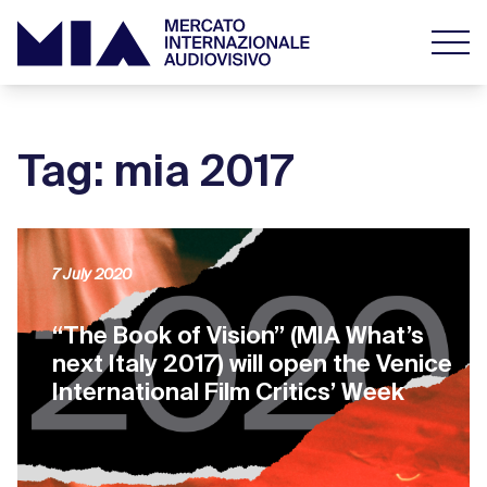
Tag: mia 2017
7 July 2020
“The Book of Vision” (MIA What’s
next Italy 2017) will open the Venice
International Film Critics’ Week