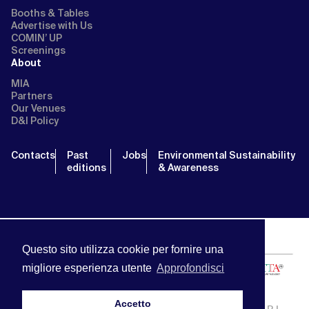
Booths & Tables
Advertise with Us
COMIN’ UP
Screenings
About
MIA
Partners
Our Venues
D&I Policy
Contacts
Past
Jobs
Environmental Sustainability
editions
& Awareness
Questo sito utilizza cookie per fornire una
migliore esperienza utente
Approfondisci
Accetto