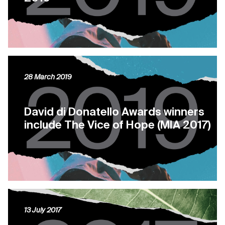
28 March 2019
David di Donatello Awards winners
include The Vice of Hope (MIA 2017)
13 July 2017