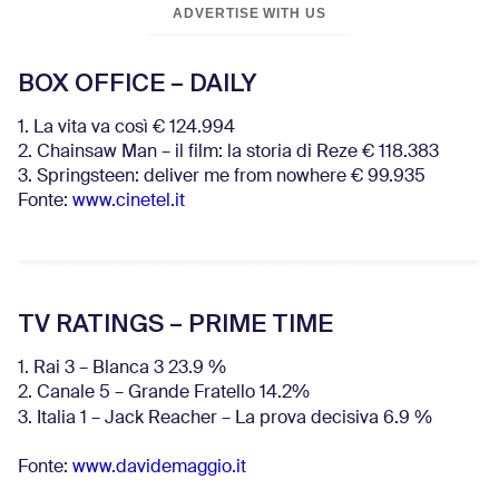
ADVERTISE WITH US
BOX OFFICE – DAILY
1. La vita va così € 124.994
2. Chainsaw Man – il film: la storia di Reze € 118.383
3. Springsteen: deliver me from nowhere € 99.935
Fonte:
www.cinetel.it
TV RATINGS – PRIME TIME
1. Rai 3 – Blanca 3 23.9 %
2. Canale 5 – Grande Fratello 14.2%
3. Italia 1 – Jack Reacher – La prova decisiva 6.9
%
Fonte:
www.davidemaggio.it