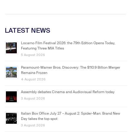
LATEST NEWS
Locarno Film Festival 2026: the 79th Edition Opens Today,
Featuring Three MIA Titles
5 August 2026
Paramount-Warner Bros. Discovery: The $110.9 Billion Merger
Remains Frozen
4 August 2026
Assembly debates Cinema and Audiovisual Reform today
3 August 2026
Italian Box Office July 27 – August 2: Spider-Man: Brand New
Day takes the top spot
3 August 2026