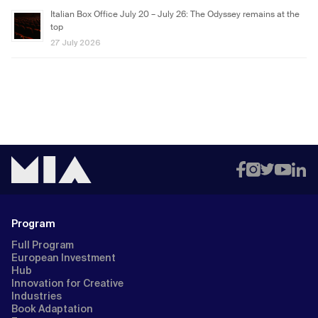
Italian Box Office July 20 – July 26: The Odyssey remains at the
top
27 July 2026
Program
Full Program
European Investment
Hub
Innovation for Creative
Industries
Book Adaptation