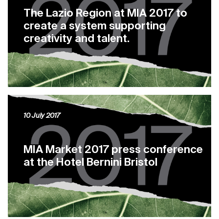
The Lazio Region at MIA 2017 to
create a system supporting
creativity and talent.
10 July 2017
MIA Market 2017 press conference
at the Hotel Bernini Bristol