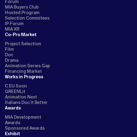
Forum
MIA Buyers Club
Hosted Program
Selection Commitees
IP Forum
MIA XR
Co-Pro Market
Project Selection
Film
Doc
Drama
Animation Series Gap
Financing Market
Works in Progress
C EU Soon
GREENLit
Animation Next
Italians Doc It Better
Awards
MIA Development
Awards
Sponsored Awards
Exhibit