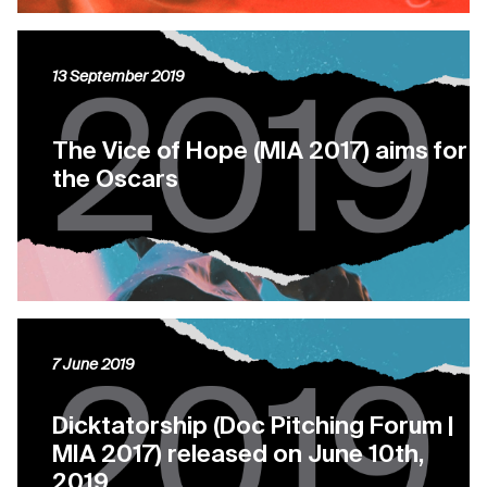
13 September 2019
The Vice of Hope (MIA 2017) aims for
the Oscars
7 June 2019
Dicktatorship (Doc Pitching Forum |
MIA 2017) released on June 10th,
2019