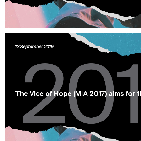
13 September 2019
The Vice of Hope (MIA 2017) aims for 