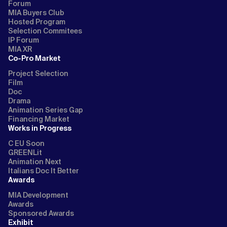
Forum
MIA Buyers Club
Hosted Program
Selection Commitees
IP Forum
MIA XR
Co-Pro Market
Project Selection
Film
Doc
Drama
Animation Series Gap
Financing Market
Works in Progress
C EU Soon
GREENLit
Animation Next
Italians Doc It Better
Awards
MIA Development
Awards
Sponsored Awards
Exhibit