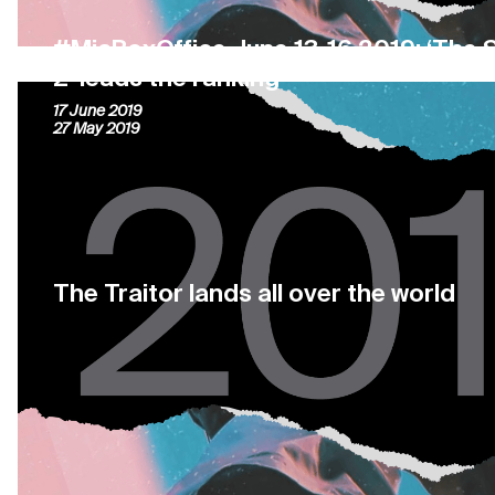
#MiaBoxOffice June 13-16 2019: ‘The S
2’ leads the ranking
17 June 2019
27 May 2019
The Traitor lands all over the world