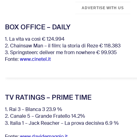
ADVERTISE WITH US
BOX OFFICE – DAILY
1. La vita va così € 124.994
2. Chainsaw Man – il film: la storia di Reze € 118.383
3. Springsteen: deliver me from nowhere € 99.935
Fonte:
www.cinetel.it
TV RATINGS – PRIME TIME
1. Rai 3 – Blanca 3 23.9 %
2. Canale 5 – Grande Fratello 14.2%
3. Italia 1 – Jack Reacher – La prova decisiva 6.9
%