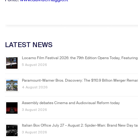
Fonte:
www.davidemaggio.it
LATEST NEWS
Locarno Film Festival 2026: the 79th Edition Opens Today, Featuring
5 August 2026
Paramount-Warner Bros. Discovery: The $110.9 Billion Merger Rema
4 August 2026
Assembly debates Cinema and Audiovisual Reform today
3 August 2026
Italian Box Office July 27 – August 2: Spider-Man: Brand New Day ta
3 August 2026