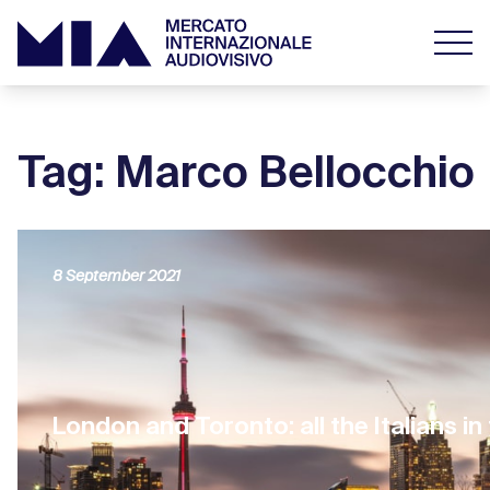
Tag: Marco Bellocchio
8 September 2021
London and Toronto: all the Italians in 