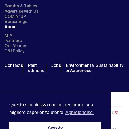
Booths & Tables
Advertise with Us
COMIN’ UP
Screenings
About
MIA
Partners
Our Venues
D&I Policy
Contacts
Past
Jobs
Environmental Sustainability
editions
& Awareness
Questo sito utilizza cookie per fornire una
migliore esperienza utente
Approfondisci
Accetto