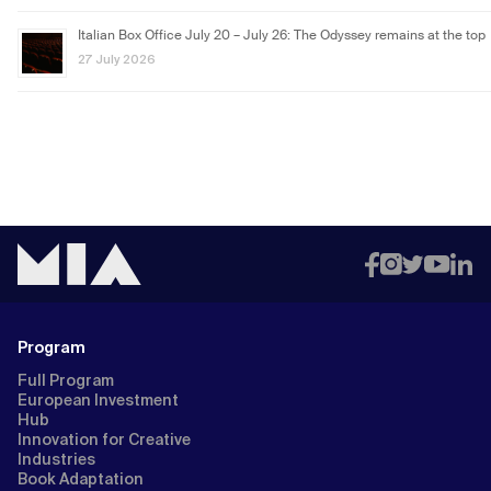
Italian Box Office July 20 – July 26: The Odyssey remains at the top
27 July 2026
Program
Full Program
European Investment
Hub
Innovation for Creative
Industries
Book Adaptation