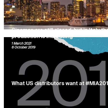
Cinemas are still closed, but in Italy t
production is increasing
1 March 2021
8 October 2019
What US distributors want at #MIA20