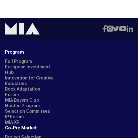
Program
Full Program
European Investment
Hub
Innovation for Creative
Industries
Book Adaptation
Forum
MIA Buyers Club
Hosted Program
Selection Commitees
IP Forum
MIA XR
Co-Pro Market
Project Selection