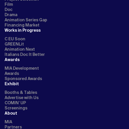
Film
Doc
Drama
Animation Series Gap
Financing Market
Works in Progress
C EU Soon
GREENLit
Animation Next
Italians Doc It Better
Awards
MIA Development
Awards
Sponsored Awards
Exhibit
Booths & Tables
Advertise with Us
COMIN’ UP
Screenings
About
MIA
Partners