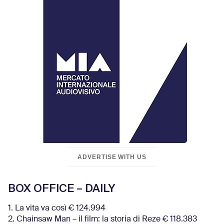
ADVERTISE WITH US
BOX OFFICE – DAILY
1. La vita va così € 124.994
2. Chainsaw Man – il film: la storia di Reze € 118.383