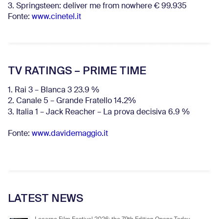
3. Springsteen: deliver me from nowhere € 99.935
Fonte:
www.cinetel.it
TV RATINGS – PRIME TIME
1. Rai 3 – Blanca 3 23.9 %
2. Canale 5 – Grande Fratello 14.2%
3. Italia 1 – Jack Reacher – La prova decisiva 6.9
%
Fonte:
www.davidemaggio.it
LATEST NEWS