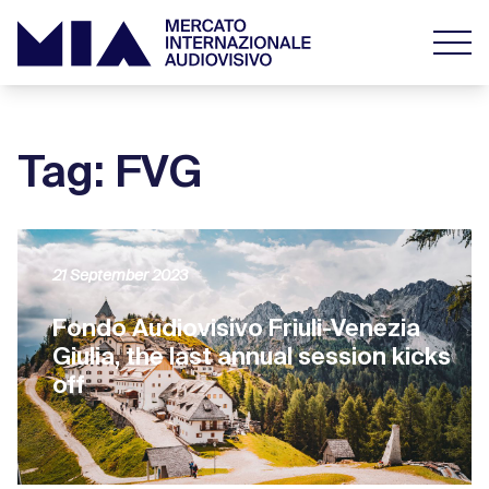
Tag: FVG
21 September 2023
Fondo Audiovisivo Friuli-Venezia
Giulia, the last annual session kicks
off