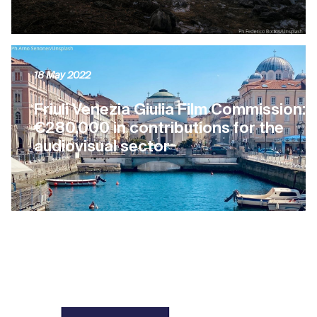
18 May 2022
Friuli Venezia Giulia Film Commission:
€280,000 in contributions for the
audiovisual sector