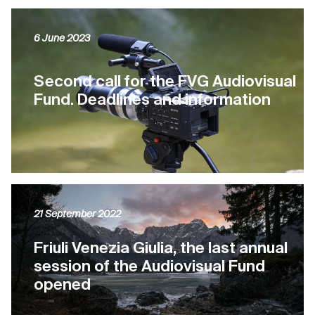
6 June 2023
Second call for the FVG Audiovisual
Fund. Deadlines and information
21 September 2022
Friuli Venezia Giulia, the last annual
session of the Audiovisual Fund
opened