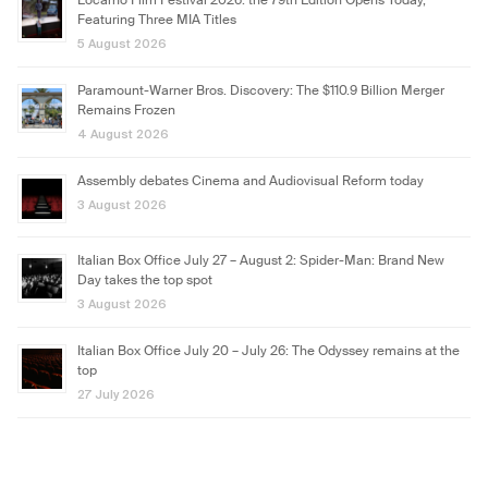
Locarno Film Festival 2026: the 79th Edition Opens Today,
Featuring Three MIA Titles
5 August 2026
Paramount-Warner Bros. Discovery: The $110.9 Billion Merger
Remains Frozen
4 August 2026
Assembly debates Cinema and Audiovisual Reform today
3 August 2026
Italian Box Office July 27 – August 2: Spider-Man: Brand New
Day takes the top spot
3 August 2026
Italian Box Office July 20 – July 26: The Odyssey remains at the
top
27 July 2026