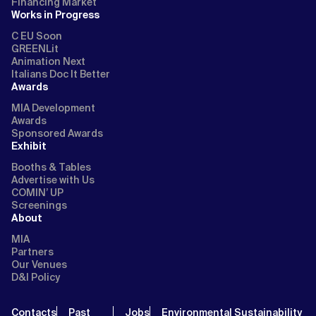
Financing Market
Works in Progress
C EU Soon
GREENLit
Animation Next
Italians Doc It Better
Awards
MIA Development
Awards
Sponsored Awards
Exhibit
Booths & Tables
Advertise with Us
COMIN’ UP
Screenings
About
MIA
Partners
Our Venues
D&I Policy
Contacts
Past
Jobs
Environmental Sustainability