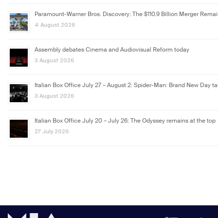
Paramount-Warner Bros. Discovery: The $110.9 Billion Merger Rema
4 August 2026
Assembly debates Cinema and Audiovisual Reform today
3 August 2026
Italian Box Office July 27 – August 2: Spider-Man: Brand New Day ta
3 August 2026
Italian Box Office July 20 – July 26: The Odyssey remains at the top
27 July 2026