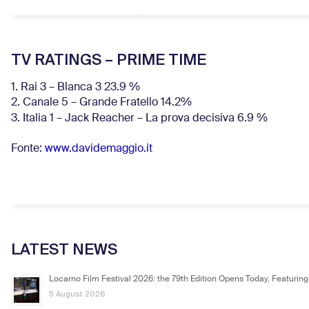
TV RATINGS – PRIME TIME
1. Rai 3 – Blanca 3 23.9 %
2. Canale 5 – Grande Fratello 14.2%
3. Italia 1 – Jack Reacher – La prova decisiva 6.9
%
Fonte:
www.davidemaggio.it
LATEST NEWS
Locarno Film Festival 2026: the 79th Edition Opens Today, Featuring
5 August 2026