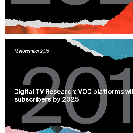
13 November 2019
Digital TV Research: VOD platforms wil
subscribers by 2025