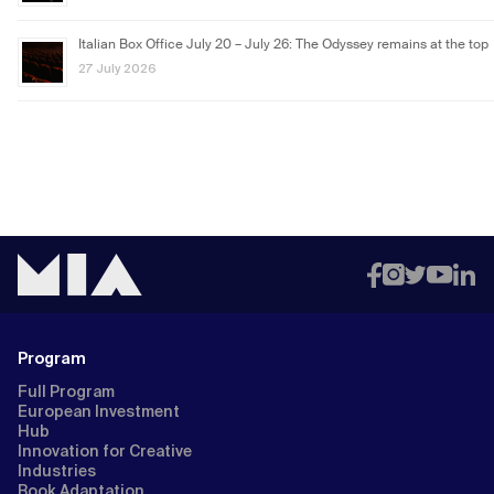
Italian Box Office July 20 – July 26: The Odyssey remains at the top
27 July 2026
Program
Full Program
European Investment
Hub
Innovation for Creative
Industries
Book Adaptation