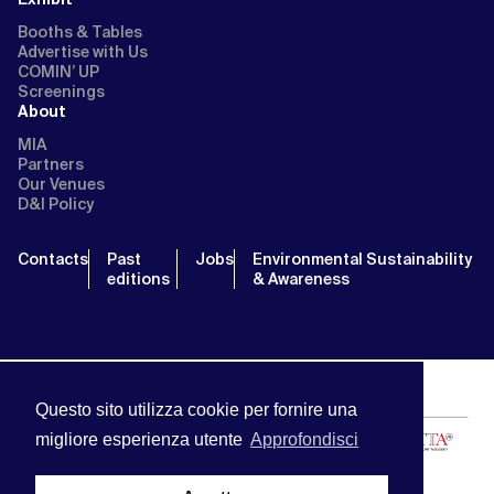
Booths & Tables
Advertise with Us
COMIN’ UP
Screenings
About
MIA
Partners
Our Venues
D&I Policy
Contacts
Past
Jobs
Environmental Sustainability
editions
& Awareness
Questo sito utilizza cookie per fornire una
migliore esperienza utente
Approfondisci