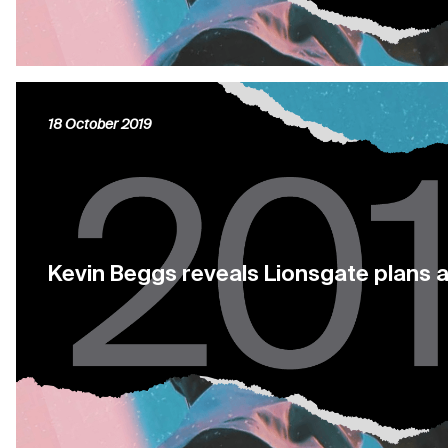
18 October 2019
Kevin Beggs reveals Lionsgate plans 