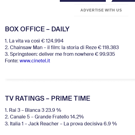
ADVERTISE WITH US
BOX OFFICE – DAILY
1. La vita va così € 124.994
2. Chainsaw Man – il film: la storia di Reze € 118.383
3. Springsteen: deliver me from nowhere € 99.935
Fonte:
www.cinetel.it
TV RATINGS – PRIME TIME
1. Rai 3 – Blanca 3 23.9 %
2. Canale 5 – Grande Fratello 14.2%
3. Italia 1 – Jack Reacher – La prova decisiva 6.9
%