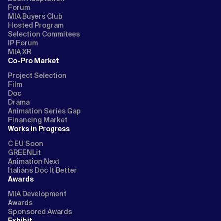
Forum
MIA Buyers Club
Hosted Program
Selection Commitees
IP Forum
MIA XR
Co-Pro Market
Project Selection
Film
Doc
Drama
Animation Series Gap
Financing Market
Works in Progress
C EU Soon
GREENLit
Animation Next
Italians Doc It Better
Awards
MIA Development
Awards
Sponsored Awards
Exhibit