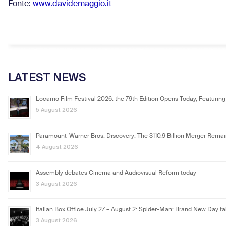
Fonte:
www.davidemaggio.it
LATEST NEWS
Locarno Film Festival 2026: the 79th Edition Opens Today, Featuring
5 August 2026
Paramount-Warner Bros. Discovery: The $110.9 Billion Merger Rema
4 August 2026
Assembly debates Cinema and Audiovisual Reform today
3 August 2026
Italian Box Office July 27 – August 2: Spider-Man: Brand New Day ta
3 August 2026