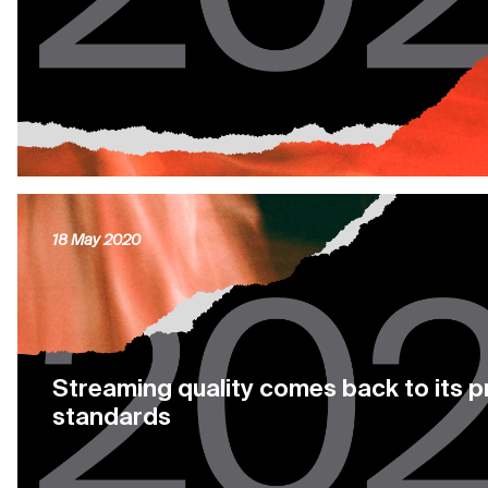
18 May 2020
Streaming quality comes back to its 
standards