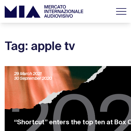
Tag: apple tv
OTT Business Models: the Churn rate
29 March 2021
30 September 2020
“Shortcut” enters the top ten at Box 