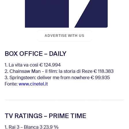
ADVERTISE WITH US
BOX OFFICE – DAILY
1. La vita va così € 124.994
2. Chainsaw Man – il film: la storia di Reze € 118.383
3. Springsteen: deliver me from nowhere € 99.935
Fonte:
www.cinetel.it
TV RATINGS – PRIME TIME
1. Rai 3 – Blanca 3 23.9 %