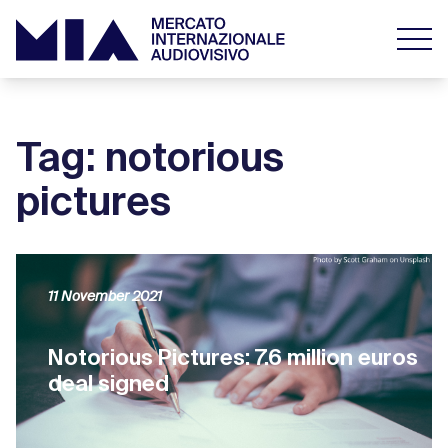
Tag: notorious
pictures
11 November 2021
Notorious Pictures: 7.6 million euros
deal signed