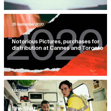
25 September 2020
Notorious Pictures, purchases for
distribution at Cannes and Toronto
1 October 2019
The Shift