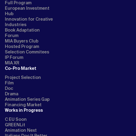
Full Program
European Investment
Hub
Innovation for Creative
Industries
Book Adaptation
Forum
MIA Buyers Club
Hosted Program
Selection Commitees
IP Forum
MIA XR
Co-Pro Market
Project Selection
Film
Doc
Drama
Animation Series Gap
Financing Market
Works in Progress
C EU Soon
GREENLit
Animation Next
Italians Doc It Better