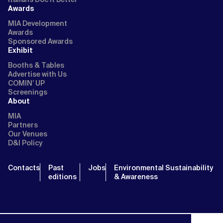
Awards
MIA Development
Awards
Sponsored Awards
Exhibit
Booths & Tables
Advertise with Us
COMIN’ UP
Screenings
About
MIA
Partners
Our Venues
D&I Policy
Contacts
Past
Jobs
Environmental Sustainability
editions
& Awareness