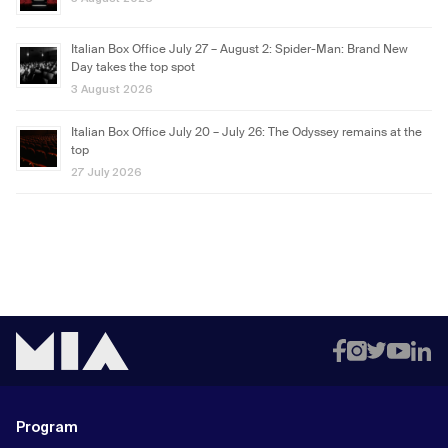
Italian Box Office July 27 – August 2: Spider-Man: Brand New
Day takes the top spot
3 August 2026
Italian Box Office July 20 – July 26: The Odyssey remains at the
top
27 July 2026
Program