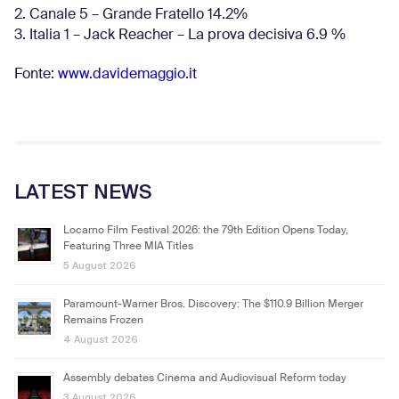
2. Canale 5 – Grande Fratello 14.2%
3. Italia 1 – Jack Reacher – La prova decisiva 6.9
%
Fonte:
www.davidemaggio.it
LATEST NEWS
Locarno Film Festival 2026: the 79th Edition Opens Today,
Featuring Three MIA Titles
5 August 2026
Paramount-Warner Bros. Discovery: The $110.9 Billion Merger
Remains Frozen
4 August 2026
Assembly debates Cinema and Audiovisual Reform today
3 August 2026