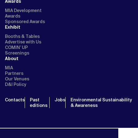
Awards
MIA Development
Awards
Sponsored Awards
Exhibit
Booths & Tables
Advertise with Us
COMIN’ UP
Screenings
About
MIA
Partners
Our Venues
D&I Policy
Contacts
Past
Jobs
Environmental Sustainability
editions
& Awareness