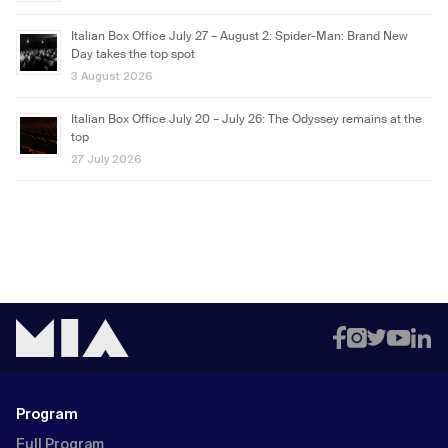
Italian Box Office July 27 – August 2: Spider-Man: Brand New
Day takes the top spot
3 August 2026
Italian Box Office July 20 – July 26: The Odyssey remains at the
top
27 July 2026
Program
Full Program