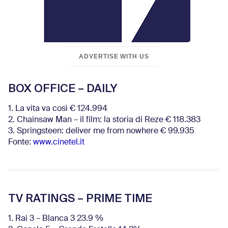
ADVERTISE WITH US
BOX OFFICE – DAILY
1. La vita va così € 124.994
2. Chainsaw Man – il film: la storia di Reze € 118.383
3. Springsteen: deliver me from nowhere € 99.935
Fonte:
www.cinetel.it
TV RATINGS – PRIME TIME
1. Rai 3 – Blanca 3 23.9 %