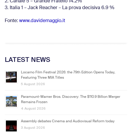
2. Canale 5 – Grande Fratello 14.2%
3. Italia 1 – Jack Reacher – La prova decisiva 6.9
%
Fonte:
www.davidemaggio.it
LATEST NEWS
Locarno Film Festival 2026: the 79th Edition Opens Today,
Featuring Three MIA Titles
5 August 2026
Paramount-Warner Bros. Discovery: The $110.9 Billion Merger
Remains Frozen
4 August 2026
Assembly debates Cinema and Audiovisual Reform today
3 August 2026