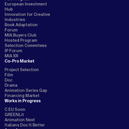
European Investment
Hub
Innovation for Creative
Industries
Book Adaptation
Forum
MIA Buyers Club
Hosted Program
Selection Commitees
IP Forum
MIA XR
Co-Pro Market
Project Selection
Film
Doc
Drama
Animation Series Gap
Financing Market
Works in Progress
C EU Soon
GREENLit
Animation Next
Italians Doc It Better