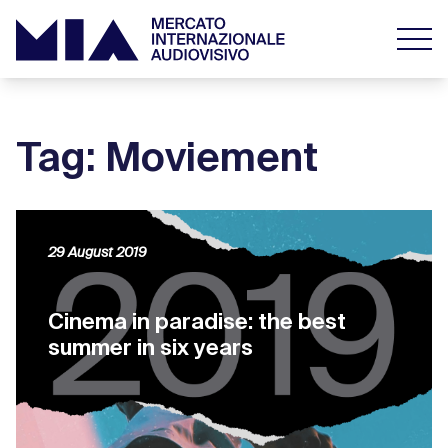
Tag: Moviement
29 August 2019
Cinema in paradise: the best
summer in six years