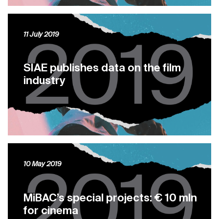
11 July 2019
SIAE publishes data on the film
industry
10 May 2019
MiBAC’s special projects: € 10 mln
for cinema