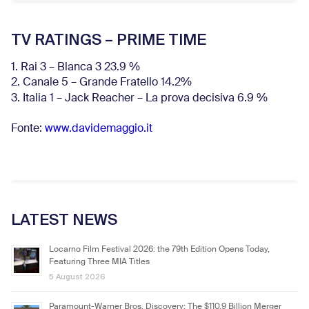
TV RATINGS – PRIME TIME
1. Rai 3 – Blanca 3 23.9 %
2. Canale 5 – Grande Fratello 14.2%
3. Italia 1 – Jack Reacher – La prova decisiva 6.9
%
Fonte:
www.davidemaggio.it
LATEST NEWS
Locarno Film Festival 2026: the 79th Edition Opens Today,
Featuring Three MIA Titles
5 August 2026
Paramount-Warner Bros. Discovery: The $110.9 Billion Merger