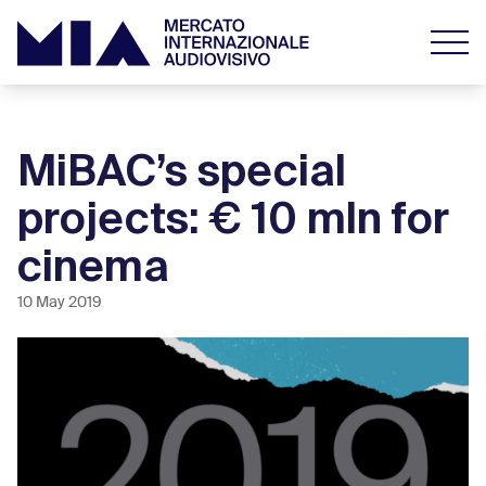
MiBAC’s special
projects: € 10 mln for
cinema
10 May 2019