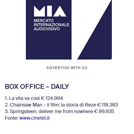
ADVERTISE WITH US
BOX OFFICE – DAILY
1. La vita va così € 124.994
2. Chainsaw Man – il film: la storia di Reze € 118.383
3. Springsteen: deliver me from nowhere € 99.935
Fonte:
www.cinetel.it