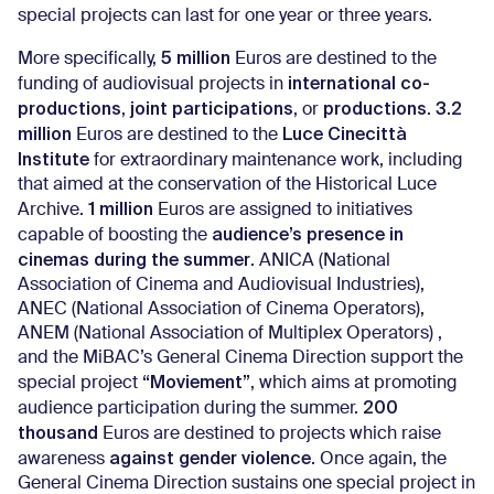
special projects can last for one year or three years.
5 million
More specifically,
Euros are destined to the
international co-
funding of audiovisual projects in
productions
joint participations
productions
3.2
,
, or
.
million
Luce Cinecittà
Euros are destined to the
Institute
for extraordinary maintenance work, including
that aimed at the conservation of the Historical Luce
1 million
Archive.
Euros are assigned to initiatives
audience’s presence in
capable of boosting the
cinemas during the summer
. ANICA (National
Association of Cinema and Audiovisual Industries),
ANEC (National Association of Cinema Operators),
ANEM (National Association of Multiplex Operators) ,
and the MiBAC’s General Cinema Direction support the
“Moviement”
special project
, which aims at promoting
200
audience participation during the summer.
thousand
Euros are destined to projects which raise
against gender violence
awareness
. Once again, the
General Cinema Direction sustains one special project in