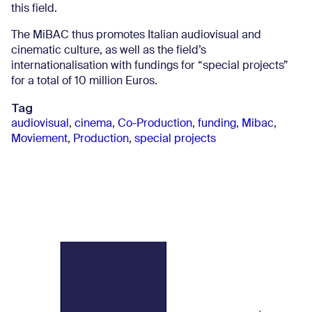
this field.
The MiBAC thus promotes Italian audiovisual and
cinematic culture, as well as the field’s
internationalisation with fundings for “special projects”
for a total of 10 million Euros.
Tag
audiovisual
,
cinema
,
Co-Production
,
funding
,
Mibac
,
Moviement
,
Production
,
special projects