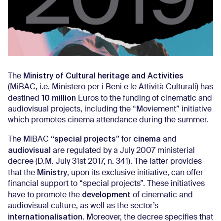
Ministry of Cultural heritage and Activities
The
(MiBAC, i.e. Ministero per i Beni e le Attività Culturali) has
10 million
destined
Euros to the funding of cinematic and
audiovisual projects, including the “Moviement” initiative
which promotes cinema attendance during the summer.
“special projects”
cinema
The MiBAC
for
and
audiovisual
are regulated by a July 2007 ministerial
decree (D.M. July 31st 2017, n. 341). The latter provides
Ministry
that the
, upon its exclusive initiative, can offer
financial support to “special projects”. These initiatives
development
have to promote the
of cinematic and
audiovisual culture, as well as the sector’s
internationalisation
. Moreover, the decree specifies that