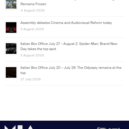
Remains Frozen
4 August 2026
Assembly debates Cinema and Audiovisual Reform today
3 August 2026
Italian Box Office July 27 – August 2: Spider-Man: Brand New
Day takes the top spot
3 August 2026
Italian Box Office July 20 – July 26: The Odyssey remains at the
top
27 July 2026