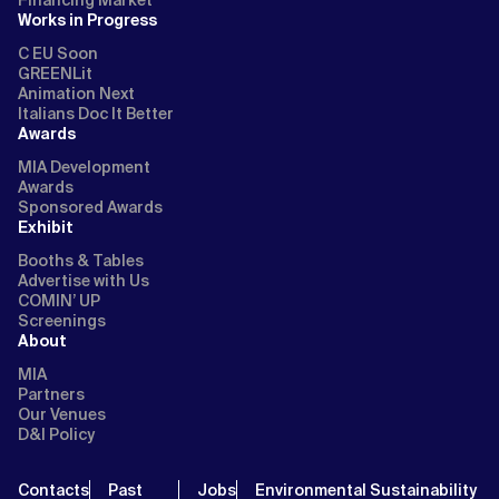
Works in Progress
C EU Soon
GREENLit
Animation Next
Italians Doc It Better
Awards
MIA Development
Awards
Sponsored Awards
Exhibit
Booths & Tables
Advertise with Us
COMIN’ UP
Screenings
About
MIA
Partners
Our Venues
D&I Policy
Contacts
Past
Jobs
Environmental Sustainability