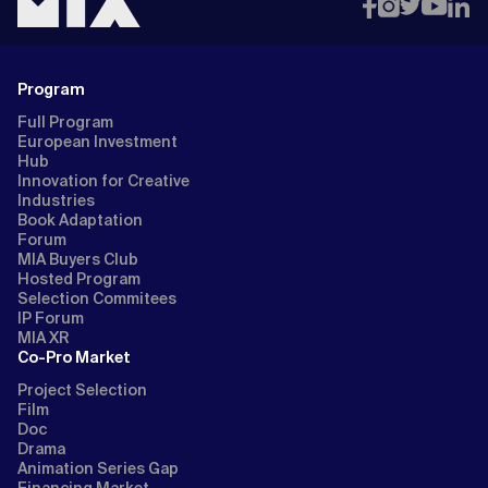
Program
Full Program
European Investment
Hub
Innovation for Creative
Industries
Book Adaptation
Forum
MIA Buyers Club
Hosted Program
Selection Commitees
IP Forum
MIA XR
Co-Pro Market
Project Selection
Film
Doc
Drama
Animation Series Gap
Financing Market