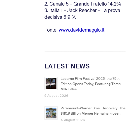
2. Canale 5 – Grande Fratello 14.2%
3. Italia 1 – Jack Reacher – La prova
decisiva 6.9
%
Fonte:
www.davidemaggio.it
LATEST NEWS
Locarno Film Festival 2026: the 79th
Edition Opens Today, Featuring Three
MIA Titles
5 August 2026
Paramount-Warner Bros. Discovery: The
$110.9 Billion Merger Remains Frozen
4 August 2026