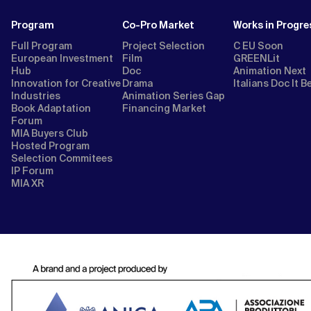
Program
Co-Pro Market
Works in Progre
Full Program
Project Selection
C EU Soon
European Investment
Film
GREENLit
Hub
Doc
Animation Next
Innovation for Creative
Drama
Italians Doc It B
Industries
Animation Series Gap
Book Adaptation
Financing Market
Forum
MIA Buyers Club
Hosted Program
Selection Commitees
IP Forum
MIA XR