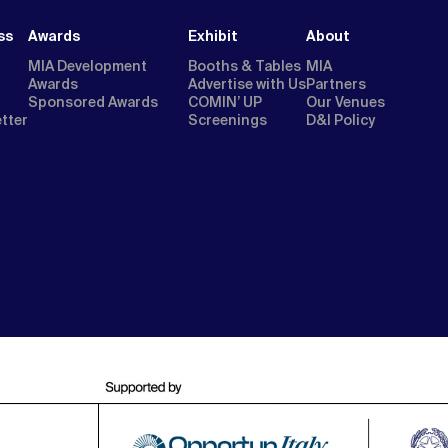
ss
Awards
Exhibit
About
MIA Development
Booths & Tables
MIA
Awards
Advertise with Us
Partners
Sponsored Awards
COMIN’ UP
Our Venues
etter
Screenings
D&I Policy