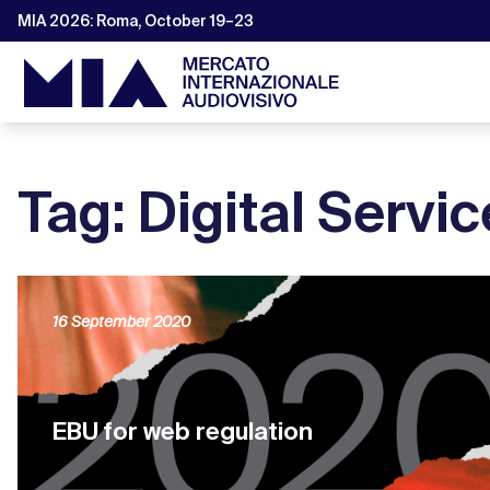
MIA 2026: Roma, October 19–23
Tag: Digital Servic
16 September 2020
EBU for web regulation