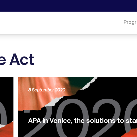
Prog
e Act
8 September 2020
APA in Venice, the solutions to sta