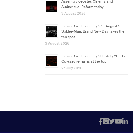
Assembly debates Cinema and
Audiovisual Reform today
3 August 2026
Italian Box Office July 27 – August 2:
Spider-Man: Brand New Day takes the
top spot
3 August 2026
Italian Box Office July 20 – July 26: The
Odyssey remains at the top
27 July 2026