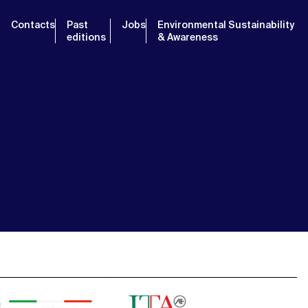
Contacts
Past
Jobs
Environmental Sustainability
editions
& Awareness