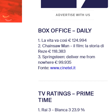
ADVERTISE WITH US
BOX OFFICE – DAILY
1. La vita va così € 124.994
2. Chainsaw Man – il film: la storia di
Reze € 118.383
3. Springsteen: deliver me from
nowhere € 99.935
Fonte:
www.cinetel.it
TV RATINGS – PRIME
TIME
1. Rai 3 – Blanca 3 23.9 %