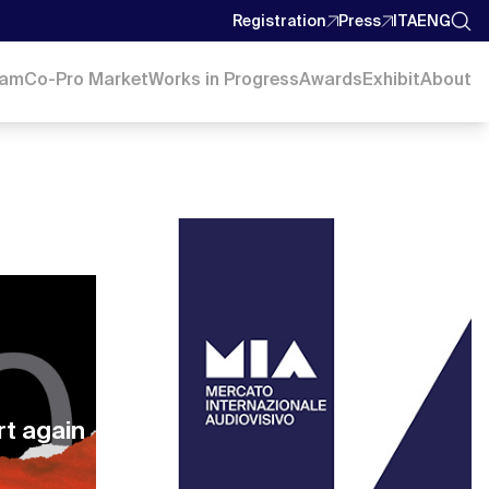
Registration
Press
ITA
ENG
ram
Co-Pro Market
Works in Progress
Awards
Exhibit
About
rt again