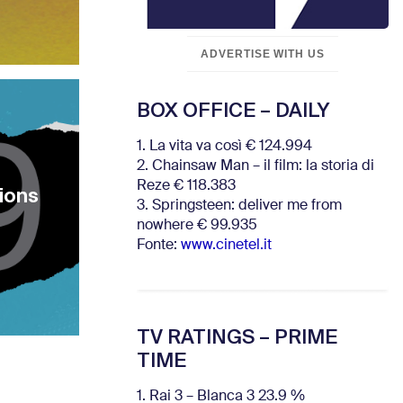
ADVERTISE WITH US
BOX OFFICE – DAILY
1. La vita va così € 124.994
2. Chainsaw Man – il film: la storia di
Reze € 118.383
tions
3. Springsteen: deliver me from
nowhere € 99.935
Fonte:
www.cinetel.it
TV RATINGS – PRIME
TIME
1. Rai 3 – Blanca 3 23.9 %