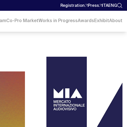
Registration
Press
ITA
ENG
ram
Co-Pro Market
Works in Progress
Awards
Exhibit
About