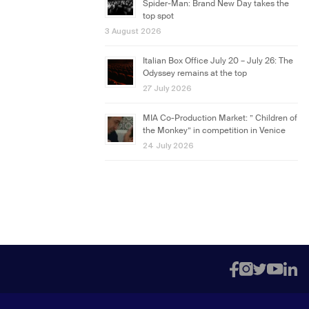
Spider-Man: Brand New Day takes the
top spot
3 August 2026
Italian Box Office July 20 – July 26: The
Odyssey remains at the top
27 July 2026
MIA Co-Production Market: ” Children of
the Monkey” in competition in Venice
24 July 2026