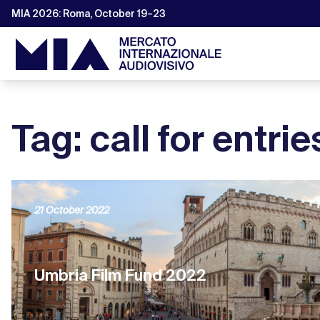
MIA 2026: Roma, October 19–23
Tag: call for entrie
21 October 2022
Umbria Film Fund 2022