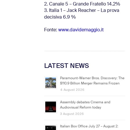
2. Canale 5 – Grande Fratello 14.2%
3. Italia 1 – Jack Reacher – La prova
decisiva 6.9
%
Fonte:
www.davidemaggio.it
LATEST NEWS
Paramount-Warner Bros. Discovery: The
$110.9 Billion Merger Remains Frozen
4 August 2026
Assembly debates Cinema and
Audiovisual Reform today
3 August 2026
Italian Box Office July 27 – August 2: