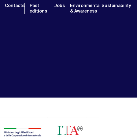
Contacts
Past
Jobs
Environmental Sustainability
editions
& Awareness