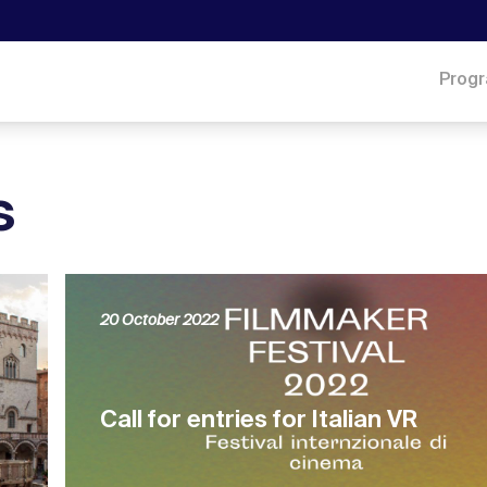
Prog
s
20 October 2022
Call for entries for Italian VR