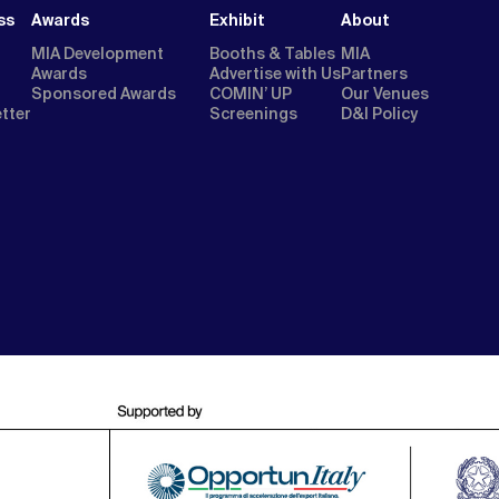
ss
Awards
Exhibit
About
MIA Development
Booths & Tables
MIA
Awards
Advertise with Us
Partners
Sponsored Awards
COMIN’ UP
Our Venues
etter
Screenings
D&I Policy