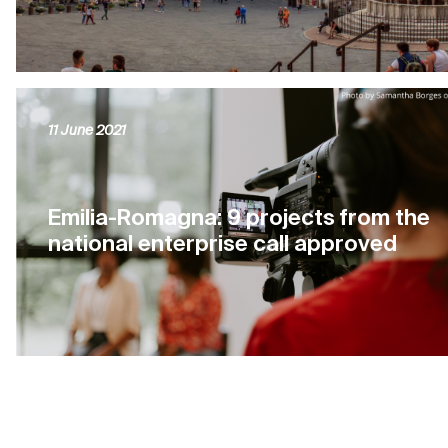
11 June 2021
Emilia-Romagna: 9 projects from the
national enterprise call approved