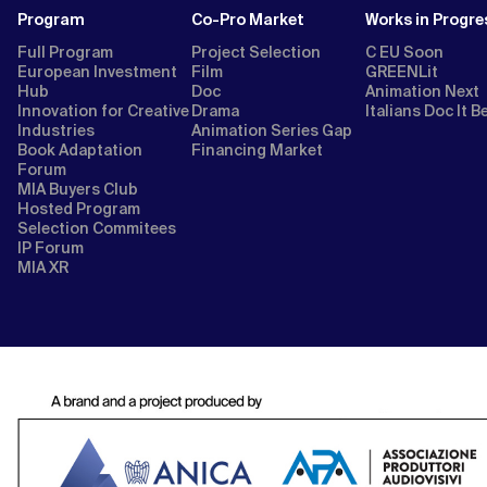
Program
Co-Pro Market
Works in Progre
Full Program
Project Selection
C EU Soon
European Investment
Film
GREENLit
Hub
Doc
Animation Next
Innovation for Creative
Drama
Italians Doc It B
Industries
Animation Series Gap
Book Adaptation
Financing Market
Forum
MIA Buyers Club
Hosted Program
Selection Commitees
IP Forum
MIA XR