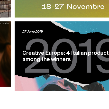
27 June 2019
Creative Europe: 4 Italian produc
among the winners