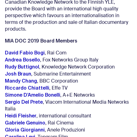
Canadian Knowledge Network to the Finnish YLE,
provide the Board with an international high quality
perspective which favours an internationalisation in
terms of the production and sale of Italian documentary
products.
MIA DOC 2019 Board Members
David Fabio Bogi
, Rai Com
Andrea Bosello
, Fox Networks Group Italy
Rudy Buttignol
, Knowledge Network Corporation
Josh Braun
, Submarine Entertainment
Mandy Chang
, BBC Corporation
Riccardo Chiattelli
, Effe TV
Simone D’Amelio Bonelli
, A+E Networks
Sergio Del Prete
, Viacom International Media Networks
Italia
Heidi Fleisher
, international consultant
Gabriele Genuino
, Rai Cinema
Gloria Giorgianni
, Anele Produzioni
Carolina Levi