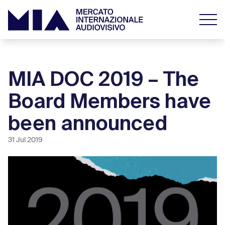
MIA DOC 2019 – The
Board Members have
been announced
31 Jul 2019