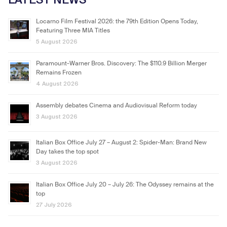
Locarno Film Festival 2026: the 79th Edition Opens Today,
Featuring Three MIA Titles
5 August 2026
Paramount-Warner Bros. Discovery: The $110.9 Billion Merger
Remains Frozen
4 August 2026
Assembly debates Cinema and Audiovisual Reform today
3 August 2026
Italian Box Office July 27 – August 2: Spider-Man: Brand New
Day takes the top spot
3 August 2026
Italian Box Office July 20 – July 26: The Odyssey remains at the
top
27 July 2026