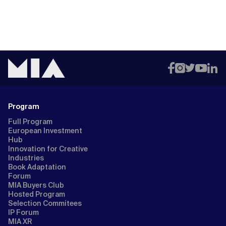
Program
Full Program
European Investment
Hub
Innovation for Creative
Industries
Book Adaptation
Forum
MIA Buyers Club
Hosted Program
Selection Commitees
IP Forum
MIA XR