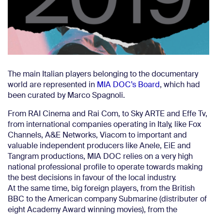
The main Italian players belonging to the documentary
world are represented in
MIA DOC’s Board
, which had
been curated by Marco Spagnoli.
From RAI Cinema and Rai Com, to Sky ARTE and Effe Tv,
from international companies operating in Italy, like Fox
Channels, A&E Networks, Viacom to important and
valuable independent producers like Anele, EiE and
Tangram productions, MIA DOC relies on a very high
national professional profile to operate towards making
the best decisions in favour of the local industry.
At the same time, big foreign players, from the British
BBC to the American company Submarine (distributer of
eight Academy Award winning movies), from the