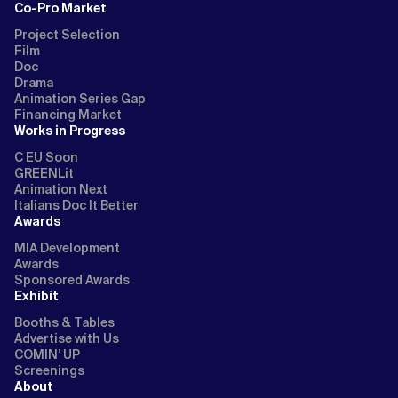
Co-Pro Market
Project Selection
Film
Doc
Drama
Animation Series Gap
Financing Market
Works in Progress
C EU Soon
GREENLit
Animation Next
Italians Doc It Better
Awards
MIA Development
Awards
Sponsored Awards
Exhibit
Booths & Tables
Advertise with Us
COMIN’ UP
Screenings
About