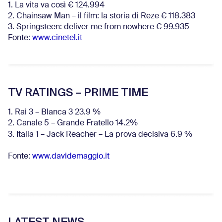
1. La vita va così € 124.994
2. Chainsaw Man – il film: la storia di Reze € 118.383
3. Springsteen: deliver me from nowhere € 99.935
Fonte:
www.cinetel.it
TV RATINGS – PRIME TIME
1. Rai 3 – Blanca 3 23.9 %
2. Canale 5 – Grande Fratello 14.2%
3. Italia 1 – Jack Reacher – La prova decisiva 6.9
%
Fonte:
www.davidemaggio.it
LATEST NEWS