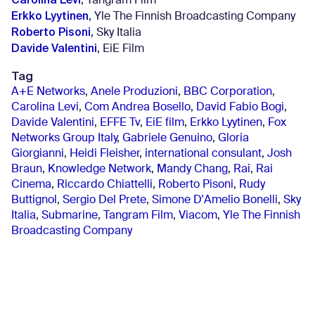
, Tangram Film
Erkko Lyytinen
, Yle The Finnish Broadcasting Company
Roberto Pisoni
, Sky Italia
Davide Valentini
, EiE Film
Tag
A+E Networks
,
Anele Produzioni
,
BBC Corporation
,
Carolina Levi
,
Com Andrea Bosello
,
David Fabio Bogi
,
Davide Valentini
,
EFFE Tv
,
EiE film
,
Erkko Lyytinen
,
Fox
Networks Group Italy
,
Gabriele Genuino
,
Gloria
Giorgianni
,
Heidi Fleisher
,
international consulant
,
Josh
Braun
,
Knowledge Network
,
Mandy Chang
,
Rai
,
Rai
Cinema
,
Riccardo Chiattelli
,
Roberto Pisoni
,
Rudy
Buttignol
,
Sergio Del Prete
,
Simone D'Amelio Bonelli
,
Sky
Italia
,
Submarine
,
Tangram Film
,
Viacom
,
Yle The Finnish
Broadcasting Company