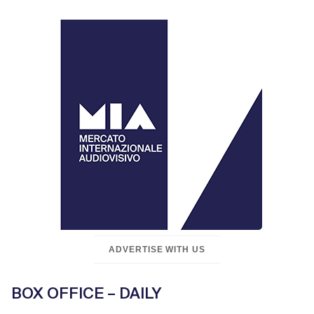
ADVERTISE WITH US
BOX OFFICE – DAILY