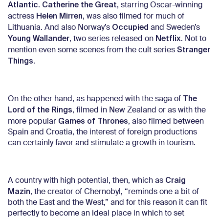
Atlantic
Catherine the Great
.
, starring Oscar-winning
Helen Mirren
actress
, was also filmed for much of
Occupied
Lithuania. And also Norway’s
and Sweden’s
Young Wallander
Netflix
, two series released on
. Not to
Stranger
mention even some scenes from the cult series
Things
.
The
On the other hand, as happened with the saga of
Lord of the Rings
, filmed in New Zealand or as with the
Games of Thrones
more popular
, also filmed between
Spain and Croatia, the interest of foreign productions
can certainly favor and stimulate a growth in tourism.
Craig
A country with high potential, then, which as
Mazin
, the creator of Chernobyl, “reminds one a bit of
both the East and the West,” and for this reason it can fit
perfectly to become an ideal place in which to set