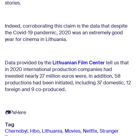
stories.
Indeed, corroborating this claim is the data that despite
the Covid-19 pandemic, 2020 was an extremely good
year for cinema in Lithuania.
Lithuanian Film Center
Data provided by the
tell us that
in 2020 international production companies had
invested nearly 27 million euros were, in addition, 58
productions had been initiated, including 37 domestic, 12
foreign and 9 co-produced.
📷
PxHere
Tag
Chernobyl
,
Hbo
,
Lithuania
,
Movies
,
Netflix
,
Stranger