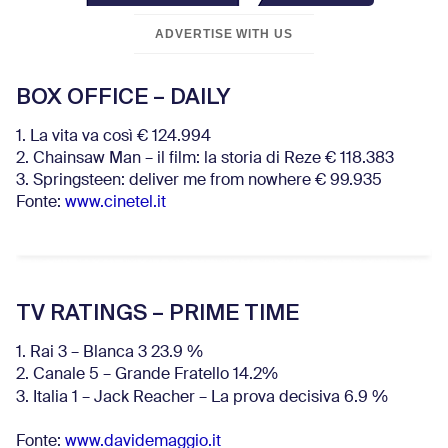
ADVERTISE WITH US
BOX OFFICE – DAILY
1. La vita va così € 124.994
2. Chainsaw Man – il film: la storia di Reze € 118.383
3. Springsteen: deliver me from nowhere € 99.935
Fonte:
www.cinetel.it
TV RATINGS – PRIME TIME
1. Rai 3 – Blanca 3 23.9 %
2. Canale 5 – Grande Fratello 14.2%
3. Italia 1 – Jack Reacher – La prova decisiva 6.9
%
Fonte:
www.davidemaggio.it