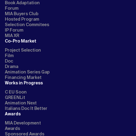
Book Adaptation
Forum
MIA Buyers Club
Hosted Program
Selection Commitees
IP Forum
MIA XR
Co-Pro Market
Project Selection
Film
Doc
Drama
Animation Series Gap
Financing Market
Works in Progress
C EU Soon
GREENLit
Animation Next
Italians Doc It Better
Awards
MIA Development
Awards
Sponsored Awards