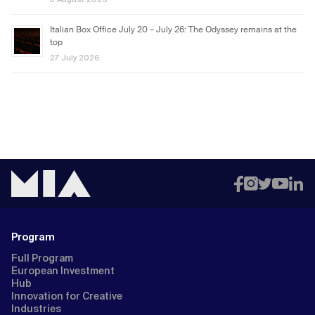
Italian Box Office July 20 – July 26: The Odyssey remains at the
top
27 July 2026
Program
Full Program
European Investment
Hub
Innovation for Creative
Industries