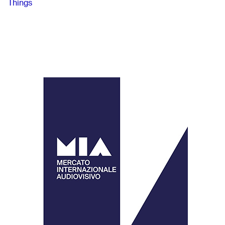
Things