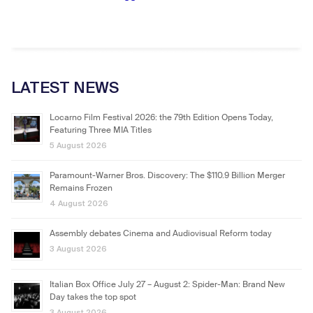
LATEST NEWS
Locarno Film Festival 2026: the 79th Edition Opens Today,
Featuring Three MIA Titles
5 August 2026
Paramount-Warner Bros. Discovery: The $110.9 Billion Merger
Remains Frozen
4 August 2026
Assembly debates Cinema and Audiovisual Reform today
3 August 2026
Italian Box Office July 27 – August 2: Spider-Man: Brand New
Day takes the top spot
3 August 2026