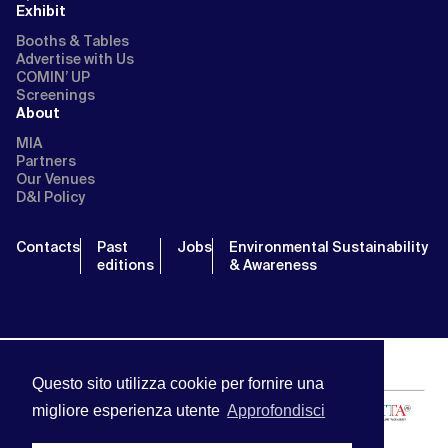
Exhibit
Booths & Tables
Advertise with Us
COMIN’ UP
Screenings
About
MIA
Partners
Our Venues
D&I Policy
Contacts
Past
Jobs
Environmental Sustainability
editions
& Awareness
Questo sito utilizza cookie per fornire una
migliore esperienza utente
Approfondisci