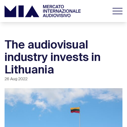
The audiovisual
industry invests in
Lithuania
26 Aug 2022