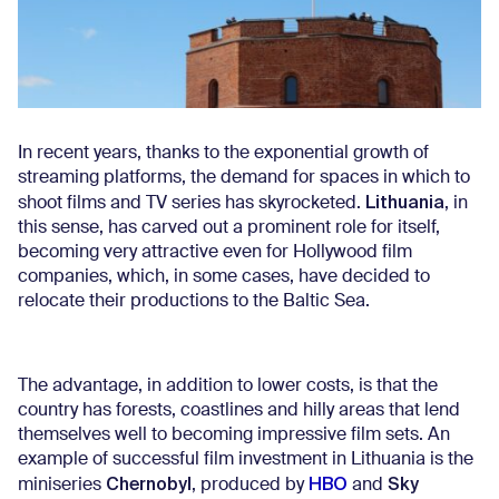
In recent years, thanks to the exponential growth of
streaming platforms, the demand for spaces in which to
Lithuania
shoot films and TV series has skyrocketed.
, in
this sense, has carved out a prominent role for itself,
becoming very attractive even for Hollywood film
companies, which, in some cases, have decided to
relocate their productions to the Baltic Sea.
The advantage, in addition to lower costs, is that the
country has forests, coastlines and hilly areas that lend
themselves well to becoming impressive film sets. An
example of successful film investment in Lithuania is the
Chernobyl
HBO
Sky
miniseries
, produced by
and