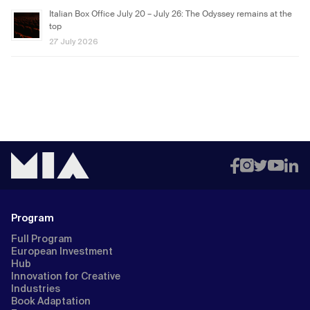
Italian Box Office July 20 – July 26: The Odyssey remains at the
top
27 July 2026
Program
Full Program
European Investment
Hub
Innovation for Creative
Industries
Book Adaptation