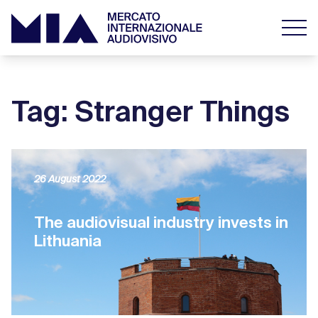
Tag: Stranger Things
26 August 2022
The audiovisual industry invests in
Lithuania