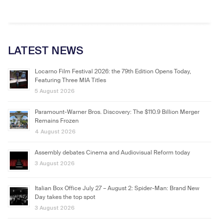
LATEST NEWS
Locarno Film Festival 2026: the 79th Edition Opens Today,
Featuring Three MIA Titles
5 August 2026
Paramount-Warner Bros. Discovery: The $110.9 Billion Merger
Remains Frozen
4 August 2026
Assembly debates Cinema and Audiovisual Reform today
3 August 2026
Italian Box Office July 27 – August 2: Spider-Man: Brand New
Day takes the top spot
3 August 2026