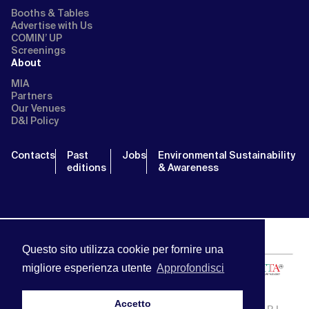
Booths & Tables
Advertise with Us
COMIN’ UP
Screenings
About
MIA
Partners
Our Venues
D&I Policy
Contacts
Past
Jobs
Environmental Sustainability
editions
& Awareness
Questo sito utilizza cookie per fornire una
migliore esperienza utente
Approfondisci
Accetto