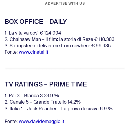
ADVERTISE WITH US
BOX OFFICE – DAILY
1. La vita va così € 124.994
2. Chainsaw Man – il film: la storia di Reze € 118.383
3. Springsteen: deliver me from nowhere € 99.935
Fonte:
www.cinetel.it
TV RATINGS – PRIME TIME
1. Rai 3 – Blanca 3 23.9 %
2. Canale 5 – Grande Fratello 14.2%
3. Italia 1 – Jack Reacher – La prova decisiva 6.9
%
Fonte:
www.davidemaggio.it