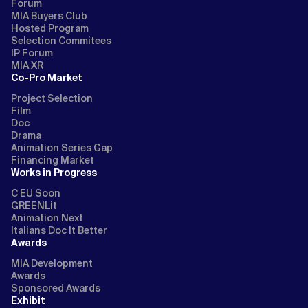
Forum
MIA Buyers Club
Hosted Program
Selection Commitees
IP Forum
MIA XR
Co-Pro Market
Project Selection
Film
Doc
Drama
Animation Series Gap
Financing Market
Works in Progress
C EU Soon
GREENLit
Animation Next
Italians Doc It Better
Awards
MIA Development
Awards
Sponsored Awards
Exhibit