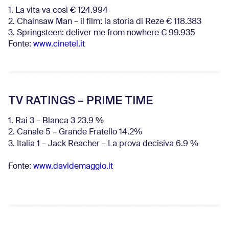
1. La vita va così € 124.994
2. Chainsaw Man – il film: la storia di Reze € 118.383
3. Springsteen: deliver me from nowhere € 99.935
Fonte:
www.cinetel.it
TV RATINGS – PRIME TIME
1. Rai 3 – Blanca 3 23.9 %
2. Canale 5 – Grande Fratello 14.2%
3. Italia 1 – Jack Reacher – La prova decisiva 6.9
%
Fonte:
www.davidemaggio.it