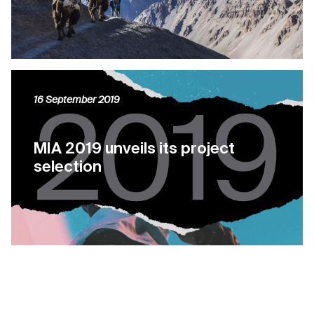
16 September 2019
MIA 2019 unveils its project
selection