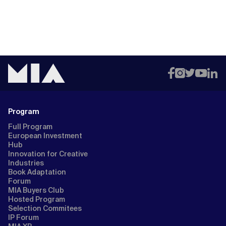
Program
Full Program
European Investment
Hub
Innovation for Creative
Industries
Book Adaptation
Forum
MIA Buyers Club
Hosted Program
Selection Commitees
IP Forum