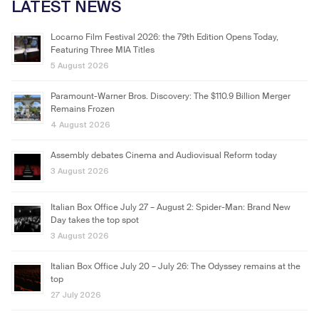
LATEST NEWS
Locarno Film Festival 2026: the 79th Edition Opens Today,
Featuring Three MIA Titles
5 August 2026
Paramount-Warner Bros. Discovery: The $110.9 Billion Merger
Remains Frozen
4 August 2026
Assembly debates Cinema and Audiovisual Reform today
3 August 2026
Italian Box Office July 27 – August 2: Spider-Man: Brand New
Day takes the top spot
3 August 2026
Italian Box Office July 20 – July 26: The Odyssey remains at the
top
27 July 2026