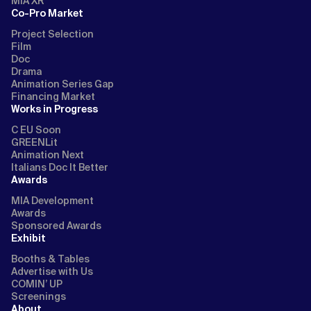
MIA XR
Co-Pro Market
Project Selection
Film
Doc
Drama
Animation Series Gap
Financing Market
Works in Progress
C EU Soon
GREENLit
Animation Next
Italians Doc It Better
Awards
MIA Development
Awards
Sponsored Awards
Exhibit
Booths & Tables
Advertise with Us
COMIN’ UP
Screenings
About