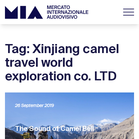
Tag: Xinjiang camel
travel world
exploration co. LTD
26 September 2019
The Sound of Camel Bell