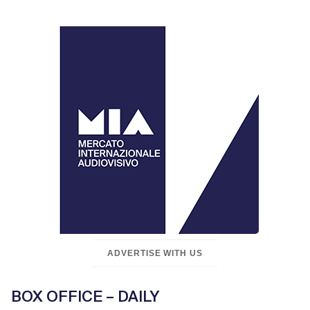
ADVERTISE WITH US
BOX OFFICE – DAILY