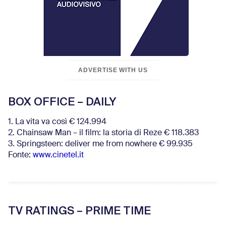
ADVERTISE WITH US
BOX OFFICE – DAILY
1. La vita va così € 124.994
2. Chainsaw Man – il film: la storia di Reze € 118.383
3. Springsteen: deliver me from nowhere € 99.935
Fonte:
www.cinetel.it
TV RATINGS – PRIME TIME