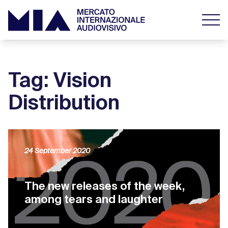
Tag: Vision
Distribution
24 September 2020
The new releases of the week,
among tears and laughter