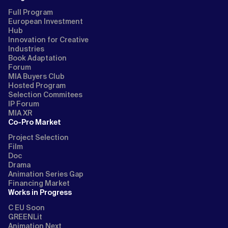
Full Program
European Investment
Hub
Innovation for Creative
Industries
Book Adaptation
Forum
MIA Buyers Club
Hosted Program
Selection Commitees
IP Forum
MIA XR
Co-Pro Market
Project Selection
Film
Doc
Drama
Animation Series Gap
Financing Market
Works in Progress
C EU Soon
GREENLit
Animation Next