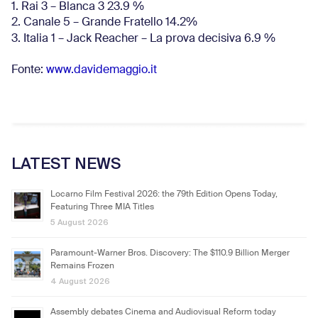
1. Rai 3 – Blanca 3 23.9 %
2. Canale 5 – Grande Fratello 14.2%
3. Italia 1 – Jack Reacher – La prova decisiva 6.9
%
Fonte:
www.davidemaggio.it
LATEST NEWS
Locarno Film Festival 2026: the 79th Edition Opens Today,
Featuring Three MIA Titles
5 August 2026
Paramount-Warner Bros. Discovery: The $110.9 Billion Merger
Remains Frozen
4 August 2026
Assembly debates Cinema and Audiovisual Reform today