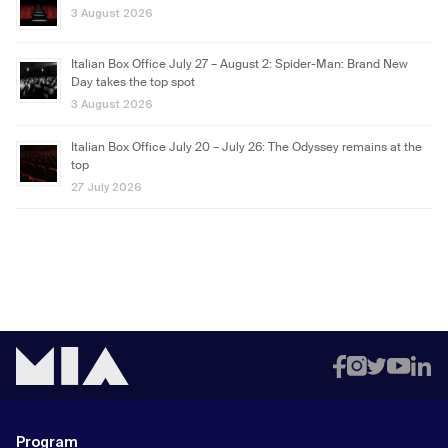
3 August 2026
Italian Box Office July 27 – August 2: Spider-Man: Brand New
Day takes the top spot
3 August 2026
Italian Box Office July 20 – July 26: The Odyssey remains at the
top
27 July 2026
Program