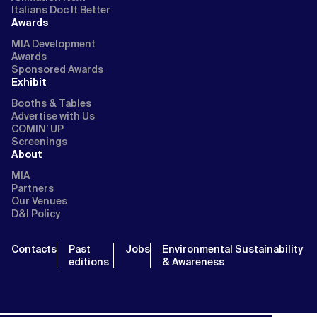
Italians Doc It Better
Awards
MIA Development
Awards
Sponsored Awards
Exhibit
Booths & Tables
Advertise with Us
COMIN’ UP
Screenings
About
MIA
Partners
Our Venues
D&I Policy
Contacts
Past
Jobs
Environmental Sustainability
editions
& Awareness