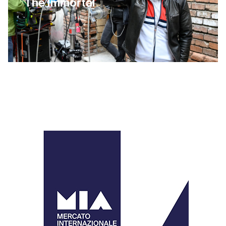
The Immortal