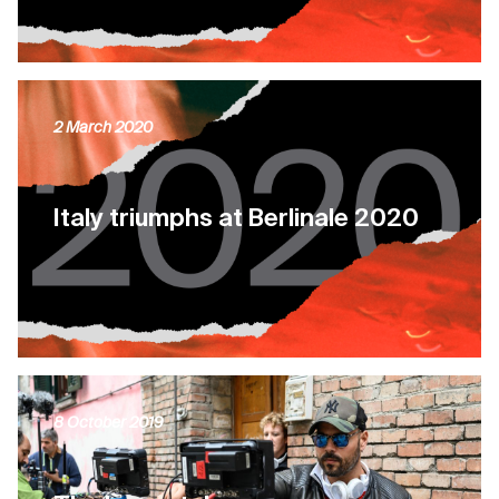
2 March 2020
Italy triumphs at Berlinale 2020
8 October 2019