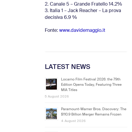
2. Canale 5 – Grande Fratello 14.2%
3. Italia 1 – Jack Reacher – La prova
decisiva 6.9
%
Fonte:
www.davidemaggio.it
LATEST NEWS
Locarno Film Festival 2026: the 79th
Edition Opens Today, Featuring Three
MIA Titles
5 August 2026
Paramount-Warner Bros. Discovery: The
$110.9 Billion Merger Remains Frozen
4 August 2026