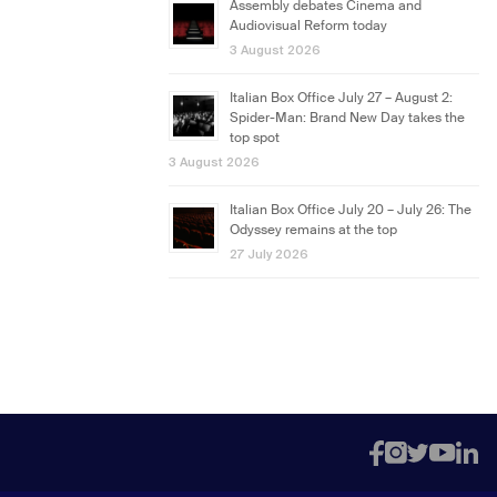
Assembly debates Cinema and
Audiovisual Reform today
3 August 2026
Italian Box Office July 27 – August 2:
Spider-Man: Brand New Day takes the
top spot
3 August 2026
Italian Box Office July 20 – July 26: The
Odyssey remains at the top
27 July 2026