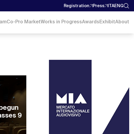
Registration
Press
ITA
ENG
ram
Co-Pro Market
Works in Progress
Awards
Exhibit
About
 begun
asses 9