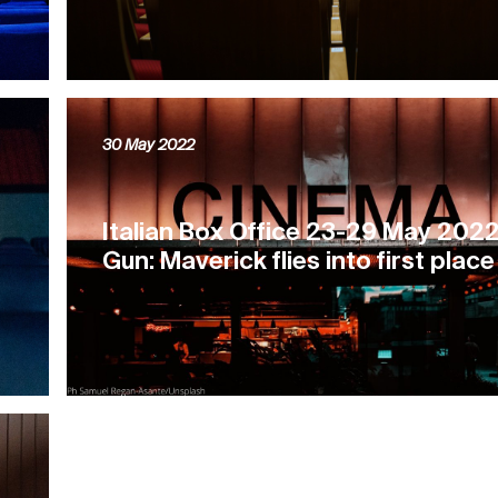
30 May 2022
e
Italian Box Office 23-29 May 2022
Gun: Maverick flies into first place