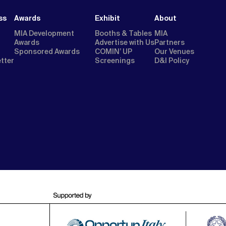
ss
Awards
Exhibit
About
MIA Development
Booths & Tables
MIA
Awards
Advertise with Us
Partners
Sponsored Awards
COMIN’ UP
Our Venues
etter
Screenings
D&I Policy