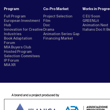
Program
Co-Pro Market
Works in Progre
Full Program
Project Selection
C EU Soon
European Investment
Film
GREENLit
Hub
Doc
Animation Next
Innovation for Creative
Drama
Italians Doc It B
Industries
Animation Series Gap
Book Adaptation
Financing Market
Forum
MIA Buyers Club
Hosted Program
Selection Commitees
IP Forum
MIA XR