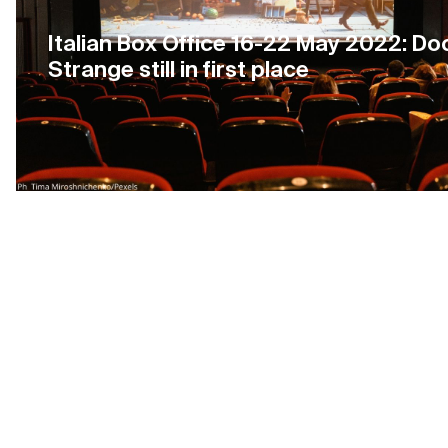
Italian Box Office 16-22 May 2022: Do
Strange still in first place