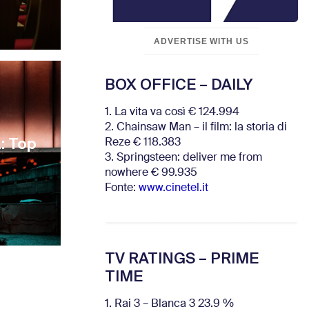
ADVERTISE WITH US
BOX OFFICE – DAILY
1. La vita va così € 124.994
2. Chainsaw Man – il film: la storia di
: Top
Reze € 118.383
3. Springsteen: deliver me from
nowhere € 99.935
Fonte:
www.cinetel.it
TV RATINGS – PRIME
TIME
1. Rai 3 – Blanca 3 23.9 %