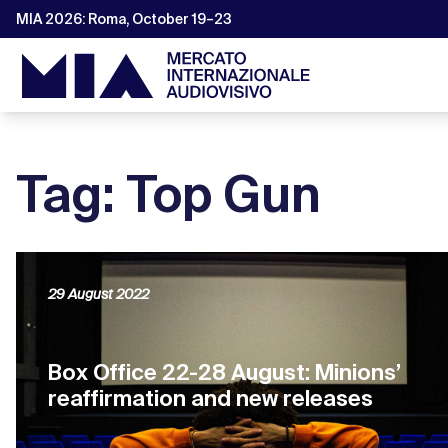
MIA 2026: Roma, October 19–23
Tag: Top Gun
29 August 2022
Box Office 22-28 August: Minions’
reaffirmation and new releases