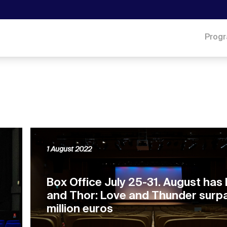
Prog
1 August 2022
Box Office July 25-31. August has
and Thor: Love and Thunder surp
million euros