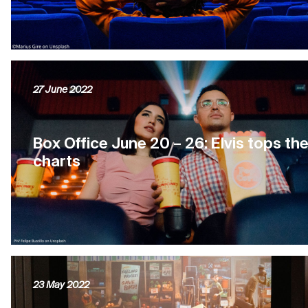
27 June 2022
Box Office June 20 – 26: Elvis tops th
charts
23 May 2022