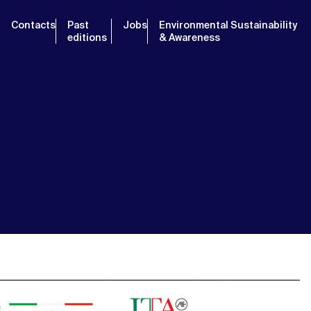
Contacts
Past
Jobs
Environmental Sustainability
editions
& Awareness