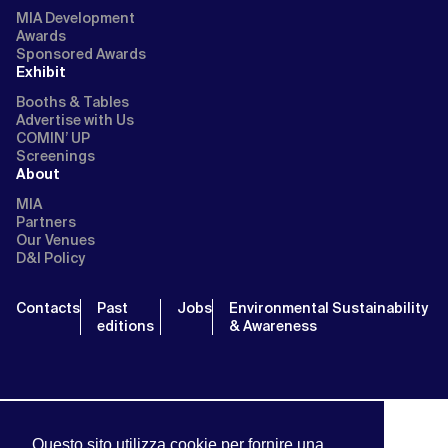
MIA Development
Awards
Sponsored Awards
Exhibit
Booths & Tables
Advertise with Us
COMIN’ UP
Screenings
About
MIA
Partners
Our Venues
D&I Policy
Contacts
Past
Jobs
Environmental Sustainability
editions
& Awareness
Questo sito utilizza cookie per fornire una