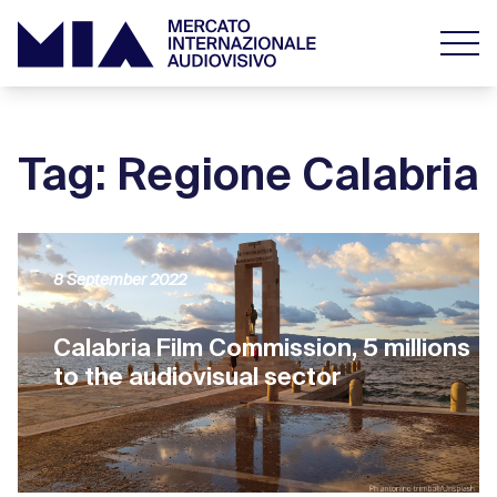
Tag: Regione Calabria
8 September 2022
Calabria Film Commission, 5 millions
to the audiovisual sector