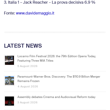
3. Italia 1 – Jack Reacher – La prova decisiva 6.9
%
Fonte:
www.davidemaggio.it
LATEST NEWS
Locarno Film Festival 2026: the 79th Edition Opens Today,
Featuring Three MIA Titles
5 August 2026
Paramount-Warner Bros. Discovery: The $110.9 Billion Merger
Remains Frozen
4 August 2026
Assembly debates Cinema and Audiovisual Reform today
3 August 2026