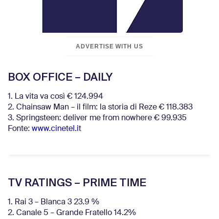
ADVERTISE WITH US
BOX OFFICE – DAILY
1. La vita va così € 124.994
2. Chainsaw Man – il film: la storia di Reze € 118.383
3. Springsteen: deliver me from nowhere € 99.935
Fonte:
www.cinetel.it
TV RATINGS – PRIME TIME
1. Rai 3 – Blanca 3 23.9 %
2. Canale 5 – Grande Fratello 14.2%