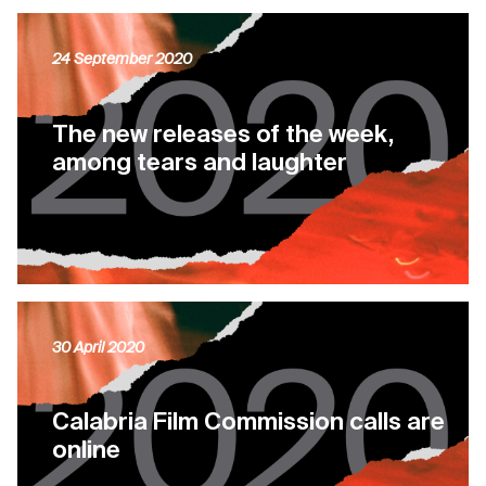
24 September 2020
The new releases of the week,
among tears and laughter
30 April 2020
Calabria Film Commission calls are
online