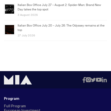
Italian Box Office July 27 – August 2: Spider-Man: Brand New
Day takes the top spot
3 August 2026
Italian Box Office July 20 – July 26: The Odyssey remains at the
top
27 July 2026
Program
Full Program
European Investment