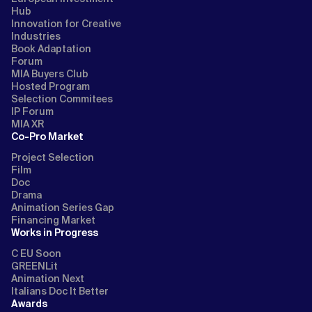
Hub
Innovation for Creative
Industries
Book Adaptation
Forum
MIA Buyers Club
Hosted Program
Selection Commitees
IP Forum
MIA XR
Co-Pro Market
Project Selection
Film
Doc
Drama
Animation Series Gap
Financing Market
Works in Progress
C EU Soon
GREENLit
Animation Next
Italians Doc It Better
Awards