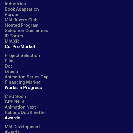
Industries
Book Adaptation
Forum
MIA Buyers Club
Hosted Program
Selection Commitees
IP Forum
MIA XR
Co-Pro Market
Project Selection
Film
Doc
Drama
Animation Series Gap
Financing Market
Works in Progress
C EU Soon
GREENLit
Animation Next
Italians Doc It Better
Awards
MIA Development
Awards