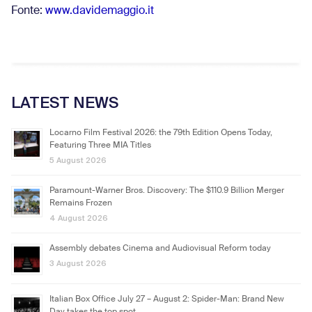
Fonte:
www.davidemaggio.it
LATEST NEWS
Locarno Film Festival 2026: the 79th Edition Opens Today,
Featuring Three MIA Titles
5 August 2026
Paramount-Warner Bros. Discovery: The $110.9 Billion Merger
Remains Frozen
4 August 2026
Assembly debates Cinema and Audiovisual Reform today
3 August 2026
Italian Box Office July 27 – August 2: Spider-Man: Brand New