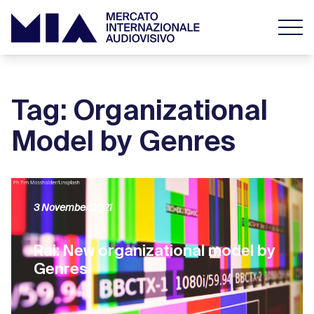
Tag: Organizational
Model by Genres
3 November 2021
Rai: New organizational model by
Genres