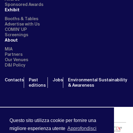
Sponsored Awards
Exhibit
Booths & Tables
Advertise with Us
COMIN’ UP
Screenings
About
MIA
Partners
Our Venues
D&I Policy
Contacts
Past
Jobs
Environmental Sustainability
editions
& Awareness
Questo sito utilizza cookie per fornire una
migliore esperienza utente
Approfondisci