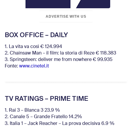
ADVERTISE WITH US
BOX OFFICE – DAILY
1. La vita va così € 124.994
2. Chainsaw Man – il film: la storia di Reze € 118.383
3. Springsteen: deliver me from nowhere € 99.935
Fonte:
www.cinetel.it
TV RATINGS – PRIME TIME
1. Rai 3 – Blanca 3 23.9 %
2. Canale 5 – Grande Fratello 14.2%
3. Italia 1 – Jack Reacher – La prova decisiva 6.9
%