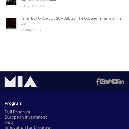
Day takes the top spot
3 August 2026
Italian Box Office July 20 – July 26: The Odyssey remains at the
top
27 July 2026
Program
Full Program
European Investment
Hub
Innovation for Creative