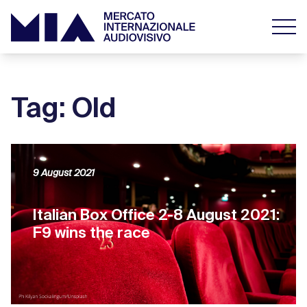
Tag: Old
9 August 2021
Italian Box Office 2-8 August 2021:
F9 wins the race