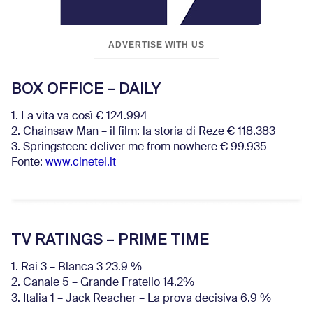
ADVERTISE WITH US
BOX OFFICE – DAILY
1. La vita va così € 124.994
2. Chainsaw Man – il film: la storia di Reze € 118.383
3. Springsteen: deliver me from nowhere € 99.935
Fonte:
www.cinetel.it
TV RATINGS – PRIME TIME
1. Rai 3 – Blanca 3 23.9 %
2. Canale 5 – Grande Fratello 14.2%
3. Italia 1 – Jack Reacher – La prova decisiva 6.9
%