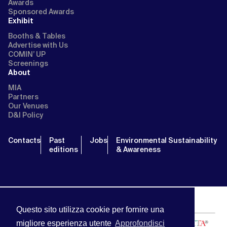
Awards
Sponsored Awards
Exhibit
Booths & Tables
Advertise with Us
COMIN’ UP
Screenings
About
MIA
Partners
Our Venues
D&I Policy
Contacts
Past
Jobs
Environmental Sustainability
editions
& Awareness
Questo sito utilizza cookie per fornire una
migliore esperienza utente
Approfondisci