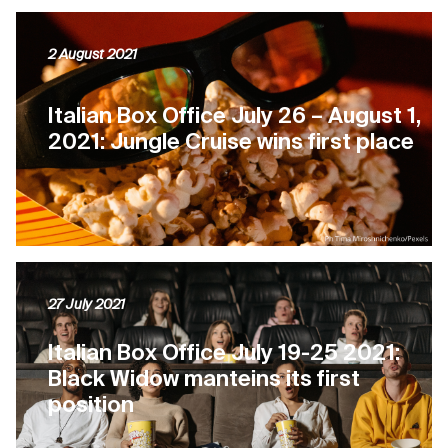
2 August 2021
Italian Box Office July 26 – August 1,
2021: Jungle Cruise wins first place
27 July 2021
Italian Box Office July 19-25 2021:
Black Widow manteins its first
position