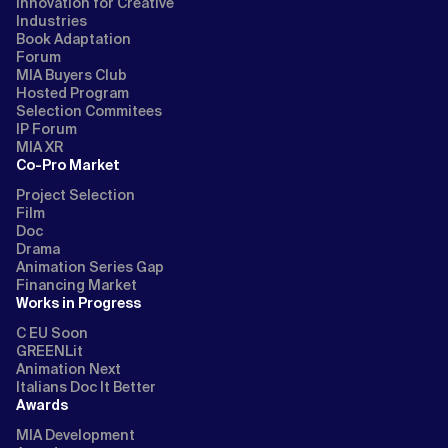
Innovation for Creative
Industries
Book Adaptation
Forum
MIA Buyers Club
Hosted Program
Selection Commitees
IP Forum
MIA XR
Co-Pro Market
Project Selection
Film
Doc
Drama
Animation Series Gap
Financing Market
Works in Progress
C EU Soon
GREENLit
Animation Next
Italians Doc It Better
Awards
MIA Development