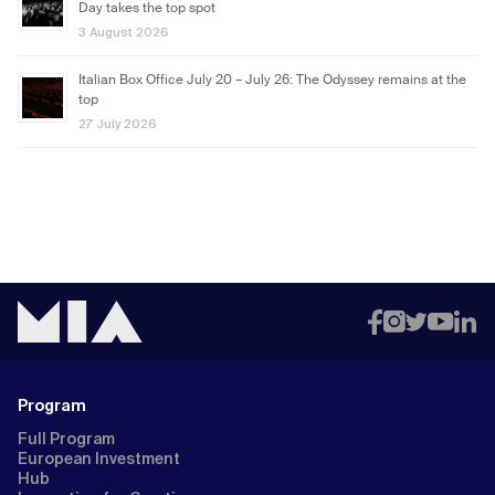
Day takes the top spot
3 August 2026
Italian Box Office July 20 – July 26: The Odyssey remains at the
top
27 July 2026
Program
Full Program
European Investment
Hub