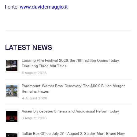
Fonte:
www.davidemaggio.it
LATEST NEWS
Locarno Film Festival 2026: the 79th Edition Opens Today,
Featuring Three MIA Titles
5 August 2026
Paramount-Warner Bros. Discovery: The $110.9 Billion Merger
Remains Frozen
4 August 2026
Assembly debates Cinema and Audiovisual Reform today
3 August 2026
Italian Box Office July 27 – August 2: Spider-Man: Brand New