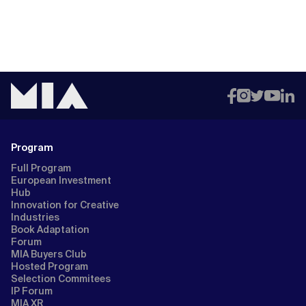
Program
Full Program
European Investment
Hub
Innovation for Creative
Industries
Book Adaptation
Forum
MIA Buyers Club
Hosted Program
Selection Commitees
IP Forum
MIA XR