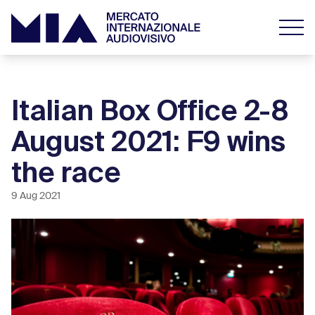
Italian Box Office 2-8
August 2021: F9 wins
the race
9 Aug 2021