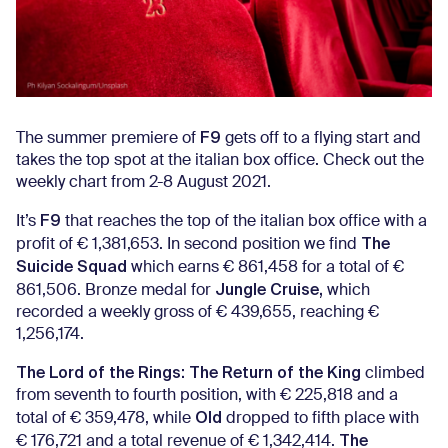
F9
The summer premiere of
gets off to a flying start and
takes the top spot at the italian box office. Check out the
weekly chart from 2-8 August 2021.
F9
It’s
that reaches the top of the italian box office with a
The
profit of € 1,381,653. In second position we find
Suicide Squad
which earns € 861,458 for a total of €
Jungle Cruise,
861,506. Bronze medal for
which
recorded a weekly gross of € 439,655, reaching €
1,256,174.
The Lord of the Rings: The Return of the King
climbed
from seventh to fourth position, with € 225,818 and a
Old
total of € 359,478, while
dropped to fifth place with
The
€ 176,721 and a total revenue of € 1,342,414.