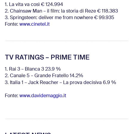
1. La vita va così € 124.994
2. Chainsaw Man – il film: la storia di Reze € 118.383
3. Springsteen: deliver me from nowhere € 99.935
Fonte:
www.cinetel.it
TV RATINGS – PRIME TIME
1. Rai 3 – Blanca 3 23.9 %
2. Canale 5 – Grande Fratello 14.2%
3. Italia 1 – Jack Reacher – La prova decisiva 6.9
%
Fonte:
www.davidemaggio.it