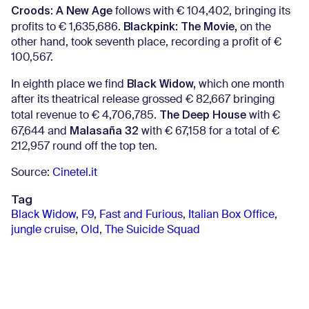
Croods: A New Age
follows with € 104,402, bringing its
Blackpink: The Movie,
profits to € 1,635,686.
on the
other hand, took seventh place, recording a profit of €
100,567.
Black Widow,
In eighth place we find
which one month
after its theatrical release grossed € 82,667 bringing
The Deep House
total revenue to € 4,706,785.
with €
Malasaña 32
67,644 and
with € 67,158 for a total of €
212,957 round off the top ten.
Source:
Cinetel.it
Tag
Black Widow
,
F9
,
Fast and Furious
,
Italian Box Office
,
jungle cruise
,
Old
,
The Suicide Squad