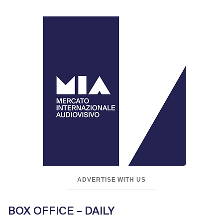
ADVERTISE WITH US
BOX OFFICE – DAILY