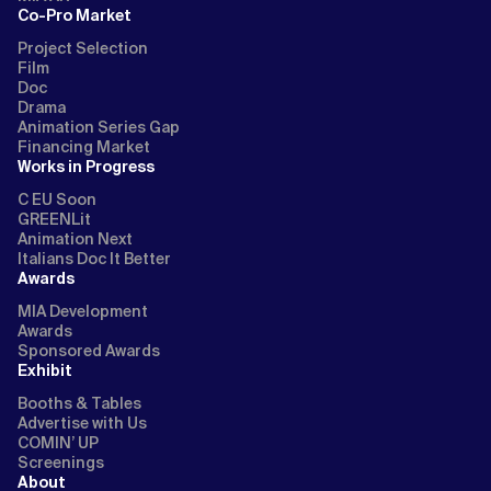
Co-Pro Market
Project Selection
Film
Doc
Drama
Animation Series Gap
Financing Market
Works in Progress
C EU Soon
GREENLit
Animation Next
Italians Doc It Better
Awards
MIA Development
Awards
Sponsored Awards
Exhibit
Booths & Tables
Advertise with Us
COMIN’ UP
Screenings
About