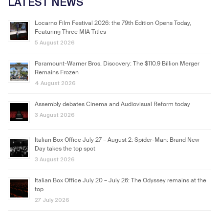
LATEST NEWS
Locarno Film Festival 2026: the 79th Edition Opens Today,
Featuring Three MIA Titles
5 August 2026
Paramount-Warner Bros. Discovery: The $110.9 Billion Merger
Remains Frozen
4 August 2026
Assembly debates Cinema and Audiovisual Reform today
3 August 2026
Italian Box Office July 27 – August 2: Spider-Man: Brand New
Day takes the top spot
3 August 2026
Italian Box Office July 20 – July 26: The Odyssey remains at the
top
27 July 2026