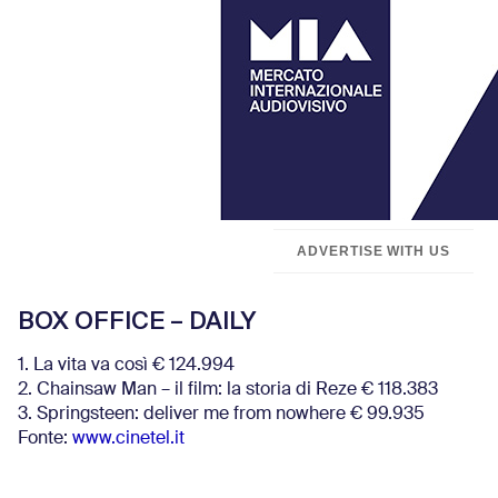
ADVERTISE WITH US
BOX OFFICE – DAILY
1. La vita va così € 124.994
2. Chainsaw Man – il film: la storia di Reze € 118.383
3. Springsteen: deliver me from nowhere € 99.935
Fonte:
www.cinetel.it