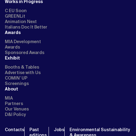
Works in Progress
C EU Soon
GREENLit
Animation Next
Italians Doc It Better
Awards
MIA Development
Awards
Sponsored Awards
Exhibit
Booths & Tables
Advertise with Us
COMIN’ UP
Screenings
About
MIA
Partners
Our Venues
D&I Policy
Contacts
Past
Jobs
Environmental Sustainability
editions
& Awareness