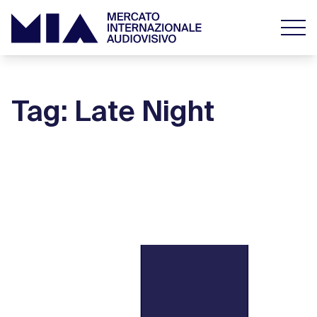
Tag: Late Night
#MiaBoxOffice September 12 – 15, 2019
the top
16 September 2019