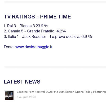
TV RATINGS – PRIME TIME
1. Rai 3 – Blanca 3 23.9 %
2. Canale 5 – Grande Fratello 14.2%
3. Italia 1 – Jack Reacher – La prova decisiva 6.9
%
Fonte:
www.davidemaggio.it
LATEST NEWS
Locarno Film Festival 2026: the 79th Edition Opens Today, Featuring
5 August 2026