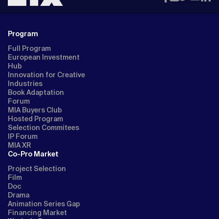
Program
Full Program
European Investment
Hub
Innovation for Creative
Industries
Book Adaptation
Forum
MIA Buyers Club
Hosted Program
Selection Commitees
IP Forum
MIA XR
Co-Pro Market
Project Selection
Film
Doc
Drama
Animation Series Gap
Financing Market