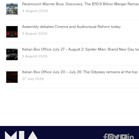
Paramount-Warner Bros. Discovery: The $110.9 Billion Merger Rema
4 August 2026
Assembly debates Cinema and Audiovisual Reform today
3 August 2026
Italian Box Office July 27 – August 2: Spider-Man: Brand New Day ta
3 August 2026
Italian Box Office July 20 – July 26: The Odyssey remains at the top
27 July 2026