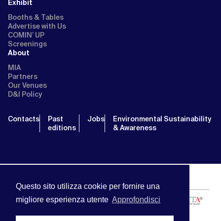
Exhibit
Booths & Tables
Advertise with Us
COMIN’ UP
Screenings
About
MIA
Partners
Our Venues
D&I Policy
Contacts
Past
Jobs
Environmental Sustainability
editions
& Awareness
Questo sito utilizza cookie per fornire una
migliore esperienza utente
Approfondisci