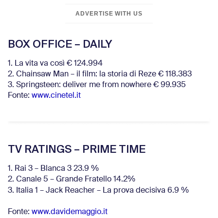
ADVERTISE WITH US
BOX OFFICE – DAILY
1. La vita va così € 124.994
2. Chainsaw Man – il film: la storia di Reze € 118.383
3. Springsteen: deliver me from nowhere € 99.935
Fonte:
www.cinetel.it
TV RATINGS – PRIME TIME
1. Rai 3 – Blanca 3 23.9 %
2. Canale 5 – Grande Fratello 14.2%
3. Italia 1 – Jack Reacher – La prova decisiva 6.9
%
Fonte:
www.davidemaggio.it