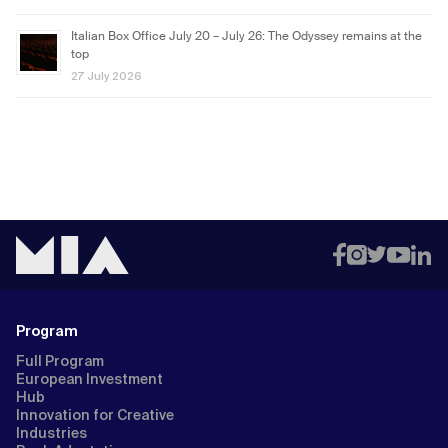
Italian Box Office July 20 – July 26: The Odyssey remains at the
top
27 July 2026
Program
Full Program
European Investment
Hub
Innovation for Creative
Industries