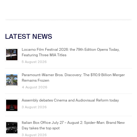
LATEST NEWS
Locarno Film Festival 2026: the 79th Edition Opens Today,
Featuring Three MIA Titles
5 August 2026
Paramount-Warner Bros. Discovery: The $110.9 Billion Merger
Remains Frozen
4 August 2026
Assembly debates Cinema and Audiovisual Reform today
3 August 2026
Italian Box Office July 27 – August 2: Spider-Man: Brand New
Day takes the top spot
3 August 2026