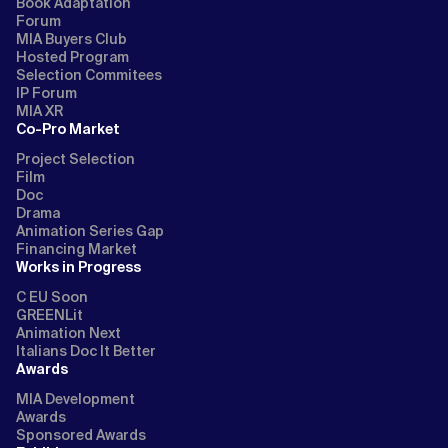
Book Adaptation
Forum
MIA Buyers Club
Hosted Program
Selection Commitees
IP Forum
MIA XR
Co-Pro Market
Project Selection
Film
Doc
Drama
Animation Series Gap
Financing Market
Works in Progress
C EU Soon
GREENLit
Animation Next
Italians Doc It Better
Awards
MIA Development
Awards
Sponsored Awards