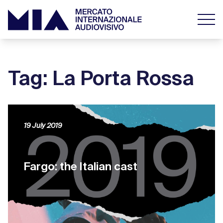
Tag: La Porta Rossa
19 July 2019
Fargo: the Italian cast