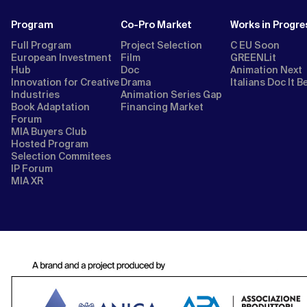
Program
Co-Pro Market
Works in Progre
Full Program
Project Selection
C EU Soon
European Investment
Film
GREENLit
Hub
Doc
Animation Next
Innovation for Creative
Drama
Italians Doc It B
Industries
Animation Series Gap
Book Adaptation
Financing Market
Forum
MIA Buyers Club
Hosted Program
Selection Commitees
IP Forum
MIA XR