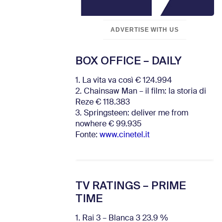
ADVERTISE WITH US
BOX OFFICE – DAILY
1. La vita va così € 124.994
2. Chainsaw Man – il film: la storia di
Reze € 118.383
3. Springsteen: deliver me from
nowhere € 99.935
Fonte:
www.cinetel.it
TV RATINGS – PRIME
TIME
1. Rai 3 – Blanca 3 23.9 %