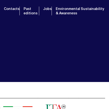
Contacts
Past
Jobs
Environmental Sustainability
editions
& Awareness