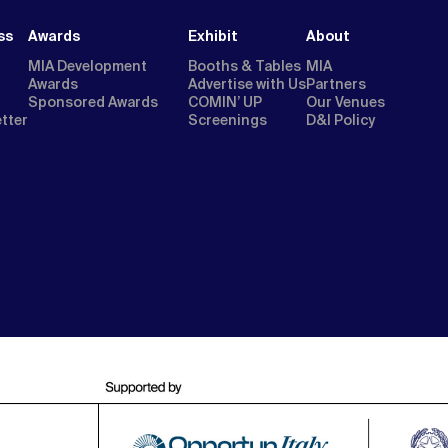
ss
Awards
Exhibit
About
MIA Development
Booths & Tables
MIA
Awards
Advertise with Us
Partners
Sponsored Awards
COMIN’ UP
Our Venues
etter
Screenings
D&I Policy