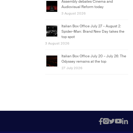
Assembly debates Cinema and
Audiovisual Reform today
3 August 2026
Italian Box Office July 27 – August 2:
Spider-Man: Brand New Day takes the
top spot
3 August 2026
Italian Box Office July 20 – July 26: The
Odyssey remains at the top
27 July 2026