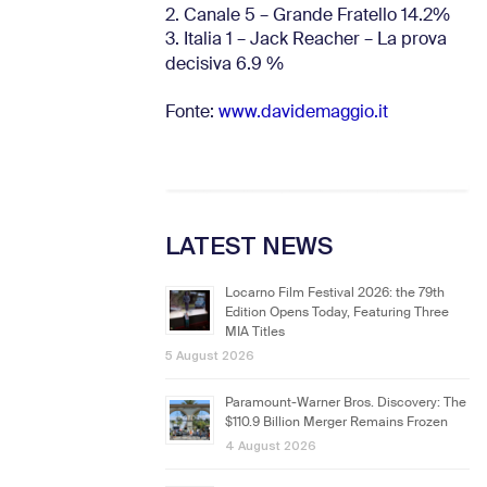
2. Canale 5 – Grande Fratello 14.2%
3. Italia 1 – Jack Reacher – La prova
decisiva 6.9
%
Fonte:
www.davidemaggio.it
LATEST NEWS
Locarno Film Festival 2026: the 79th
Edition Opens Today, Featuring Three
MIA Titles
5 August 2026
Paramount-Warner Bros. Discovery: The
$110.9 Billion Merger Remains Frozen
4 August 2026