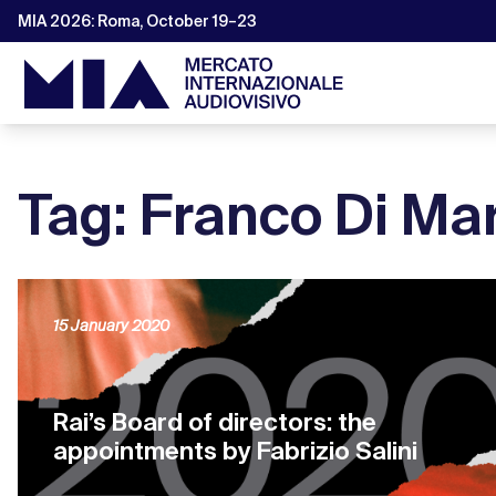
MIA 2026: Roma, October 19–23
Tag: Franco Di Ma
15 January 2020
Rai’s Board of directors: the
appointments by Fabrizio Salini