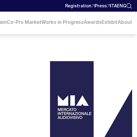
Registration
Press
ITA
ENG
ram
Co-Pro Market
Works in Progress
Awards
Exhibit
About