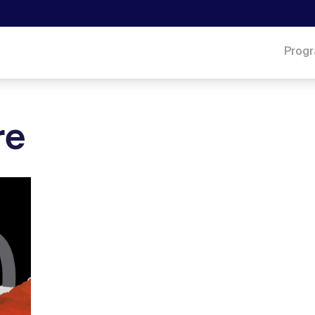
Prog
re