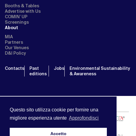
Booths & Tables
Advertise with Us
COMIN’ UP
Screenings
About
MIA
Partners
Our Venues
D&I Policy
Contacts
Past
Jobs
Environmental Sustainability
editions
& Awareness
Questo sito utilizza cookie per fornire una
migliore esperienza utente
Approfondisci
Accetto