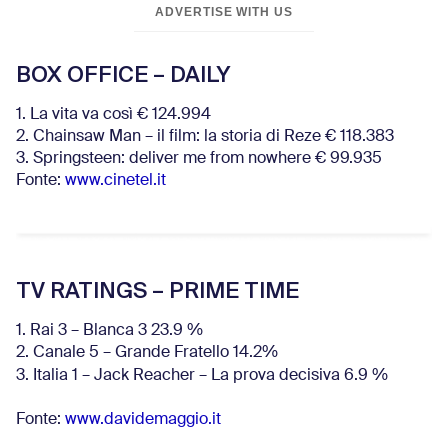
ADVERTISE WITH US
BOX OFFICE – DAILY
1. La vita va così € 124.994
2. Chainsaw Man – il film: la storia di Reze € 118.383
3. Springsteen: deliver me from nowhere € 99.935
Fonte:
www.cinetel.it
TV RATINGS – PRIME TIME
1. Rai 3 – Blanca 3 23.9 %
2. Canale 5 – Grande Fratello 14.2%
3. Italia 1 – Jack Reacher – La prova decisiva 6.9
%
Fonte:
www.davidemaggio.it