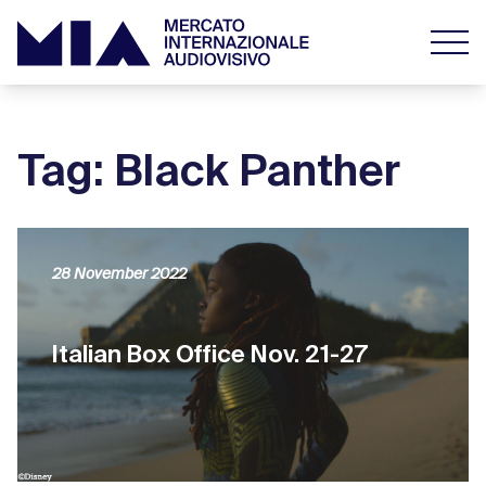
Tag: Black Panther
28 November 2022
Italian Box Office Nov. 21-27