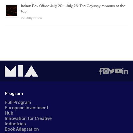
Italian Box Office July 20 – July 26: The Odyssey remains at the
top
27 July 2026
Program
Full Program
European Investment
Hub
Innovation for Creative
Industries
Book Adaptation