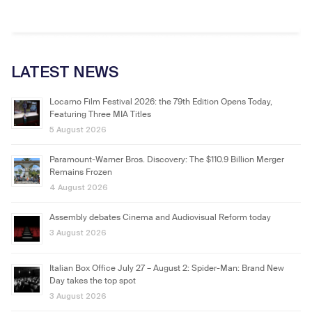
LATEST NEWS
Locarno Film Festival 2026: the 79th Edition Opens Today,
Featuring Three MIA Titles
5 August 2026
Paramount-Warner Bros. Discovery: The $110.9 Billion Merger
Remains Frozen
4 August 2026
Assembly debates Cinema and Audiovisual Reform today
3 August 2026
Italian Box Office July 27 – August 2: Spider-Man: Brand New
Day takes the top spot
3 August 2026