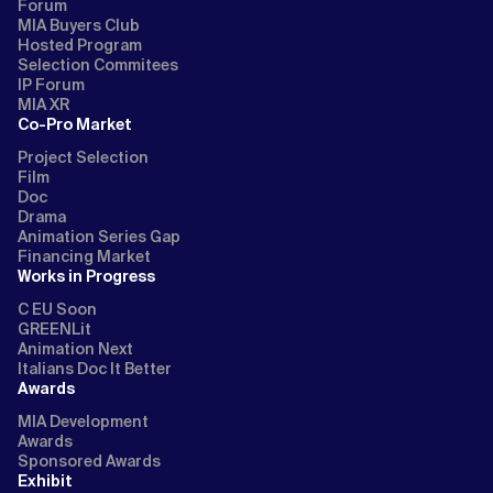
Forum
MIA Buyers Club
Hosted Program
Selection Commitees
IP Forum
MIA XR
Co-Pro Market
Project Selection
Film
Doc
Drama
Animation Series Gap
Financing Market
Works in Progress
C EU Soon
GREENLit
Animation Next
Italians Doc It Better
Awards
MIA Development
Awards
Sponsored Awards
Exhibit