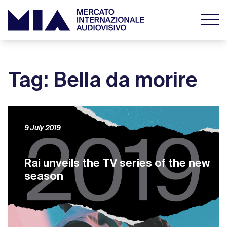
Tag: Bella da morire
9 July 2019
Rai unveils the TV series of the new
season