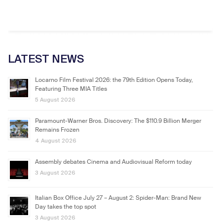
LATEST NEWS
Locarno Film Festival 2026: the 79th Edition Opens Today,
Featuring Three MIA Titles
5 August 2026
Paramount-Warner Bros. Discovery: The $110.9 Billion Merger
Remains Frozen
4 August 2026
Assembly debates Cinema and Audiovisual Reform today
3 August 2026
Italian Box Office July 27 – August 2: Spider-Man: Brand New
Day takes the top spot
3 August 2026