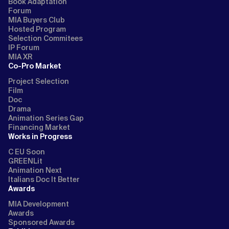
Book Adaptation
Forum
MIA Buyers Club
Hosted Program
Selection Commitees
IP Forum
MIA XR
Co-Pro Market
Project Selection
Film
Doc
Drama
Animation Series Gap
Financing Market
Works in Progress
C EU Soon
GREENLit
Animation Next
Italians Doc It Better
Awards
MIA Development
Awards
Sponsored Awards