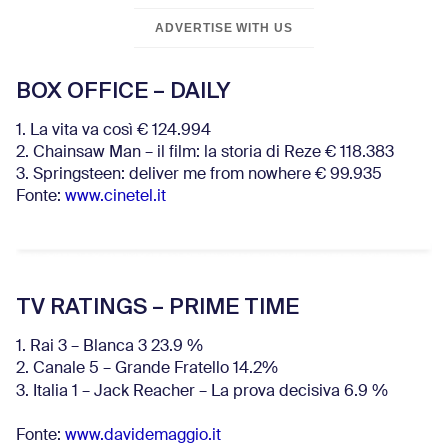
ADVERTISE WITH US
BOX OFFICE – DAILY
1. La vita va così € 124.994
2. Chainsaw Man – il film: la storia di Reze € 118.383
3. Springsteen: deliver me from nowhere € 99.935
Fonte:
www.cinetel.it
TV RATINGS – PRIME TIME
1. Rai 3 – Blanca 3 23.9 %
2. Canale 5 – Grande Fratello 14.2%
3. Italia 1 – Jack Reacher – La prova decisiva 6.9
%
Fonte:
www.davidemaggio.it