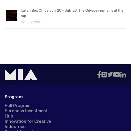
Italian Box Office July 20 – July 26: The Odyssey remains at the
top
27 July 2026
Program
Full Program
European Investment
Hub
Innovation for Creative
Industries