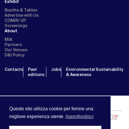
Exhibit
Booths & Tables
Advertise with Us
COMIN’ UP
Screenings
About
MIA
Partners
Our Venues
D&I Policy
Contacts
Past
Jobs
Environmental Sustainability
editions
& Awareness
Questo sito utilizza cookie per fornire una
migliore esperienza utente
Approfondisci