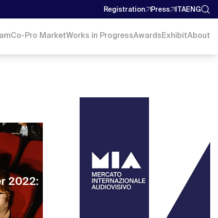
Registration
Press
ITA
ENG
ram
Co-Pro Market
Works in Progress
Awards
Exhibit
About
er 2022: