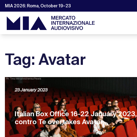
MIA 2026: Roma, October 19–23
Tag: Avatar
23 January 2023
Italian Box Office 16-22 January 2023
contro Te overtakes Avatar