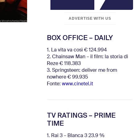
ADVERTISE WITH US
BOX OFFICE – DAILY
1. La vita va così € 124.994
2. Chainsaw Man – il film: la storia di
Reze € 118.383
3. Springsteen: deliver me from
nowhere € 99.935
Fonte:
www.cinetel.it
TV RATINGS – PRIME
TIME
1. Rai 3 – Blanca 3 23.9 %