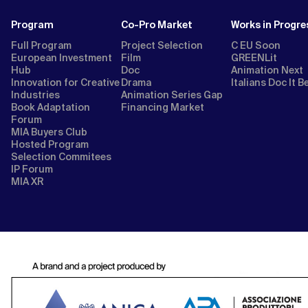
Program
Co-Pro Market
Works in Progre
Full Program
Project Selection
C EU Soon
European Investment
Film
GREENLit
Hub
Doc
Animation Next
Innovation for Creative
Drama
Italians Doc It B
Industries
Animation Series Gap
Book Adaptation
Financing Market
Forum
MIA Buyers Club
Hosted Program
Selection Commitees
IP Forum
MIA XR