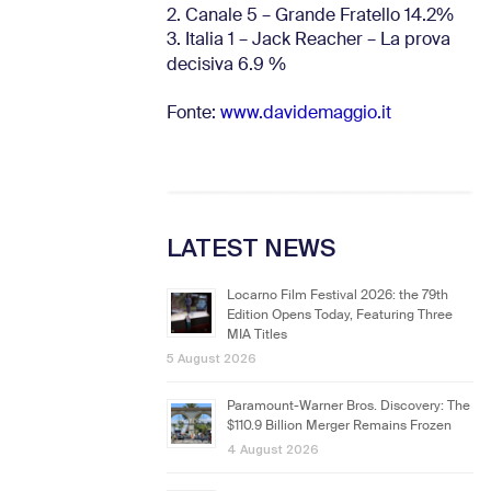
2. Canale 5 – Grande Fratello 14.2%
3. Italia 1 – Jack Reacher – La prova
decisiva 6.9
%
Fonte:
www.davidemaggio.it
LATEST NEWS
Locarno Film Festival 2026: the 79th
Edition Opens Today, Featuring Three
MIA Titles
5 August 2026
Paramount-Warner Bros. Discovery: The
$110.9 Billion Merger Remains Frozen
4 August 2026