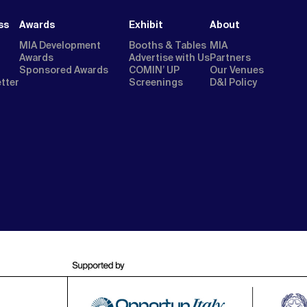
ss
Awards
Exhibit
About
MIA Development
Booths & Tables
MIA
Awards
Advertise with Us
Partners
Sponsored Awards
COMIN’ UP
Our Venues
etter
Screenings
D&I Policy