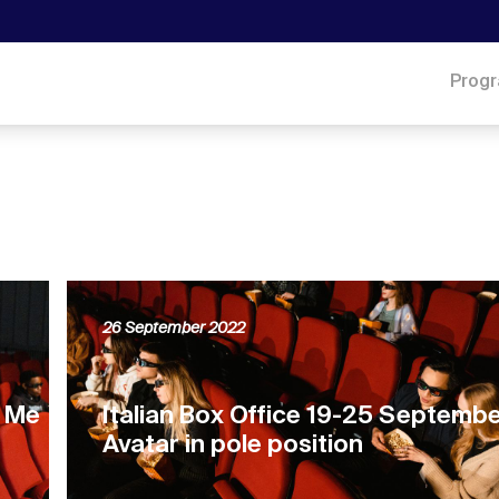
Prog
26 September 2022
, Me
Italian Box Office 19-25 Septemb
Avatar in pole position