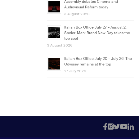
Assembly debates Cinema and
Audiovisual Reform today
3 August 2026
Italian Box Office July 27 – August 2:
Spider-Man: Brand New Day takes the
top spot
3 August 2026
Italian Box Office July 20 – July 26: The
Odyssey remains at the top
27 July 2026