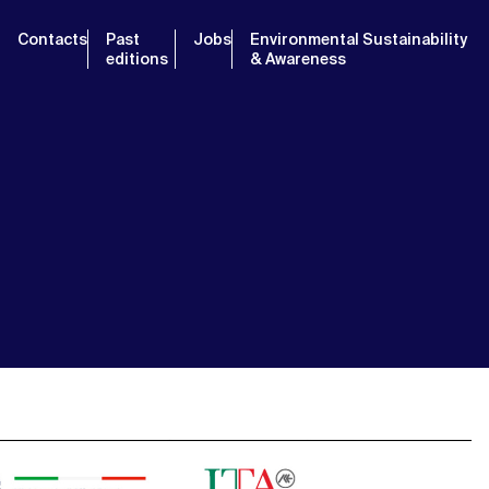
Contacts
Past
Jobs
Environmental Sustainability
editions
& Awareness