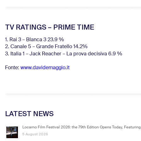
TV RATINGS – PRIME TIME
1. Rai 3 – Blanca 3 23.9 %
2. Canale 5 – Grande Fratello 14.2%
3. Italia 1 – Jack Reacher – La prova decisiva 6.9
%
Fonte:
www.davidemaggio.it
LATEST NEWS
Locarno Film Festival 2026: the 79th Edition Opens Today, Featuring
5 August 2026