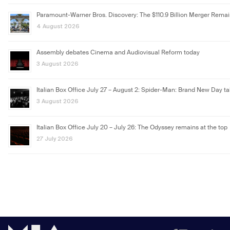
Paramount-Warner Bros. Discovery: The $110.9 Billion Merger Rema
4 August 2026
Assembly debates Cinema and Audiovisual Reform today
3 August 2026
Italian Box Office July 27 – August 2: Spider-Man: Brand New Day ta
3 August 2026
Italian Box Office July 20 – July 26: The Odyssey remains at the top
27 July 2026