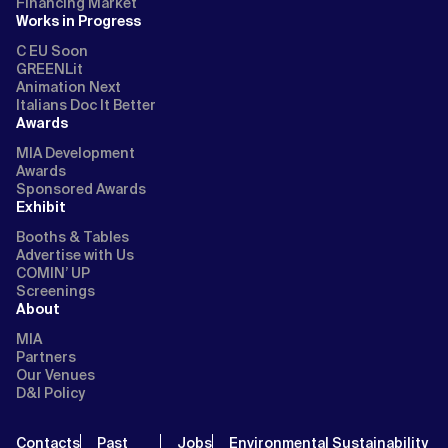
Financing Market
Works in Progress
C EU Soon
GREENLit
Animation Next
Italians Doc It Better
Awards
MIA Development
Awards
Sponsored Awards
Exhibit
Booths & Tables
Advertise with Us
COMIN’ UP
Screenings
About
MIA
Partners
Our Venues
D&I Policy
Contacts
Past
Jobs
Environmental Sustainability