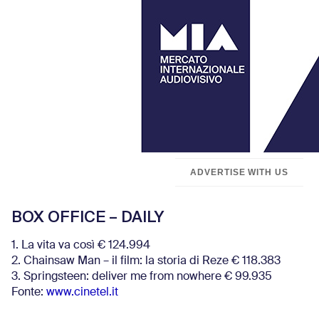
ADVERTISE WITH US
BOX OFFICE – DAILY
1. La vita va così € 124.994
2. Chainsaw Man – il film: la storia di Reze € 118.383
3. Springsteen: deliver me from nowhere € 99.935
Fonte:
www.cinetel.it