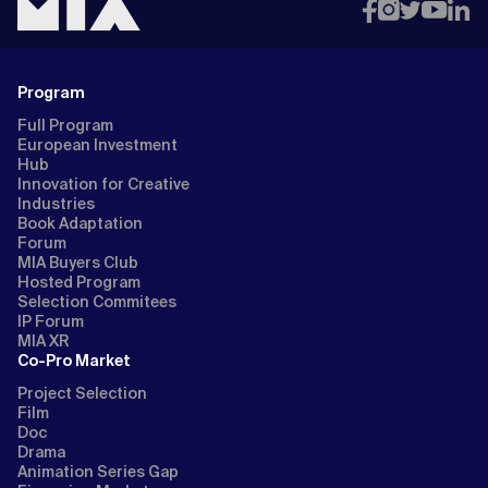
Program
Full Program
European Investment
Hub
Innovation for Creative
Industries
Book Adaptation
Forum
MIA Buyers Club
Hosted Program
Selection Commitees
IP Forum
MIA XR
Co-Pro Market
Project Selection
Film
Doc
Drama
Animation Series Gap