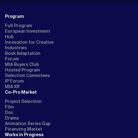
Program
Full Program
European Investment
Hub
Innovation for Creative
Industries
Book Adaptation
Forum
MIA Buyers Club
Hosted Program
Selection Commitees
IP Forum
MIA XR
Co-Pro Market
Project Selection
Film
Doc
Drama
Animation Series Gap
Financing Market
Works in Progress