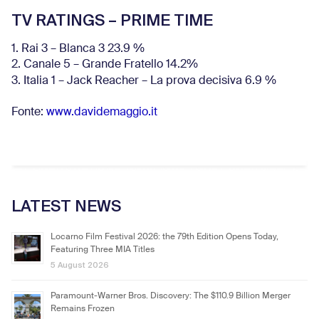
TV RATINGS – PRIME TIME
1. Rai 3 – Blanca 3 23.9 %
2. Canale 5 – Grande Fratello 14.2%
3. Italia 1 – Jack Reacher – La prova decisiva 6.9
%
Fonte:
www.davidemaggio.it
LATEST NEWS
Locarno Film Festival 2026: the 79th Edition Opens Today,
Featuring Three MIA Titles
5 August 2026
Paramount-Warner Bros. Discovery: The $110.9 Billion Merger
Remains Frozen