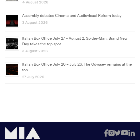
4 August 2026
Assembly debates Cinema and Audiovisual Reform today
3 August 2026
Italian Box Office July 27 – August 2: Spider-Man: Brand New
Day takes the top spot
3 August 2026
Italian Box Office July 20 – July 26: The Odyssey remains at the
top
27 July 2026