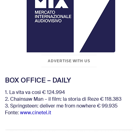
ADVERTISE WITH US
BOX OFFICE – DAILY
1. La vita va così € 124.994
2. Chainsaw Man – il film: la storia di Reze € 118.383
3. Springsteen: deliver me from nowhere € 99.935
Fonte:
www.cinetel.it