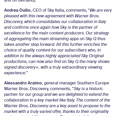
and on demand).
Andrea Duilio
, CEO of Sky Italia, comments, “
We are very
pleased with this new agreement with Warner Bros.
Discovery, which consolidates our collaboration in Italy
and confirms once again how Sky is the partner of
excellence for the main content producers. Our strategy
of aggregating the main streaming apps on Sky Q thus
takes another step forward. All this further enriches the
choice of quality content for our subscribers who, in
addition to the always highly appreciated Sky Original
productions, can now also find on Sky Q the many shows
signed discovery+, with a truly extraordinary viewing
experience.
”
Alessandro Araimo
, general manager Southern Europe
Warner Bros. Discovery, comments, “
Sky is a historic
partner for our group and we are delighted to extend the
collaboration in a key market like Italy. The content of the
Warner Bros. Discovery are a key asset to propose to the
market with a truly varied offer, thanks to their originality