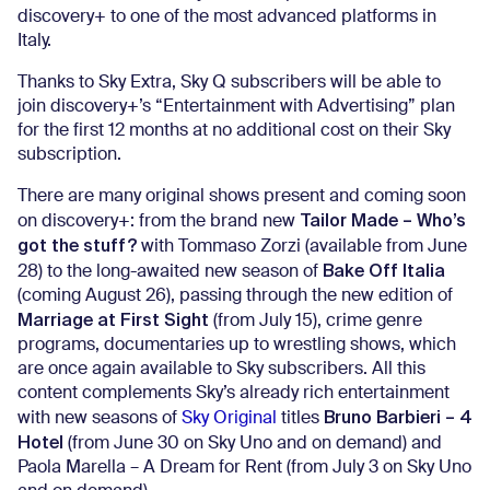
discovery+ to one of the most advanced platforms in
Italy.
Thanks to Sky Extra, Sky Q subscribers will be able to
join discovery+’s “Entertainment with Advertising” plan
for the first 12 months at no additional cost on their Sky
subscription.
There are many original shows present and coming soon
Tailor Made – Who’s
on discovery+: from the brand new
got the stuff?
with Tommaso Zorzi (available from June
Bake Off Italia
28) to the long-awaited new season of
(coming August 26), passing through the new edition of
Marriage at First Sight
(from July 15), crime genre
programs, documentaries up to wrestling shows, which
are once again available to Sky subscribers. All this
content complements Sky’s already rich entertainment
Bruno Barbieri – 4
with new seasons of
Sky Original
titles
Hotel
(from June 30 on Sky Uno and on demand) and
Paola Marella – A Dream for Rent (from July 3 on Sky Uno