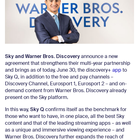
Sky and Warner Bros. Discovery
announce a new
agreement that strengthens their multi-year partnership
and brings as of today, June 30, the discovery+
app
to
Sky Q, in addition to the free and pay channels –
Discovery Channel, Eurosport 1, Eurosport 2 – and on-
demand content from Warner Bros. Discovery already
present on the Sky platform.
Sky Q
In this way,
confirms itself as the benchmark for
those who want to have, in one place, all the best Sky
content and that of the leading streaming apps – as well
as a unique and immersive viewing experience – and
Warner Bros. Discovery further expands the reach of