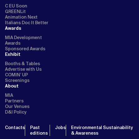
C EU Soon
GREENLit
Animation Next
Italians Doc It Better
Awards
MIA Development
Awards
Sponsored Awards
Exhibit
Booths & Tables
Advertise with Us
COMIN’ UP
Screenings
About
MIA
Partners
Our Venues
D&I Policy
Contacts
Past
Jobs
Environmental Sustainability
editions
& Awareness