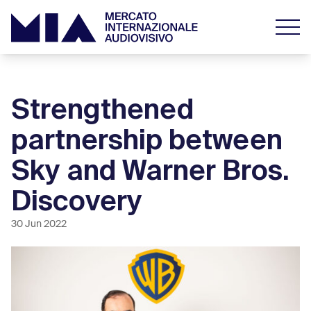
Strengthened
partnership between
Sky and Warner Bros.
Discovery
30 Jun 2022