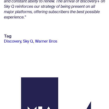
and constant ability to renew. The arrival of discovery+ on
Sky Q reinforces our strategy of being present on all
major platforms, offering subscribers the best possible
experience.
”
Tag
Discovery
,
Sky Q
,
Warner Bros