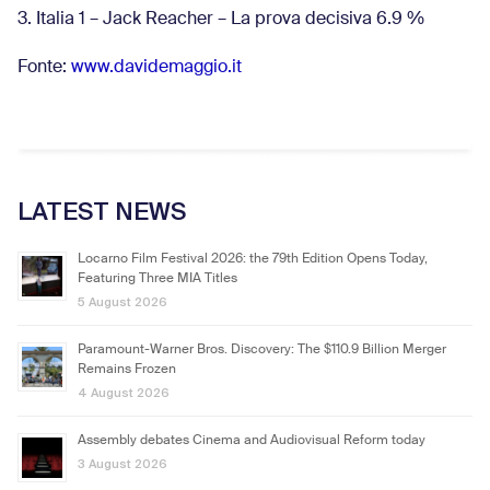
3. Italia 1 – Jack Reacher – La prova decisiva 6.9
%
Fonte:
www.davidemaggio.it
LATEST NEWS
Locarno Film Festival 2026: the 79th Edition Opens Today,
Featuring Three MIA Titles
5 August 2026
Paramount-Warner Bros. Discovery: The $110.9 Billion Merger
Remains Frozen
4 August 2026
Assembly debates Cinema and Audiovisual Reform today
3 August 2026