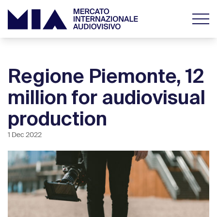
Regione Piemonte, 12
million for audiovisual
production
1 Dec 2022