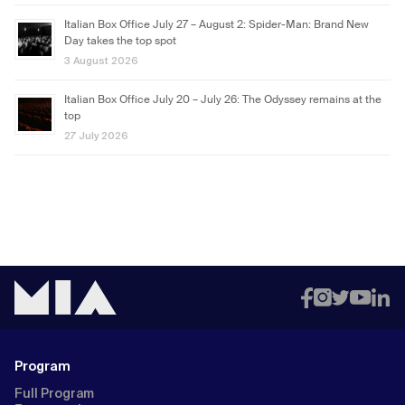
Italian Box Office July 27 – August 2: Spider-Man: Brand New
Day takes the top spot
3 August 2026
Italian Box Office July 20 – July 26: The Odyssey remains at the
top
27 July 2026
Program
Full Program