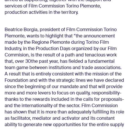
aimed at supporting, together with the support and
services of Film Commission Torino Piemonte,
production activities in the territory.
Beatrice Borgia, president of Film Commission Torino
Piemonte, wants to highlight that “the announcement
made by the Regione Piemonte during Torino Film
Industry, in the Production Days organized by our Film
Commision, is the result of a path and tenacious work
that, over 30the past year, has fielded a fundamental
team game between institutions and trade associations.
A result that is entirely consistent with the mission of the
Foundation and with the strategic lines we have declared
since the beginning of our mandate and that will provide
more and more levers to focus on quality, responsibility-
thanks to the rewards included in the calls for proposals-
and the internationality of the sector. Film Commission
has shown that it is more than adequately fulfilling its role
as facilitator, mediator and activator and its constant
ability to generate new opportunities for the entire supply