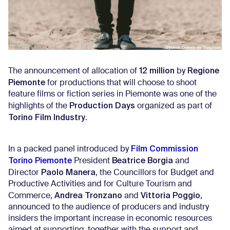
12 million
Regione
The announcement of allocation of
by
Piemonte
for productions that will choose to shoot
feature films or fiction series in Piemonte was one of the
Production Days
highlights of the
organized as part of
Torino Film Industry
.
Film Commission
In a packed panel introduced by
Torino Piemonte
Beatrice Borgia
President
and
Paolo Manera
Director
, the Councillors for Budget and
Productive Activities and for Culture Tourism and
Andrea Tronzano
Vittoria Poggio
Commerce,
and
,
announced to the audience of producers and industry
insiders the important increase in economic resources