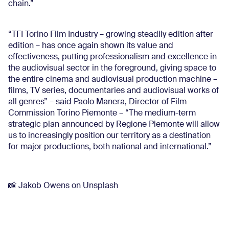
chain.”
“TFI Torino Film Industry – growing steadily edition after
edition – has once again shown its value and
effectiveness, putting professionalism and excellence in
the audiovisual sector in the foreground, giving space to
the entire cinema and audiovisual production machine –
films, TV series, documentaries and audiovisual works of
all genres” – said Paolo Manera, Director of Film
Commission Torino Piemonte – “The medium-term
strategic plan announced by Regione Piemonte will allow
us to increasingly position our territory as a destination
for major productions, both national and international.”
📸 Jakob Owens on Unsplash