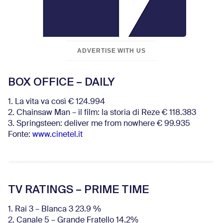
ADVERTISE WITH US
BOX OFFICE – DAILY
1. La vita va così € 124.994
2. Chainsaw Man – il film: la storia di Reze € 118.383
3. Springsteen: deliver me from nowhere € 99.935
Fonte:
www.cinetel.it
TV RATINGS – PRIME TIME
1. Rai 3 – Blanca 3 23.9 %
2. Canale 5 – Grande Fratello 14.2%