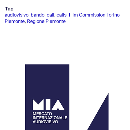
Tag
audiovisivo
,
bando
,
call
,
calls
,
Film Commission Torino
Piemonte
,
Regione Piemonte