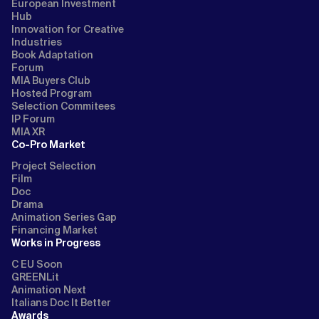
European Investment
Hub
Innovation for Creative
Industries
Book Adaptation
Forum
MIA Buyers Club
Hosted Program
Selection Commitees
IP Forum
MIA XR
Co-Pro Market
Project Selection
Film
Doc
Drama
Animation Series Gap
Financing Market
Works in Progress
C EU Soon
GREENLit
Animation Next
Italians Doc It Better
Awards