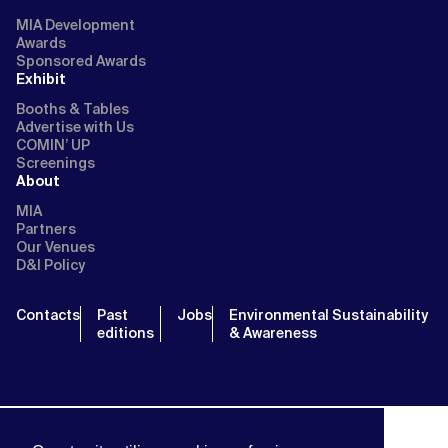
MIA Development
Awards
Sponsored Awards
Exhibit
Booths & Tables
Advertise with Us
COMIN’ UP
Screenings
About
MIA
Partners
Our Venues
D&I Policy
Contacts
Past
Jobs
Environmental Sustainability
editions
& Awareness