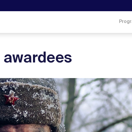
Prog
he awardees