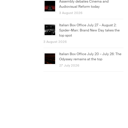
Assembly debates Cinema and
Audiovisual Reform today
3 August 2026
Italian Box Office July 27 – August 2:
Spider-Man: Brand New Day takes the
top spot
3 August 2026
Italian Box Office July 20 – July 26: The
Odyssey remains at the top
27 July 2026