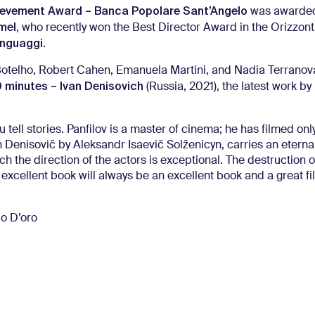
ievement Award – Banca Popolare Sant’Angelo
was awarde
mel
, who recently won the Best Director Award in the Orizzonti
inguaggi
.
Botelho, Robert Cahen, Emanuela Martini, and Nadia Terrano
 minutes – Ivan Denisovich
(Russia, 2021), the latest work by
u tell stories. Panfilov is a master of cinema; he has filmed onl
an Denisovič by Aleksandr Isaevič Solženicyn, carries an eterna
 the direction of the actors is exceptional. The destruction of
 excellent book will always be an excellent book and a great fil
bo D’oro