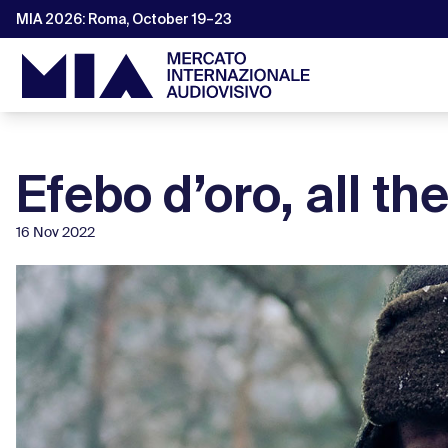
MIA 2026: Roma, October 19–23
Efebo d’oro, all t
16 Nov 2022