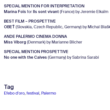
SPECIAL MENTION FOR INTERPRETATION
Marina Foïs
Ils sont vivant
for
(France) by Jeremie Elkaïm
BEST FILM – PROSPETTIVE
OBEŤ
(Slovakia, Czech Republic, Germany) by Michal Blaš
ANDE PALERMO CINEMA DONNA
Miss Viborg
(Denmark) by Marianne Blicher
SPECIAL MENTION PROSPETTIVE
No one with the Calves
(Germany) by Sabrina Sarabi
Tag
Efebo d'oro
,
festival
,
Palermo