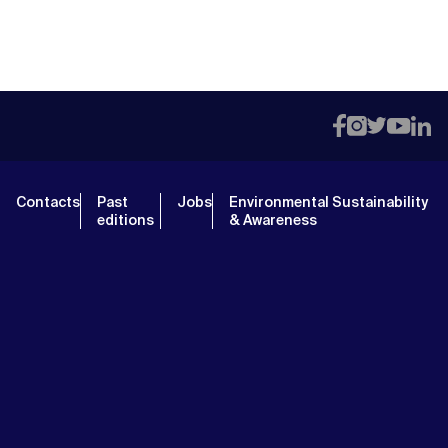
Contacts
Past
Jobs
Environmental Sustainability
editions
& Awareness