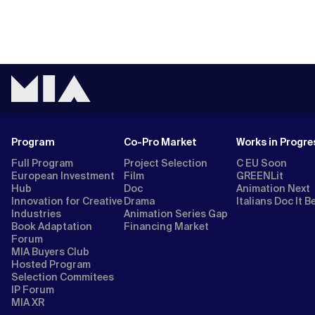
Program
Co-Pro Market
Works in Progre
Full Program
Project Selection
C EU Soon
European Investment
Film
GREENLit
Hub
Doc
Animation Next
Innovation for Creative
Drama
Italians Doc It B
Industries
Animation Series Gap
Book Adaptation
Financing Market
Forum
MIA Buyers Club
Hosted Program
Selection Commitees
IP Forum
MIA XR