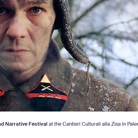
nd Narrative Festival
at the Cantieri Culturali alla Zisa in Pal