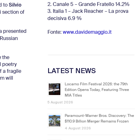
Silvio
2. Canale 5 – Grande Fratello 14.2%
d to
3. Italia 1 – Jack Reacher – La prova
 section of
decisiva 6.9
%
va presented
Fonte:
www.davidemaggio.it
 Russian
y the
l poetry
LATEST NEWS
 a fragile
m will
Locarno Film Festival 2026: the 79th
Edition Opens Today, Featuring Three
MIA Titles
5 August 2026
Paramount-Warner Bros. Discovery: The
$110.9 Billion Merger Remains Frozen
4 August 2026