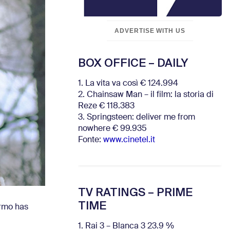
ADVERTISE WITH US
BOX OFFICE – DAILY
1. La vita va così € 124.994
2. Chainsaw Man – il film: la storia di
Reze € 118.383
3. Springsteen: deliver me from
nowhere € 99.935
Fonte:
www.cinetel.it
TV RATINGS – PRIME
TIME
ermo has
1. Rai 3 – Blanca 3 23.9 %