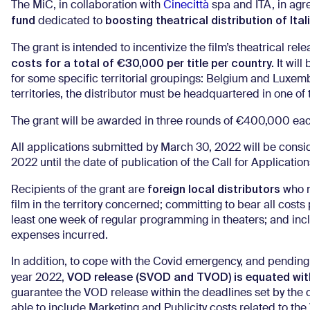
The MiC, in collaboration with
Cinecittà
spa and ITA, in agr
fund
boosting theatrical distribution of Ital
dedicated to
The grant is intended to incentivize the film’s theatrical rele
costs for a total of €30,000 per title per country.
It will
for some specific territorial groupings: Belgium and Luxe
territories, the distributor must be headquartered in one o
The grant will be awarded in three rounds of €400,000 each
All applications submitted by March 30, 2022 will be considere
2022 until the date of publication of the Call for Applicati
foreign local distributors
Recipients of the grant are
who me
film in the territory concerned; committing to bear all costs 
least one week of regular programming in theaters; and incl
expenses incurred.
In addition, to cope with the Covid emergency, and pending 
VOD release (SVOD and TVOD) is equated with
year 2022,
guarantee the VOD release within the deadlines set by the ca
able to include Marketing and Publicity costs related to t