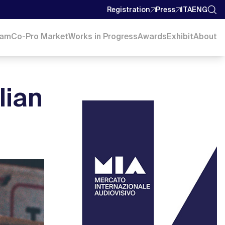
Registration
Press
ITA
ENG
ram
Co-Pro Market
Works in Progress
Awards
Exhibit
About
alian