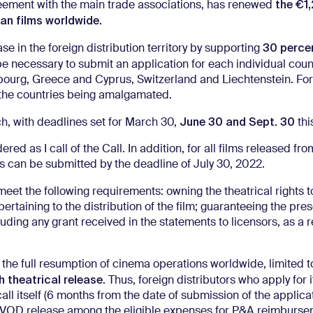
the €1
eement with the main trade associations, has renewed
ian films worldwide.
30 perce
ase in the foreign distribution territory by supporting
 be necessary to submit an application for each individual coun
mbourg, Greece and Cyprus, Switzerland and Liechtenstein. For
f the countries being amalgamated.
June 30 and Sept. 30
, with deadlines set for March 30,
thi
d as I call of the Call. In addition, for all films released from
ons can be submitted by the deadline of July 30, 2022.
et the following requirements: owning the theatrical rights to
pertaining to the distribution of the film; guaranteeing the pre
uding any grant received in the statements to licensors, as a r
the full resumption of cinema operations worldwide, limited to
 theatrical release
. Thus, foreign distributors who apply for 
ll itself (6 months from the date of submission of the applicati
he VOD release among the eligible expenses for P&A reimburse