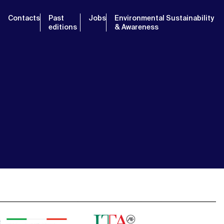
Contacts
Past
Jobs
Environmental Sustainability
editions
& Awareness