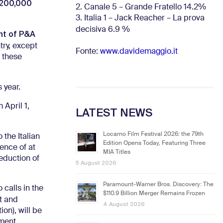
,200,000
2. Canale 5 – Grande Fratello 14.2%
3. Italia 1 – Jack Reacher – La prova
decisiva 6.9
%
nt of P&A
try, except
Fonte:
www.davidemaggio.it
 these
s year.
 April 1,
LATEST NEWS
Locarno Film Festival 2026: the 79th
 the Italian
Edition Opens Today, Featuring Three
sence of at
MIA Titles
eduction of
5 August 2026
Paramount-Warner Bros. Discovery: The
 calls in the
$110.9 Billion Merger Remains Frozen
it and
4 August 2026
on), will be
ment.