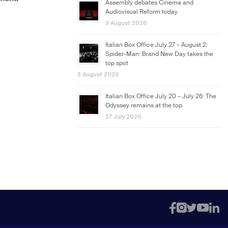
Assembly debates Cinema and
Audiovisual Reform today
3 August 2026
Italian Box Office July 27 – August 2:
Spider-Man: Brand New Day takes the
top spot
3 August 2026
Italian Box Office July 20 – July 26: The
Odyssey remains at the top
27 July 2026