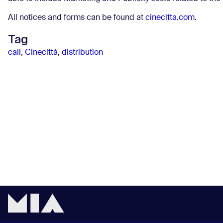
All notices and forms can be found at
cinecitta.com
.
Tag
call
,
Cinecittà
,
distribution