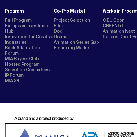
Program
Co-Pro Market
Works in Progre
Full Program
Project Selection
C EU Soon
European Investment
Film
GREENLit
Hub
Doc
Animation Next
Innovation for Creative
Drama
Italians Doc It B
Industries
Animation Series Gap
Book Adaptation
Financing Market
Forum
MIA Buyers Club
Hosted Program
Selection Commitees
IP Forum
MIA XR