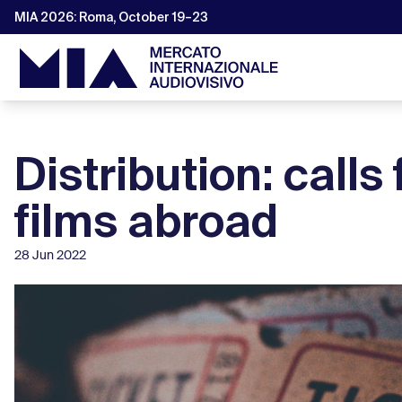
MIA 2026: Roma, October 19–23
Distribution: calls 
films abroad
28 Jun 2022