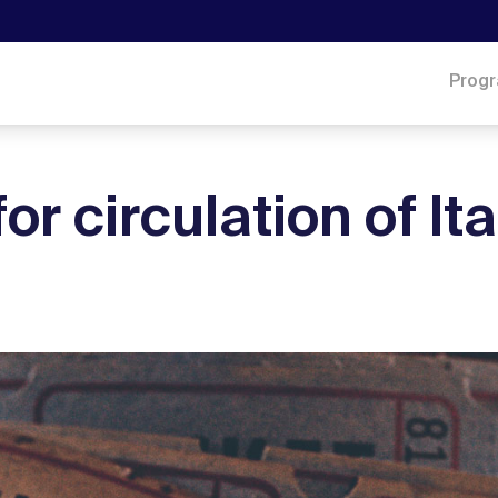
Prog
for circulation of It