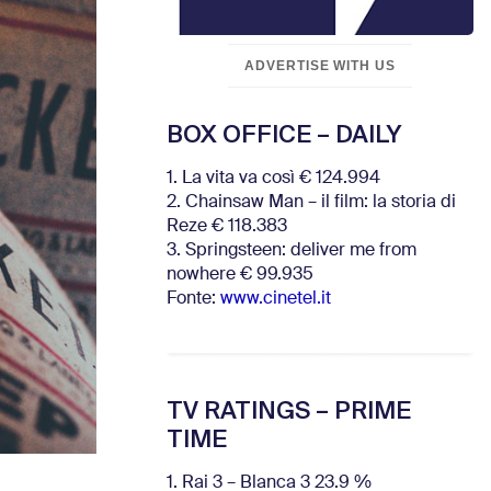
ADVERTISE WITH US
BOX OFFICE – DAILY
1. La vita va così € 124.994
2. Chainsaw Man – il film: la storia di
Reze € 118.383
3. Springsteen: deliver me from
nowhere € 99.935
Fonte:
www.cinetel.it
TV RATINGS – PRIME
TIME
1. Rai 3 – Blanca 3 23.9 %