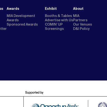
ss
Awards
Exhibit
About
MIA Development
Booths & Tables
MIA
Awards
Advertise with Us
Partners
Sponsored Awards
COMIN’ UP
Our Venues
etter
Screenings
D&I Policy