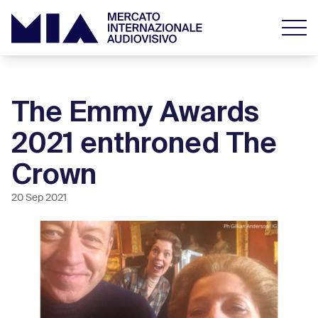
The Emmy Awards
2021 enthroned The
Crown
20 Sep 2021