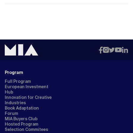
Program
Full Program
European Investment
Hub
Innovation for Creative
Industries
Book Adaptation
Forum
MIA Buyers Club
Hosted Program
Selection Commitees