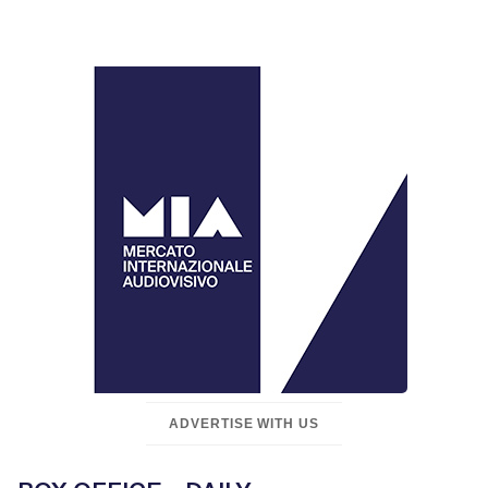
ADVERTISE WITH US