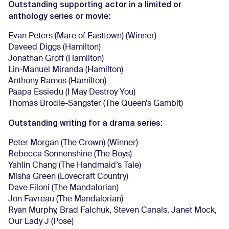
Outstanding supporting actor in a limited or
anthology series or movie:
Evan Peters (Mare of Easttown) (Winner)
Daveed Diggs (Hamilton)
Jonathan Groff (Hamilton)
Lin-Manuel Miranda (Hamilton)
Anthony Ramos (Hamilton)
Paapa Essiedu (I May Destroy You)
Thomas Brodie-Sangster (The Queen’s Gambit)
Outstanding writing for a drama series:
Peter Morgan (The Crown) (Winner)
Rebecca Sonnenshine (The Boys)
Yahlin Chang (The Handmaid’s Tale)
Misha Green (Lovecraft Country)
Dave Filoni (The Mandalorian)
Jon Favreau (The Mandalorian)
Ryan Murphy, Brad Falchuk, Steven Canals, Janet Mock,
Our Lady J (Pose)