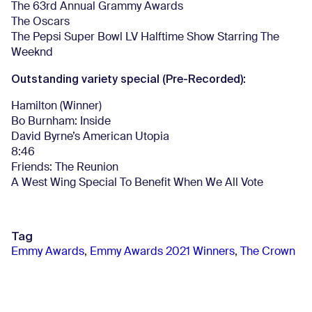
The 63rd Annual Grammy Awards
The Oscars
The Pepsi Super Bowl LV Halftime Show Starring The
Weeknd
Outstanding variety special (Pre-Recorded):
Hamilton (Winner)
Bo Burnham: Inside
David Byrne’s American Utopia
8:46
Friends: The Reunion
A West Wing Special To Benefit When We All Vote
Tag
Emmy Awards
,
Emmy Awards 2021 Winners
,
The Crown