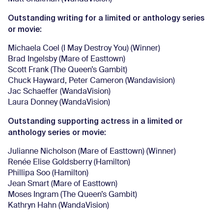
Outstanding writing for a limited or anthology series
or movie:
Michaela Coel (I May Destroy You) (Winner)
Brad Ingelsby (Mare of Easttown)
Scott Frank (The Queen’s Gambit)
Chuck Hayward, Peter Cameron (Wandavision)
Jac Schaeffer (WandaVision)
Laura Donney (WandaVision)
Outstanding supporting actress in a limited or
anthology series or movie:
Julianne Nicholson (Mare of Easttown) (Winner)
Renée Elise Goldsberry (Hamilton)
Phillipa Soo (Hamilton)
Jean Smart (Mare of Easttown)
Moses Ingram (The Queen’s Gambit)
Kathryn Hahn (WandaVision)