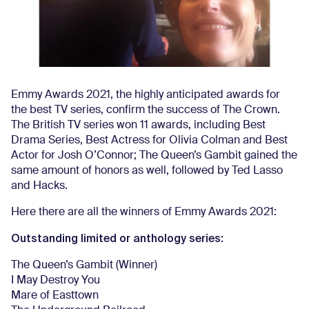
Emmy Awards 2021, the highly anticipated awards for
the best TV series, confirm the success of The Crown.
The British TV series won 11 awards, including Best
Drama Series, Best Actress for Olivia Colman and Best
Actor for Josh O’Connor; The Queen’s Gambit gained the
same amount of honors as well, followed by Ted Lasso
and Hacks.
Here there are all the winners of Emmy Awards 2021:
Outstanding limited or anthology series:
The Queen’s Gambit (Winner)
I May Destroy You
Mare of Easttown