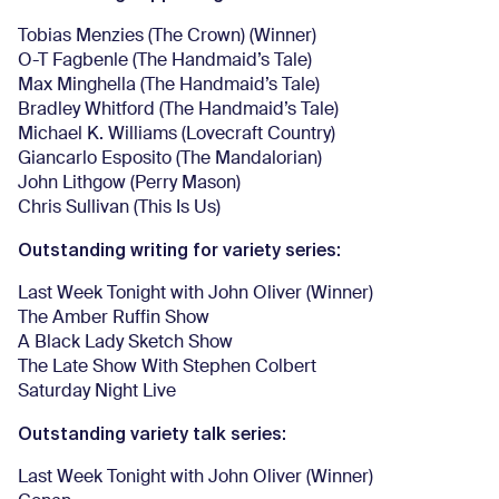
Tobias Menzies (The Crown) (Winner)
O-T Fagbenle (The Handmaid’s Tale)
Max Minghella (The Handmaid’s Tale)
Bradley Whitford (The Handmaid’s Tale)
Michael K. Williams (Lovecraft Country)
Giancarlo Esposito (The Mandalorian)
John Lithgow (Perry Mason)
Chris Sullivan (This Is Us)
Outstanding writing for variety series:
Last Week Tonight with John Oliver (Winner)
The Amber Ruffin Show
A Black Lady Sketch Show
The Late Show With Stephen Colbert
Saturday Night Live
Outstanding variety talk series:
Last Week Tonight with John Oliver (Winner)