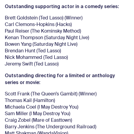
Outstanding supporting actor in a comedy series:
Brett Goldstein (Ted Lasso) (Winner)
Carl Clemons-Hopkins (Hacks)
Paul Reiser (The Kominsky Method)
Kenan Thompson (Saturday Night Live)
Bowen Yang (Saturday Night Live)
Brendan Hunt (Ted Lasso)
Nick Mohammed (Ted Lasso)
Jeremy Swift (Ted Lasso)
Outstanding directing for a limited or anthology
series or movie:
Scott Frank (The Queen’s Gambit) (Winner)
Thomas Kail (Hamilton)
Michaela Coel (I May Destroy You)
Sam Miller (I May Destroy You)
Craig Zobel (Mare of Easttown)
Barry Jenkins (The Underground Railroad)
Matt Shakman (WandaVision)