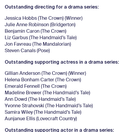
Outstanding directing for a drama series:
Jessica Hobbs (The Crown) (Winner)
Julie Anne Robinson (Bridgerton)
Benjamin Caron (The Crown)
Liz Garbus (The Handmaid’s Tale)
Jon Favreau (The Mandalorian)
Steven Canals (Pose)
Outstanding supporting actress in a drama series:
Gillian Anderson (The Crown) (Winner)
Helena Bonham Carter (The Crown)
Emerald Fennell (The Crown)
Madeline Brewer (The Handmaid’s Tale)
Ann Dowd (The Handmaid’s Tale)
Yvonne Strahovski (The Handmaid’s Tale)
Samira Wiley (The Handmaid’s Tale)
Aunjanue Ellis (Lovecraft Country)
Outstanding supporting actor in a drama series: