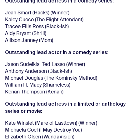
Outstanding lead actress in a comedy series:
Jean Smart (Hacks) (Winner)
Kaley Cuoco (The Flight Attendant)
Tracee Ellis Ross (Black-ish)
Aidy Bryant (Shrill)
Allison Janney (Mom)
Outstanding lead actor in a comedy series:
Jason Sudeikis, Ted Lasso (Winner)
Anthony Anderson (Black-ish)
Michael Douglas (The Kominsky Method)
William H. Macy (Shameless)
Kenan Thompson (Kenan)
Outstanding lead actress in a limited or anthology
series or movie:
Kate Winslet (Mare of Easttown) (Winner)
Michaela Coel (I May Destroy You)
Elizabeth Olsen (WandaVision)