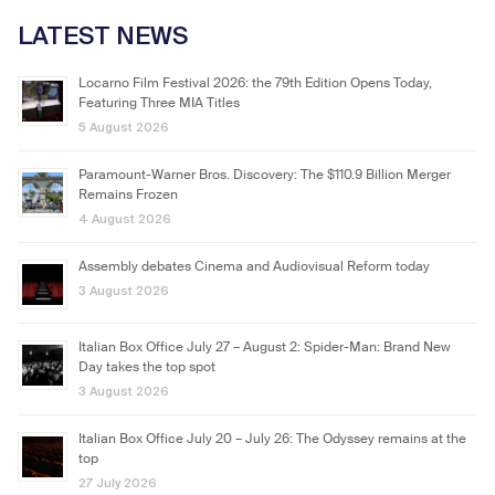
LATEST NEWS
Locarno Film Festival 2026: the 79th Edition Opens Today,
Featuring Three MIA Titles
5 August 2026
Paramount-Warner Bros. Discovery: The $110.9 Billion Merger
Remains Frozen
4 August 2026
Assembly debates Cinema and Audiovisual Reform today
3 August 2026
Italian Box Office July 27 – August 2: Spider-Man: Brand New
Day takes the top spot
3 August 2026
Italian Box Office July 20 – July 26: The Odyssey remains at the
top
27 July 2026