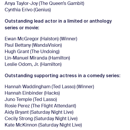
Anya Taylor-Joy (The Queen’s Gambit)
Cynthia Erivo (Genius)
Outstanding lead actor in a limited or anthology
series or movie:
Ewan McGregor (Halston) (Winner)
Paul Bettany (WandaVision)
Hugh Grant (The Undoing)
Lin-Manuel Miranda (Hamilton)
Leslie Odom, Jr. (Hamilton)
Outstanding supporting actress in a comedy series:
Hannah Waddingham (Ted Lasso) (Winner)
Hannah Einbinder (Hacks)
Juno Temple (Ted Lasso)
Rosie Perez (The Flight Attendant)
Aidy Bryant (Saturday Night Live)
Cecily Strong (Saturday Night Live)
Kate McKinnon (Saturday Night Live)