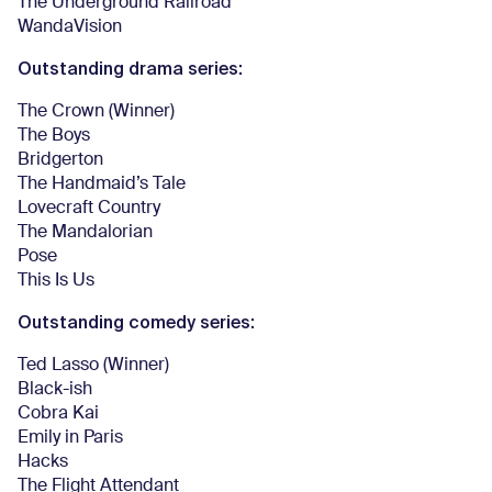
The Underground Railroad
WandaVision
Outstanding drama series:
The Crown (Winner)
The Boys
Bridgerton
The Handmaid’s Tale
Lovecraft Country
The Mandalorian
Pose
This Is Us
Outstanding comedy series:
Ted Lasso (Winner)
Black-ish
Cobra Kai
Emily in Paris
Hacks
The Flight Attendant