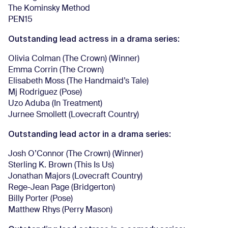
The Kominsky Method
PEN15
Outstanding lead actress in a drama series:
Olivia Colman (The Crown) (Winner)
Emma Corrin (The Crown)
Elisabeth Moss (The Handmaid’s Tale)
Mj Rodriguez (Pose)
Uzo Aduba (In Treatment)
Jurnee Smollett (Lovecraft Country)
Outstanding lead actor in a drama series:
Josh O’Connor (The Crown) (Winner)
Sterling K. Brown (This Is Us)
Jonathan Majors (Lovecraft Country)
Rege-Jean Page (Bridgerton)
Billy Porter (Pose)
Matthew Rhys (Perry Mason)