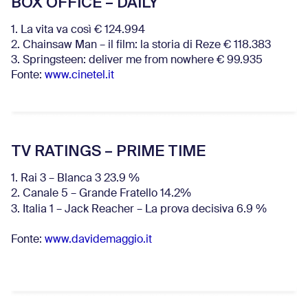
BOX OFFICE – DAILY
1. La vita va così € 124.994
2. Chainsaw Man – il film: la storia di Reze € 118.383
3. Springsteen: deliver me from nowhere € 99.935
Fonte:
www.cinetel.it
TV RATINGS – PRIME TIME
1. Rai 3 – Blanca 3 23.9 %
2. Canale 5 – Grande Fratello 14.2%
3. Italia 1 – Jack Reacher – La prova decisiva 6.9
%
Fonte:
www.davidemaggio.it