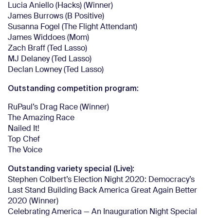
Lucia Aniello (Hacks) (Winner)
James Burrows (B Positive)
Susanna Fogel (The Flight Attendant)
James Widdoes (Mom)
Zach Braff (Ted Lasso)
MJ Delaney (Ted Lasso)
Declan Lowney (Ted Lasso)
Outstanding competition program:
RuPaul’s Drag Race (Winner)
The Amazing Race
Nailed It!
Top Chef
The Voice
Outstanding variety special (Live):
Stephen Colbert’s Election Night 2020: Democracy’s
Last Stand Building Back America Great Again Better
2020 (Winner)
Celebrating America — An Inauguration Night Special