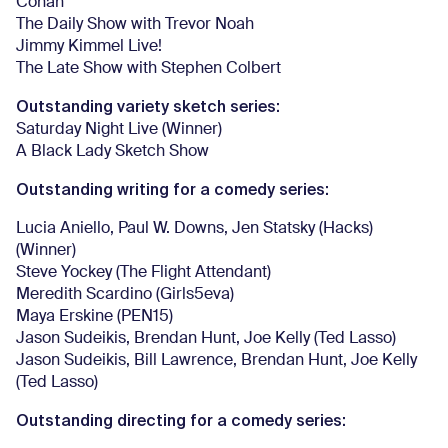
Conan
The Daily Show with Trevor Noah
Jimmy Kimmel Live!
The Late Show with Stephen Colbert
Outstanding variety sketch series:
Saturday Night Live (Winner)
A Black Lady Sketch Show
Outstanding writing for a comedy series:
Lucia Aniello, Paul W. Downs, Jen Statsky (Hacks)
(Winner)
Steve Yockey (The Flight Attendant)
Meredith Scardino (Girls5eva)
Maya Erskine (PEN15)
Jason Sudeikis, Brendan Hunt, Joe Kelly (Ted Lasso)
Jason Sudeikis, Bill Lawrence, Brendan Hunt, Joe Kelly
(Ted Lasso)
Outstanding directing for a comedy series: