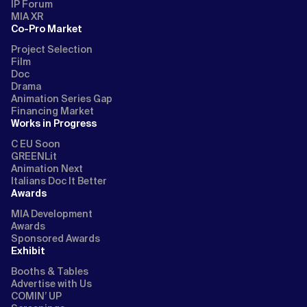
IP Forum
MIA XR
Co-Pro Market
Project Selection
Film
Doc
Drama
Animation Series Gap
Financing Market
Works in Progress
C EU Soon
GREENLit
Animation Next
Italians Doc It Better
Awards
MIA Development
Awards
Sponsored Awards
Exhibit
Booths & Tables
Advertise with Us
COMIN’ UP