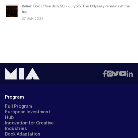
Italian Box Office July 20 – July 26: The Odyssey remains at the
top
27 July 2026
Program
Full Program
European Investment
Hub
Innovation for Creative
Industries
Book Adaptation