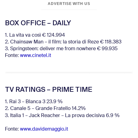
ADVERTISE WITH US
BOX OFFICE – DAILY
1. La vita va così € 124.994
2. Chainsaw Man – il film: la storia di Reze € 118.383
3. Springsteen: deliver me from nowhere € 99.935
Fonte:
www.cinetel.it
TV RATINGS – PRIME TIME
1. Rai 3 – Blanca 3 23.9 %
2. Canale 5 – Grande Fratello 14.2%
3. Italia 1 – Jack Reacher – La prova decisiva 6.9
%
Fonte:
www.davidemaggio.it