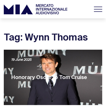
Tag: Wynn Thomas
19 June 2025
Honorary Oscar to Tom Cruise