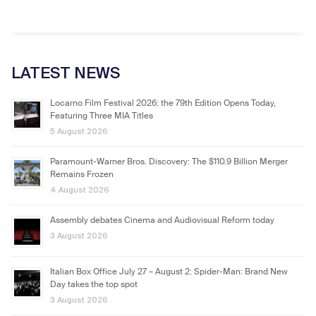
LATEST NEWS
Locarno Film Festival 2026: the 79th Edition Opens Today,
Featuring Three MIA Titles
5 August 2026
Paramount-Warner Bros. Discovery: The $110.9 Billion Merger
Remains Frozen
4 August 2026
Assembly debates Cinema and Audiovisual Reform today
3 August 2026
Italian Box Office July 27 – August 2: Spider-Man: Brand New
Day takes the top spot
3 August 2026