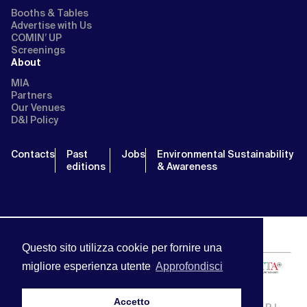
Booths & Tables
Advertise with Us
COMIN’ UP
Screenings
About
MIA
Partners
Our Venues
D&I Policy
Contacts
Past
Jobs
Environmental Sustainability
editions
& Awareness
Questo sito utilizza cookie per fornire una
migliore esperienza utente
Approfondisci
Accetto