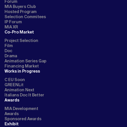
Forum
MIA Buyers Club
Hosted Program
Selection Commitees
IP Forum
MIA XR
Co-Pro Market
Project Selection
Film
Doc
Drama
Animation Series Gap
Financing Market
Works in Progress
C EU Soon
GREENLit
Animation Next
Italians Doc It Better
Awards
MIA Development
Awards
Sponsored Awards
Exhibit